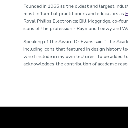
Founded in 1965 as the oldest and largest indust
most influential practitioners and educators as
F
Royal Philips Electronics; Bill Moggridge, co-fo
icons of the profession - Raymond Loewy and W
Speaking of the Award Dr Evans said: “The Acade
including icons that featured in design history 
who I include in my own lectures. To be added t
acknowledges the contribution of academic resea