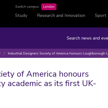
campus
Switch campus:
London
Study
Research and Innovation
Sport
Search news and eve
r
Industrial Designers Society of America honours Loughborough Un
ciety of America honours
 academic as its first UK-