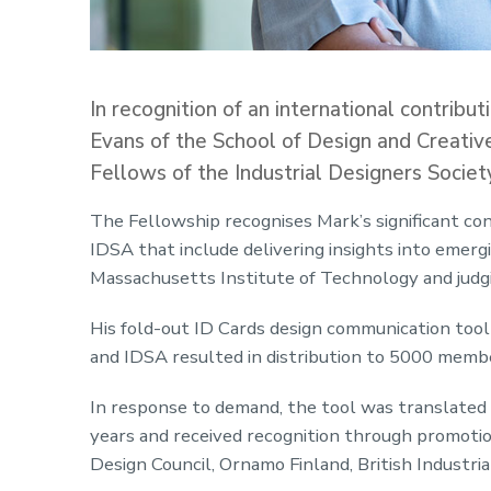
In recognition of an international contribu
Evans of the School of Design and Creati
Fellows of the Industrial Designers Societ
The Fellowship recognises Mark’s significant con
IDSA that include delivering insights into emerg
Massachusetts Institute of Technology and judg
His fold-out ID Cards design communication too
and IDSA resulted in distribution to 5000 membe
In response to demand, the tool was translated i
years and received recognition through promoti
Design Council, Ornamo Finland, British Industria