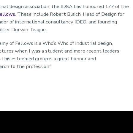
rial design association, the IDSA has honoured 177 of the
ellows
. These include Robert Blaich, Head of Design for
under of international consultancy IDEO; and founding
alter Dorwin Teague.
my of Fellows is a Who’s Who of industrial design,
lectures when I was a student and more recent leaders
o this esteemed group is a great honour and
rch to the profession”.