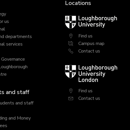
Locations
egy
Loughborough
or us
University
nal
Find us
nd departments
Campus map
al services
Contact us
y Governance
 Loughborough
Loughborough
tre
University
London
Find us
s and staff
Contact us
tudents and staff
ding and Money
fees