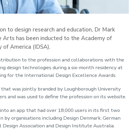
tion to design research and education, Dr Mark
ve Arts has been inducted to the Academy of
y of America (IDSA).
tribution to the profession and collaborations with the
ing design technologies during a six-month residency at
ing for the International Design Excellence Awards.
l that was jointly branded by Loughborough University
rs and was used to define the profession on its website.
nto an app that had over 18,000 users in its first two
on by organisations including Design Denmark, German
l Design Association and Design Institute Australia.