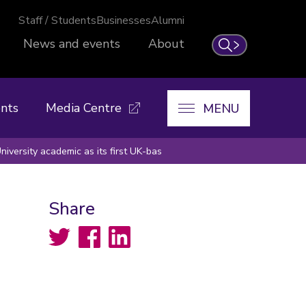
Staff / Students
Businesses
Alumni
News and events
About
Search
nts
Media Centre
MENU
iversity academic as its first UK-bas
Share
Twitter
Facebook
LinkedIn