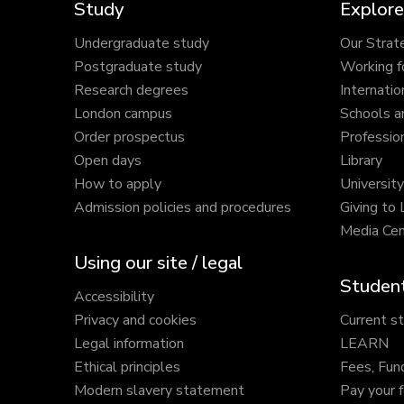
Study
Explore
Undergraduate study
Our Strat
Postgraduate study
Working f
Research degrees
Internatio
London campus
Schools a
Order prospectus
Profession
Open days
Library
How to apply
Universit
Admission policies and procedures
Giving to
Media Cen
Using our site / legal
Student
Accessibility
Privacy and cookies
Current s
Legal information
LEARN
Ethical principles
Fees, Fun
Modern slavery statement
Pay your 