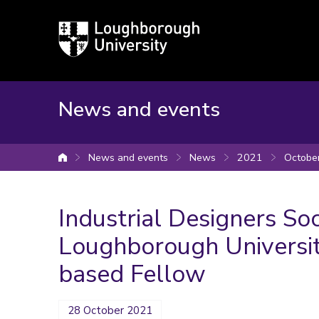
Loughborough
University
News and events
News and events
News
2021
Octobe
University home
Industrial Designers So
Loughborough University
based Fellow
28 October 2021