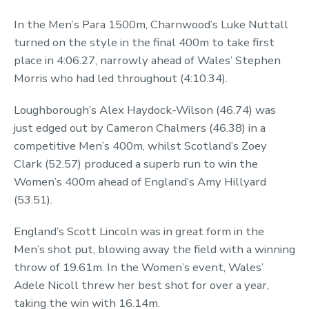
In the Men’s Para 1500m, Charnwood’s Luke Nuttall
turned on the style in the final 400m to take first
place in 4:06.27, narrowly ahead of Wales’ Stephen
Morris who had led throughout (4:10.34).
Loughborough’s Alex Haydock-Wilson (46.74) was
just edged out by Cameron Chalmers (46.38) in a
competitive Men’s 400m, whilst Scotland’s Zoey
Clark (52.57) produced a superb run to win the
Women’s 400m ahead of England’s Amy Hillyard
(53.51).
England’s Scott Lincoln was in great form in the
Men’s shot put, blowing away the field with a winning
throw of 19.61m. In the Women’s event, Wales’
Adele Nicoll threw her best shot for over a year,
taking the win with 16.14m.