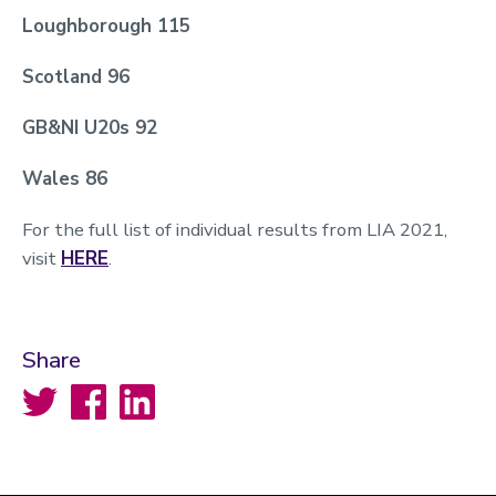
Loughborough 115
Scotland 96
GB&NI U20s 92
Wales 86
For the full list of individual results from LIA 2021,
visit
HERE
.
Share
Twitter
Facebook
LinkedIn