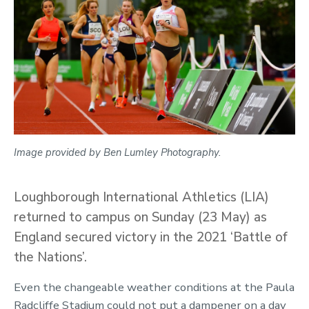
Image provided by Ben Lumley Photography.
Loughborough International Athletics (LIA)
returned to campus on Sunday (23 May) as
England secured victory in the 2021 ‘Battle of
the Nations’.
Even the changeable weather conditions at the Paula
Radcliffe Stadium could not put a dampener on a day