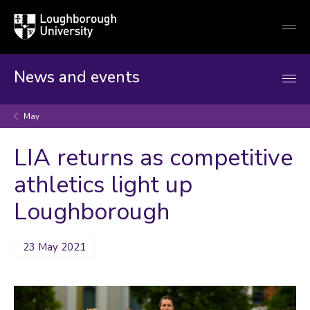
Loughborough
Togg
University
globa
mobi
men
News and events
May
LIA returns as competitive
athletics light up
Loughborough
23 May 2021