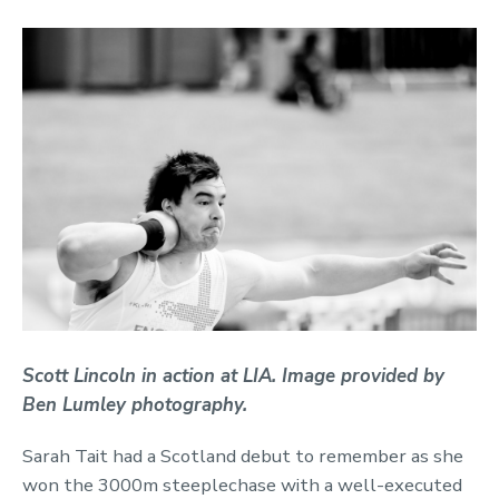
Scott Lincoln in action at LIA. Image provided by
Ben Lumley photography.
Sarah Tait had a Scotland debut to remember as she
won the 3000m steeplechase with a well-executed