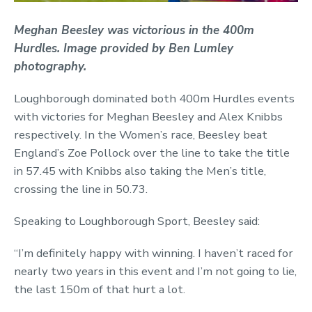
Meghan Beesley was victorious in the 400m
Hurdles. Image provided by Ben Lumley
photography.
Loughborough dominated both 400m Hurdles events
with victories for Meghan Beesley and Alex Knibbs
respectively. In the Women’s race, Beesley beat
England’s Zoe Pollock over the line to take the title
in 57.45 with Knibbs also taking the Men’s title,
crossing the line in 50.73.
Speaking to Loughborough Sport, Beesley said:
“I’m definitely happy with winning. I haven’t raced for
nearly two years in this event and I’m not going to lie,
the last 150m of that hurt a lot.