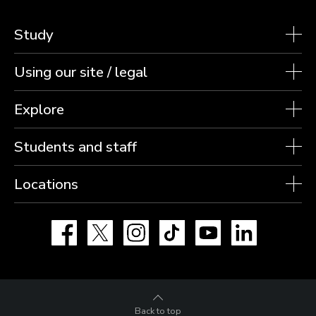
Study
Using our site / legal
Explore
Students and staff
Locations
Facebook
X
Instagram
TikTok
YouTube
LinkedIn
Back to top