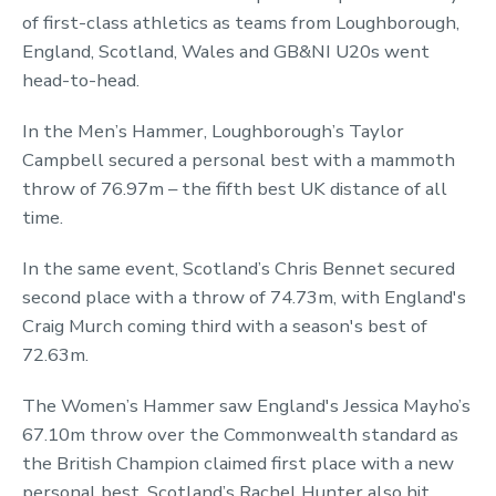
of first-class athletics as teams from Loughborough,
England, Scotland, Wales and GB&NI U20s went
head-to-head.
In the Men’s Hammer, Loughborough’s Taylor
Campbell secured a personal best with a mammoth
throw of 76.97m – the fifth best UK distance of all
time.
In the same event, Scotland’s Chris Bennet secured
second place with a throw of 74.73m, with England's
Craig Murch coming third with a season's best of
72.63m.
The Women’s Hammer saw England's Jessica Mayho’s
67.10m throw over the Commonwealth standard as
the British Champion claimed first place with a new
personal best. Scotland’s Rachel Hunter also hit