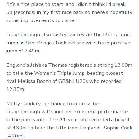
“It’s a nice place to start, and I didn’t think I’d break
58 [seconds] in my first race back so there’s hopefully
some improvements to come.”
Loughborough also tasted success in the Men’s Long
Jump as Sam Khogali took victory with his impressive
jump of 7.49m.
England's Jahisha Thomas registered a strong 13.09m
to take the Women’s Triple Jump, beating closest
rival Melissa Booth of GB&NI U20s who recorded
12.35m.
Molly Caudery continued to impress for
Loughborough with another excellent performance
in the pole vault. The 21-year-old recorded a height
of 4.30m to take the title from England’s Sophie Cook
(4.20m).