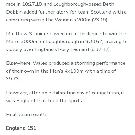
race in 10:27.18, and Loughborough-based Beth
Dobbin added further glory for team Scotland with a
convincing win in the Women’s 200m (23:19).
Matthew Stonier showed great resilience to win the
Men’s 3000m for Loughborough in 8:30.67, cruising to
victory over England’s Rory Leonard (8:32.42).
Elsewhere, Wales produced a storming performance
of their own in the Men’s 4x100m with a time of
39.73.
However, after an exhilarating day of competition, it
was England that took the spoils:
Final team results:
England 151