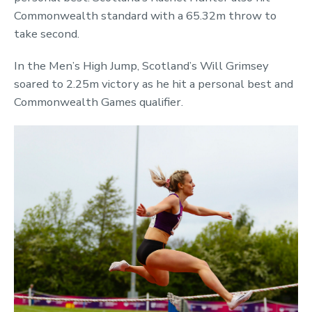
Commonwealth standard with a 65.32m throw to
take second.
In the Men’s High Jump, Scotland’s Will Grimsey
soared to 2.25m victory as he hit a personal best and
Commonwealth Games qualifier.