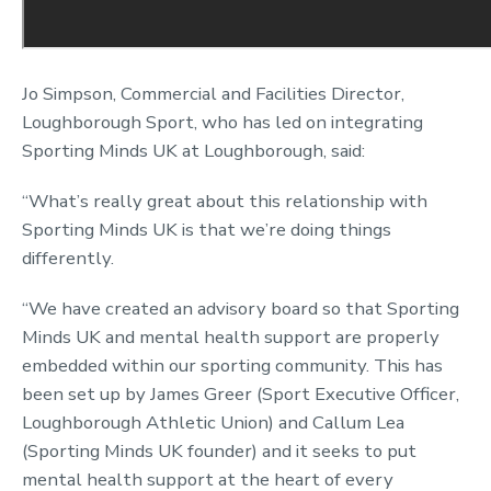
Jo Simpson, Commercial and Facilities Director,
Loughborough Sport, who has led on integrating
Sporting Minds UK at Loughborough, said:
“What’s really great about this relationship with
Sporting Minds UK is that we’re doing things
differently.
“We have created an advisory board so that Sporting
Minds UK and mental health support are properly
embedded within our sporting community. This has
been set up by James Greer (Sport Executive Officer,
Loughborough Athletic Union) and Callum Lea
(Sporting Minds UK founder) and it seeks to put
mental health support at the heart of every