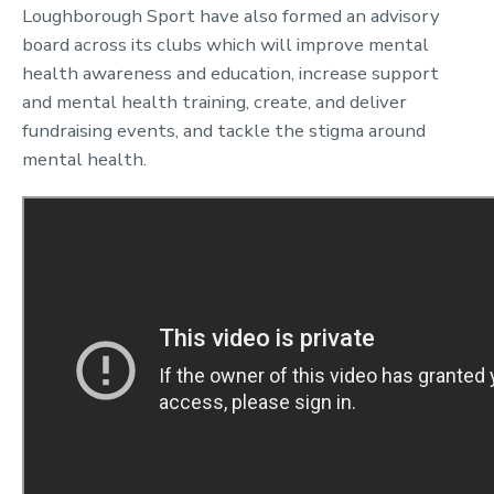
Loughborough Sport have also formed an advisory
board across its clubs which will improve mental
health awareness and education, increase support
and mental health training, create, and deliver
fundraising events, and tackle the stigma around
mental health.