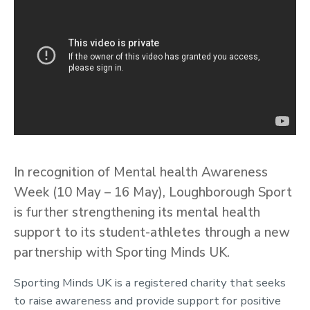
In recognition of Mental health Awareness
Week (10 May – 16 May), Loughborough Sport
is further strengthening its mental health
support to its student-athletes through a new
partnership with Sporting Minds UK.
Sporting Minds UK is a registered charity that seeks
to raise awareness and provide support for positive