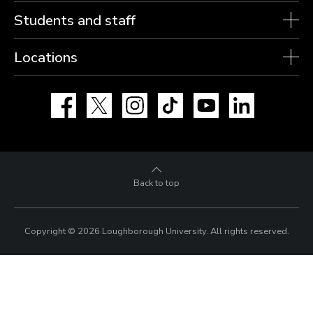
Students and staff
Locations
Facebook
X
Instagram
TikTok
YouTube
LinkedIn
Back to top
Copyright © 2026 Loughborough University.
All rights reserved.