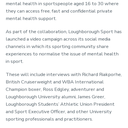
mental health in sportspeople aged 16 to 30 where
they can access free, fast and confidential private
mental health support.
As part of the collaboration, Loughborough Sport has
launched a video campaign across its social media
channels in which its sporting community share
experiences to normalise the issue of mental health
in sport.
These will include interviews with Richard Riakporhe,
British Cruiserweight and WBA International
Champion boxer, Ross Edgley, adventurer and
Loughborough University alumni, James Greer,
Loughborough Students’ Athletic Union President
and Sport Executive Officer, and other University
sporting professionals and practitioners.