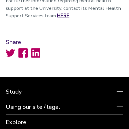
For further information regarding mental health
support at the University, contact its Mental Health
Support Services team
HERE
.
Share
Twitter
Facebook
LinkedIn
Study
Using our site / legal
Explore