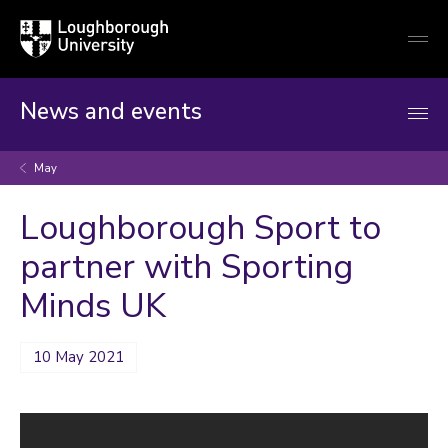
Loughborough
Togg
University
globa
mobi
men
News and events
May
Loughborough Sport to
partner with Sporting
Minds UK
10 May 2021