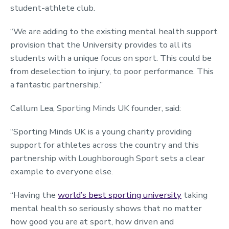
student-athlete club.
“We are adding to the existing mental health support
provision that the University provides to all its
students with a unique focus on sport. This could be
from deselection to injury, to poor performance. This
a fantastic partnership.”
Callum Lea, Sporting Minds UK founder, said:
“Sporting Minds UK is a young charity providing
support for athletes across the country and this
partnership with Loughborough Sport sets a clear
example to everyone else.
“Having the
world’s best sporting university
taking
mental health so seriously shows that no matter
how good you are at sport, how driven and