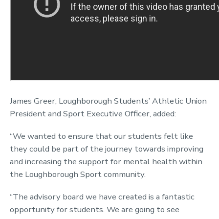
James Greer, Loughborough Students’ Athletic Union
President and Sport Executive Officer, added:
“We wanted to ensure that our students felt like
they could be part of the journey towards improving
and increasing the support for mental health within
the Loughborough Sport community.
“The advisory board we have created is a fantastic
opportunity for students. We are going to see