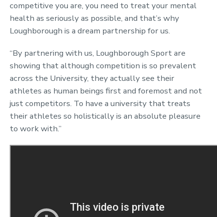
competitive you are, you need to treat your mental
health as seriously as possible, and that’s why
Loughborough is a dream partnership for us.
“By partnering with us, Loughborough Sport are
showing that although competition is so prevalent
across the University, they actually see their
athletes as human beings first and foremost and not
just competitors. To have a university that treats
their athletes so holistically is an absolute pleasure
to work with.”