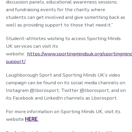
discussion panels, educational awareness sessions,
and fundraising events for the charity where
students can get involved and give something back as
well as providing support to those that need it.”
Student-athletes wishing to access Sporting Minds
UK services can visit its
website:
https://www.sportingmindsuk.org/sportingmin
support/
Loughborough Sport and Sporting Minds UK’s video
campaign can be found on its social media channels on
Instagram @lborosport, Twitter @lborosport, and on
its Facebook and LinkedIn channels as Lborosport.
For more information on Sporting Minds UK, visit its
website
HERE
.