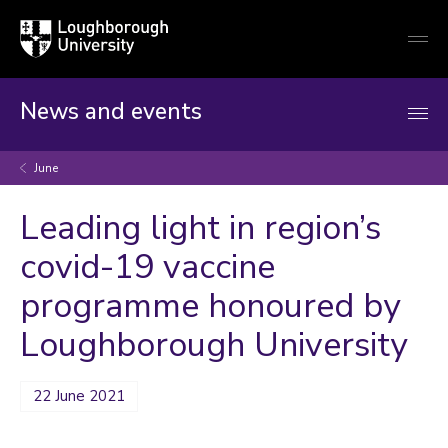
Loughborough
Togg
University
globa
mobi
men
News and events
June
Leading light in region’s
covid-19 vaccine
programme honoured by
Loughborough University
22 June 2021