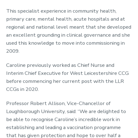
This specialist experience in community health,
primary care, mental health, acute hospitals and at
regional and national level meant that she developed
an excellent grounding in clinical governance and she
used this knowledge to move into commissioning in
2009.
Caroline previously worked as Chief Nurse and
Interim Chief Executive for West Leicestershire CCG
before commencing her current post with the LLR
CCGs in 2020.
Professor Robert Allison, Vice-Chancellor of
Loughborough University, said: “We are delighted to
be able to recognise Caroline’s incredible work in
establishing and leading a vaccination programme
that has given protection and hope to over half a