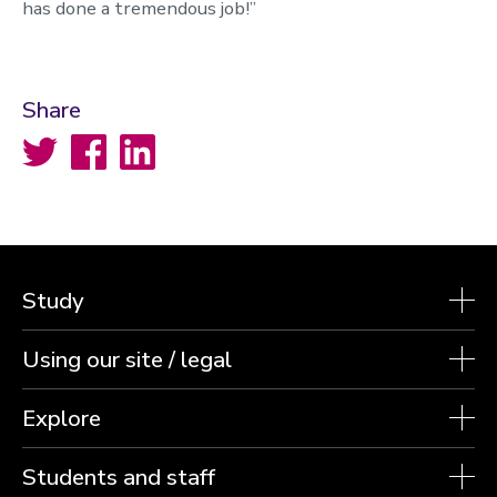
has done a tremendous job!”
Share
Twitter
Facebook
LinkedIn
Study
Using our site / legal
Explore
Students and staff