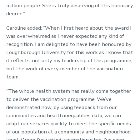
million people. She is truly deserving of this honorary
degree.”
Caroline added: “When I first heard about the award I
was overwhelmed as I never expected any kind of
recognition. I am delighted to have been honoured by
Loughborough University for this work as I know that
it reflects, not only my leadership of this programme,
but the work of every member of the vaccination
team.
“The whole health system has really come together
to deliver the vaccination programme. We’ve
demonstrated how, by using feedback from our
communities and health inequalities data, we can
adapt our services quickly to meet the specific needs
of our population at a community and neighbourhood
level. When I’ve visited vaccination sites, I’ve seen