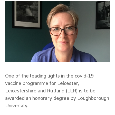
One of the leading lights in the covid-19
vaccine programme for Leicester,
Leicestershire and Rutland (LLR) is to be
awarded an honorary degree by Loughborough
University.