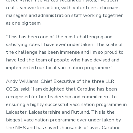
real teamwork in action, with volunteers, clinicians,
managers and administration staff working together
as one big team.
“This has been one of the most challenging and
satisfying roles I have ever undertaken. The scale of
the challenge has been immense and I’m so proud to
have led the team of people who have devised and
implemented our local vaccination programme.”
Andy Williams, Chief Executive of the three LLR
CCGs, said: “I am delighted that Caroline has been
recognised for her leadership and commitment to
ensuring a highly successful vaccination programme in
Leicester, Leicestershire and Rutland. This is the
biggest vaccination programme ever undertaken by
the NHS and has saved thousands of lives. Caroline