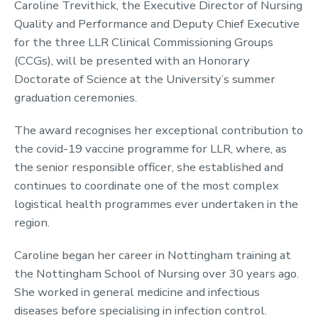
Caroline Trevithick, the Executive Director of Nursing
Quality and Performance and Deputy Chief Executive
for the three LLR Clinical Commissioning Groups
(CCGs), will be presented with an Honorary
Doctorate of Science at the University’s summer
graduation ceremonies.
The award recognises her exceptional contribution to
the covid-19 vaccine programme for LLR, where, as
the senior responsible officer, she established and
continues to coordinate one of the most complex
logistical health programmes ever undertaken in the
region.
Caroline began her career in Nottingham training at
the Nottingham School of Nursing over 30 years ago.
She worked in general medicine and infectious
diseases before specialising in infection control.