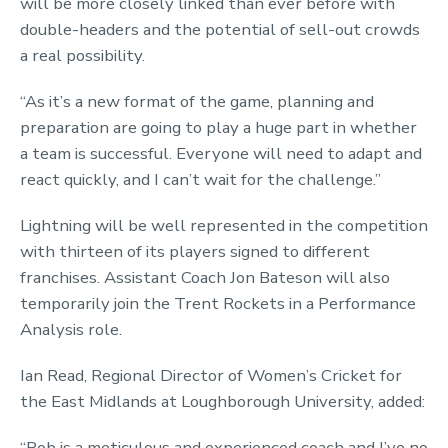
will be more closely linked than ever before with
double-headers and the potential of sell-out crowds
a real possibility.
“As it’s a new format of the game, planning and
preparation are going to play a huge part in whether
a team is successful. Everyone will need to adapt and
react quickly, and I can’t wait for the challenge.”
Lightning will be well represented in the competition
with thirteen of its players signed to different
franchises. Assistant Coach Jon Bateson will also
temporarily join the Trent Rockets in a Performance
Analysis role.
Ian Read, Regional Director of Women’s Cricket for
the East Midlands at Loughborough University, added:
“Rob is a meticulous and experienced coach and I’ve no