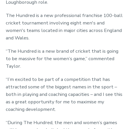
Loughborough role.
The Hundred is a new professional franchise 100-ball
cricket tournament involving eight men's and
women's teams located in major cities across England
and Wales.
“The Hundred is a new brand of cricket that is going
to be massive for the women’s game,” commented
Taylor.
“I’m excited to be part of a competition that has
attracted some of the biggest names in the sport –
both in playing and coaching capacities – and I see this
as a great opportunity for me to maximise my
coaching development.
“During The Hundred, the men and women’s games