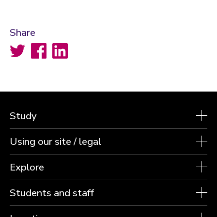
Share
Twitter
Facebook
LinkedIn
Study
Using our site / legal
Explore
Students and staff