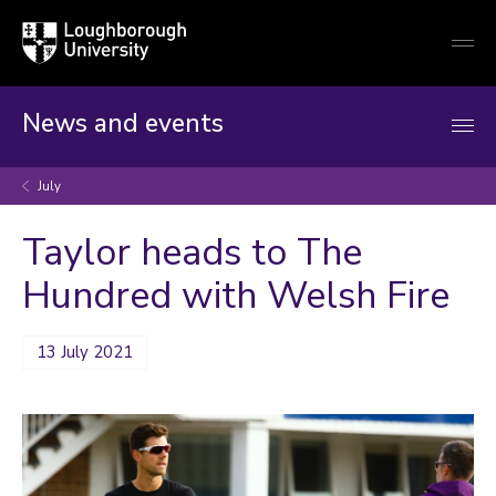
Loughborough
Togg
University
globa
mobi
men
News and events
July
Taylor heads to The
Hundred with Welsh Fire
13 July 2021