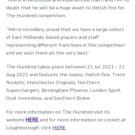
doubt that he will be a huge asset to Welsh Fire for
The Hundred competition.
“We’re incredibly proud that we have a large cohort
of East Midlands-based players and staff
representing different franchises in the competition
and we wish them all the very best.”
The Hundred takes place between 21 Jul 2021 – 21
Aug 2021 and features the teams; Welsh Fire, Trent
Rockets, Manchester Originals, Northern
Superchargers, Birmingham Phoenix, London Spirit,
Oval Invincibles, and Southern Brave.
For more information on The Hundred visit its
website
HERE
and for more information on cricket at
Loughborough, click
HERE
.