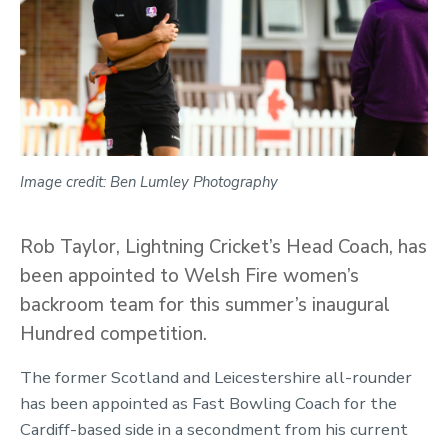
Image credit: Ben Lumley Photography
Rob Taylor, Lightning Cricket’s Head Coach, has
been appointed to Welsh Fire women’s
backroom team for this summer’s inaugural
Hundred competition.
The former Scotland and Leicestershire all-rounder
has been appointed as Fast Bowling Coach for the
Cardiff-based side in a secondment from his current