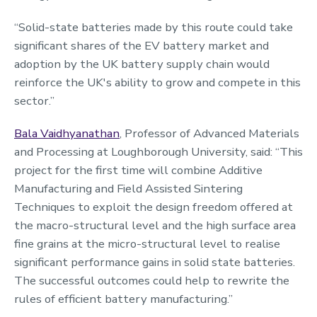
“Solid-state batteries made by this route could take
significant shares of the EV battery market and
adoption by the UK battery supply chain would
reinforce the UK's ability to grow and compete in this
sector.”
Bala Vaidhyanathan
, Professor of Advanced Materials
and Processing at Loughborough University, said: “This
project for the first time will combine Additive
Manufacturing and Field Assisted Sintering
Techniques to exploit the design freedom offered at
the macro-structural level and the high surface area
fine grains at the micro-structural level to realise
significant performance gains in solid state batteries.
The successful outcomes could help to rewrite the
rules of efficient battery manufacturing.”