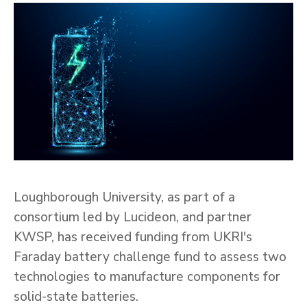
Loughborough University, as part of a
consortium led by Lucideon, and partner
KWSP, has received funding from UKRI's
Faraday battery challenge fund to assess two
technologies to manufacture components for
solid-state batteries.