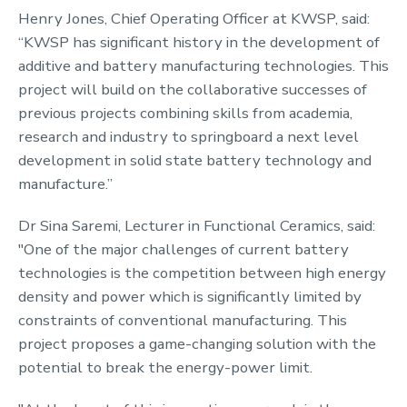
Henry Jones, Chief Operating Officer at KWSP, said:
“KWSP has significant history in the development of
additive and battery manufacturing technologies. This
project will build on the collaborative successes of
previous projects combining skills from academia,
research and industry to springboard a next level
development in solid state battery technology and
manufacture.”
Dr Sina Saremi, Lecturer in Functional Ceramics, said:
"One of the major challenges of current battery
technologies is the competition between high energy
density and power which is significantly limited by
constraints of conventional manufacturing. This
project proposes a game-changing solution with the
potential to break the energy-power limit.