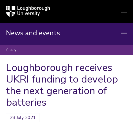
Loughborough
Togg
University
globa
mobi
men
News and events
July
Loughborough receives
UKRI funding to develop
the next generation of
batteries
28 July 2021