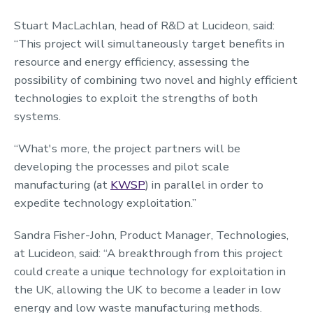
Stuart MacLachlan, head of R&D at Lucideon, said:
“This project will simultaneously target benefits in
resource and energy efficiency, assessing the
possibility of combining two novel and highly efficient
technologies to exploit the strengths of both
systems.
“What's more, the project partners will be
developing the processes and pilot scale
manufacturing (at
KWSP
) in parallel in order to
expedite technology exploitation.”
Sandra Fisher-John, Product Manager, Technologies,
at Lucideon, said: “A breakthrough from this project
could create a unique technology for exploitation in
the UK, allowing the UK to become a leader in low
energy and low waste manufacturing methods.