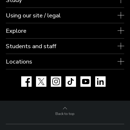
Using our site / legal
Explore
Students and staff
Locations
Facebook
X
Instagram
TikTok
YouTube
LinkedIn
Back to top