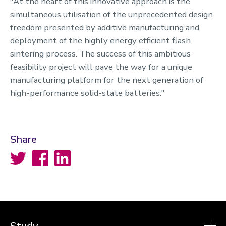
"At the heart of this innovative approach is the
simultaneous utilisation of the unprecedented design
freedom presented by additive manufacturing and
deployment of the highly energy efficient flash
sintering process. The success of this ambitious
feasibility project will pave the way for a unique
manufacturing platform for the next generation of
high-performance solid-state batteries."
Share
Twitter
Facebook
LinkedIn
Study