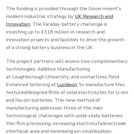
The funding is provided through the Government's
modern industrial strategy by
UK Research and
Innovation
. The Faraday battery challenge is
investing up to £318 million in research and
innovation projects and facilities to drive the growth
of a strong battery business in the UK.
The project partners will assess two complementary
technologies, Additive Manufacturing
at Loughborough University, and contactless Field
Enhanced Sintering at
Lucideon
, to manufacture thin,
textured/designed films of solid electrolytes for Li-ion
and Na-ion batteries. This new method of
manufacturing addresses three of the main
technological challenges with solid-state batteries:
thin film processing, increasing electrolyte/electrode
interfacial area and minimising ion volatilisation.