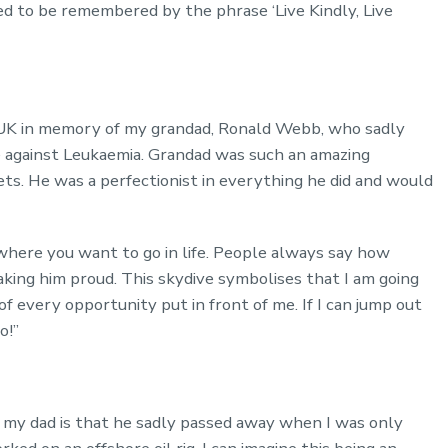
ed to be remembered by the phrase ‘Live Kindly, Live
r UK in memory of my grandad, Ronald Webb, who sadly
e against Leukaemia. Grandad was such an amazing
ets. He was a perfectionist in everything he did and would
where you want to go in life. People always say how
making him proud. This skydive symbolises that I am going
of every opportunity put in front of me. If I can jump out
o!”
 my dad is that he sadly passed away when I was only