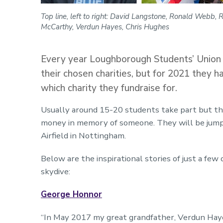
Top line, left to right: David Langstone, Ronald Webb, Ru
McCarthy, Verdun Hayes, Chris Hughes
Every year Loughborough Students’ Union R
their chosen charities, but for 2021 they 
which charity they fundraise for.
Usually around 15-20 students take part but thi
money in memory of someone. They will be jump
Airfield in Nottingham.
Below are the inspirational stories of just a few 
skydive:
George Honnor
“In May 2017 my great grandfather, Verdun Haye