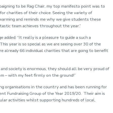
aigning to be Rag Chair, my top manifesto point was to
or charities of their choice. Seeing the variety of
rt-warming and reminds me why we give students these
ntastic team achieves throughout the year.”
 added: “It really is a pleasure to guide a such a
This year is so special as we are seeing over 30 of the
already 66 individual charities that are going to benefit
and society is enormous, they should all be very proud of
hem – with my feet firmly on the ground!”
ing organisations in the country and has been running for
nt Fundraising Group of the Year 2019/20. Their aim is
ar activities whilst supporting hundreds of local,