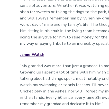
sense of adventure. Whether it was watching epi
shop for sweets or taking the dogs to the park, 
and will always remember him by. When my grand
worst day of mine and my family’s life. The thou
him sitting in his chair in the living room beca
doing the skydive for him to raise money for the
my way of paying tribute to an incredibly speci
Jamie Walsh
“My grandad was more than just a grandad to me; 
Growing up I spent a lot of time with him; with 
talking about all things sport, most notably cr
watch my swimming or tennis lessons. I’ll never
Cricket play in the Ashes, nor will I forget my 
in the stands. Every 50 since, every time Shrews
remember my grandad and dedicate it to him.”