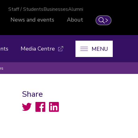
Staff / Students
Businesses
Alumni
News and events
About
Search
nts
Media Centre
MENU
es
Share
Twitter
Facebook
LinkedIn