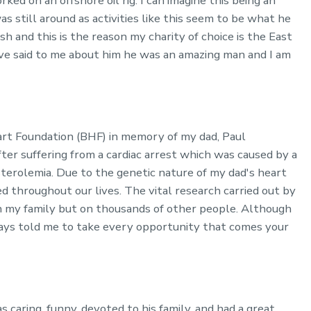
ed on an offshore oil rig. I can imagine this being an
as still around as activities like this seem to be what he
sh and this is the reason my charity of choice is the East
e said to me about him he was an amazing man and I am
eart Foundation (BHF) in memory of my dad, Paul
r suffering from a cardiac arrest which was caused by a
sterolemia. Due to the genetic nature of my dad's heart
ed throughout our lives. The vital research carried out by
 my family but on thousands of other people. Although
ays told me to take every opportunity that comes your
aring, funny, devoted to his family, and had a great