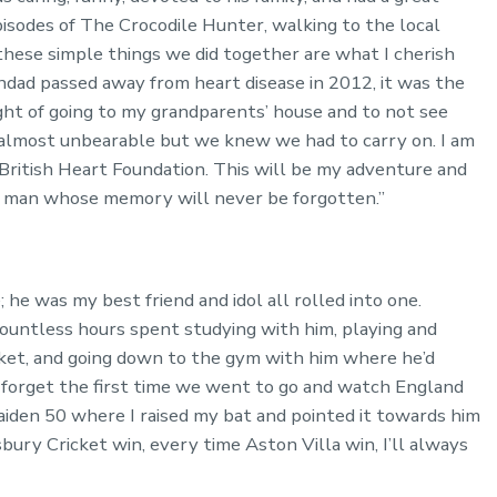
sodes of The Crocodile Hunter, walking to the local
these simple things we did together are what I cherish
ad passed away from heart disease in 2012, it was the
ght of going to my grandparents’ house and to not see
me almost unbearable but we knew we had to carry on. I am
 British Heart Foundation. This will be my adventure and
al man whose memory will never be forgotten.”
he was my best friend and idol all rolled into one.
countless hours spent studying with him, playing and
icket, and going down to the gym with him where he’d
 forget the first time we went to go and watch England
maiden 50 where I raised my bat and pointed it towards him
bury Cricket win, every time Aston Villa win, I’ll always