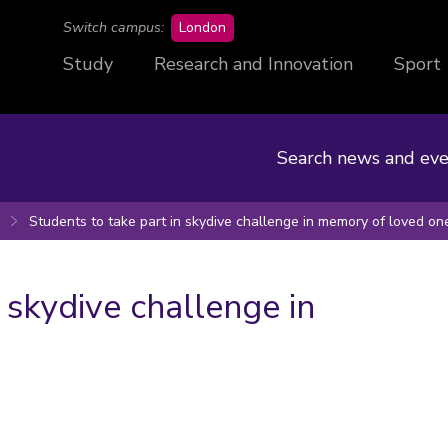
campus
Switch campus:
London
Study
Research and Innovation
Sport
Search news and eve
Students to take part in skydive challenge in memory of loved on
 skydive challenge in