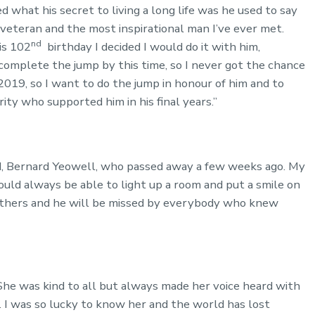
 what his secret to living a long life was he used to say
 veteran and the most inspirational man I’ve ever met.
nd
is 102
birthday I decided I would do it with him,
omplete the jump by this time, so I never got the chance
2019, so I want to do the jump in honour of him and to
rity who supported him in his final years.”
ad, Bernard Yeowell, who passed away a few weeks ago. My
uld always be able to light up a room and put a smile on
 others and he will be missed by everybody who knew
 She was kind to all but always made her voice heard with
n. I was so lucky to know her and the world has lost