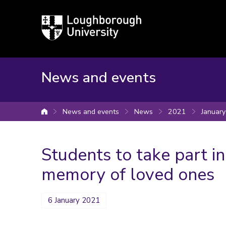
Loughborough
University
News and events
News and events
News
2021
January
University home
Students to take part in
memory of loved ones
6 January 2021