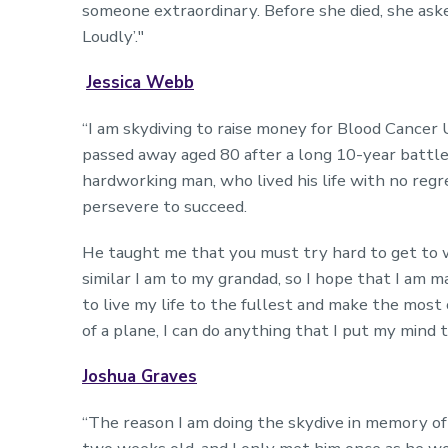
someone extraordinary. Before she died, she ask
Loudly’."
Jessica Webb
“I am skydiving to raise money for Blood Cance
passed away aged 80 after a long 10-year battl
hardworking man, who lived his life with no regr
persevere to succeed.
He taught me that you must try hard to get to 
similar I am to my grandad, so I hope that I am 
to live my life to the fullest and make the most 
of a plane, I can do anything that I put my mind t
Joshua Graves
“The reason I am doing the skydive in memory of