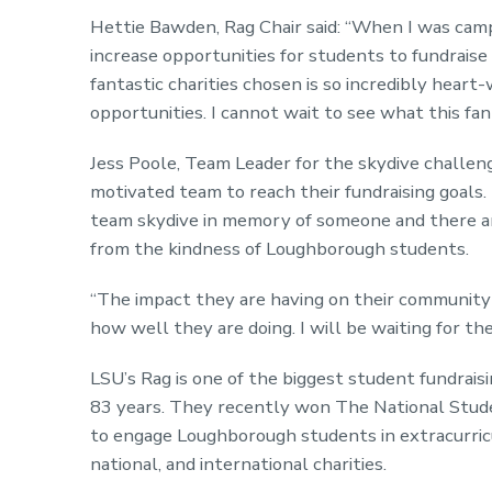
Hettie Bawden, Rag Chair said: “When I was camp
increase opportunities for students to fundraise f
fantastic charities chosen is so incredibly hea
opportunities. I cannot wait to see what this fa
Jess Poole, Team Leader for the skydive challenge
motivated team to reach their fundraising goals. 
team skydive in memory of someone and there are 
from the kindness of Loughborough students.
“The impact they are having on their community 
how well they are doing. I will be waiting for t
LSU’s Rag is one of the biggest student fundrais
83 years. They recently won The National Stude
to engage Loughborough students in extracurricul
national, and international charities.