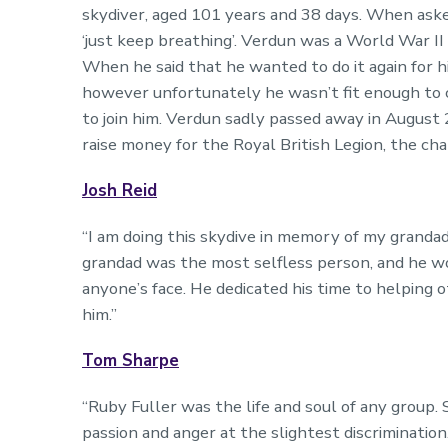
skydiver, aged 101 years and 38 days. When asked
‘just keep breathing’. Verdun was a World War II
When he said that he wanted to do it again for h
however unfortunately he wasn’t fit enough to c
to join him. Verdun sadly passed away in August 
raise money for the Royal British Legion, the cha
Josh Reid
“I am doing this skydive in memory of my grand
grandad was the most selfless person, and he wo
anyone’s face. He dedicated his time to helping
him.”
Tom Sharpe
“Ruby Fuller was the life and soul of any group.
passion and anger at the slightest discriminatio