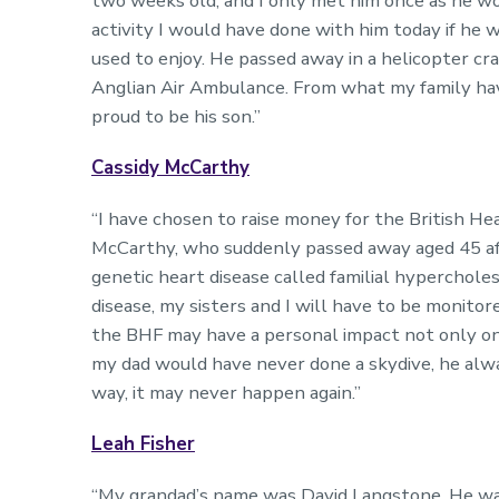
two weeks old, and I only met him once as he work
activity I would have done with him today if he w
used to enjoy. He passed away in a helicopter cra
Anglian Air Ambulance. From what my family hav
proud to be his son.”
Cassidy McCarthy
“I have chosen to raise money for the British H
McCarthy, who suddenly passed away aged 45 afte
genetic heart disease called familial hyperchole
disease, my sisters and I will have to be monitor
the BHF may have a personal impact not only on
my dad would have never done a skydive, he alw
way, it may never happen again.”
Leah Fisher
“My grandad’s name was David Langstone. He was c