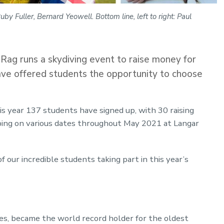
by Fuller, Bernard Yeowell. Bottom line, left to right: Paul
ag runs a skydiving event to raise money for
have offered students the opportunity to choose
s year 137 students have signed up, with 30 raising
ing on various dates throughout May 2021 at Langar
of our incredible students taking part in this year’s
s, became the world record holder for the oldest