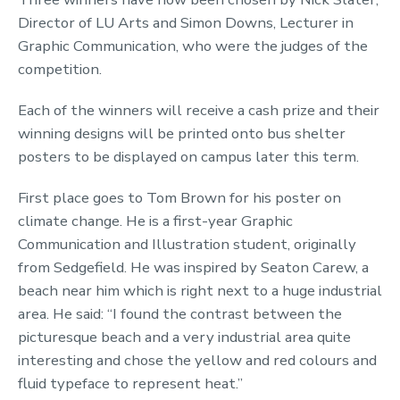
Director of LU Arts and Simon Downs, Lecturer in
Graphic Communication, who were the judges of the
competition.
Each of the winners will receive a cash prize and their
winning designs will be printed onto bus shelter
posters to be displayed on campus later this term.
First place goes to Tom Brown for his poster on
climate change. He is a first-year Graphic
Communication and Illustration student, originally
from Sedgefield. He was inspired by Seaton Carew, a
beach near him which is right next to a huge industrial
area. He said: “I found the contrast between the
picturesque beach and a very industrial area quite
interesting and chose the yellow and red colours and
fluid typeface to represent heat.”