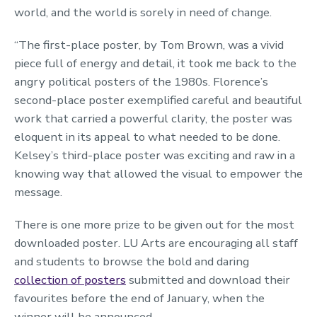
world, and the world is sorely in need of change.
“The first-place poster,
by Tom Brown, was a vivid
piece full of energy and detail, it took me back to the
angry political posters of the 1980s.
Florence
’s
second-place poster
exemplified careful and beautiful
work that carried a powerful clarity
, t
he poster was
eloquent in its appeal to what needed to be done.
Kelsey’s third-place poster was exciting and raw in a
knowing way that allowed the visual to empower the
message.
There is one more prize to be given out for the most
downloaded poster. LU Arts are encouraging all staff
and students to browse the bold and daring
collection of posters
submitted and download their
favourites before the end of January, when the
winner will be announced.