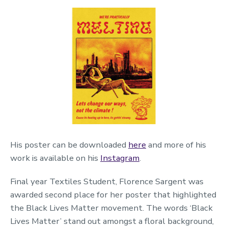
His poster can be downloaded
here
and more of his
work is available on his
Instagram
.
Final year Textiles Student, Florence Sargent was
awarded second place for her poster that highlighted
the Black Lives Matter movement. The words ‘Black
Lives Matter’ stand out amongst a floral background,