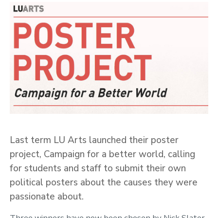
Last term LU Arts launched their poster
project, Campaign for a better world, calling
for students and staff to submit their own
political posters about the causes they were
passionate about.
Three winners have now been chosen by Nick Slater,