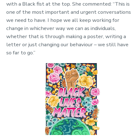
with a Black fist at the top. She commented: “This is
one of the most important and urgent conversations
we need to have. I hope we all keep working for
change in whichever way we can as individuals,
whether that is through making a poster, writing a
letter or just changing our behaviour – we still have
so far to go.”