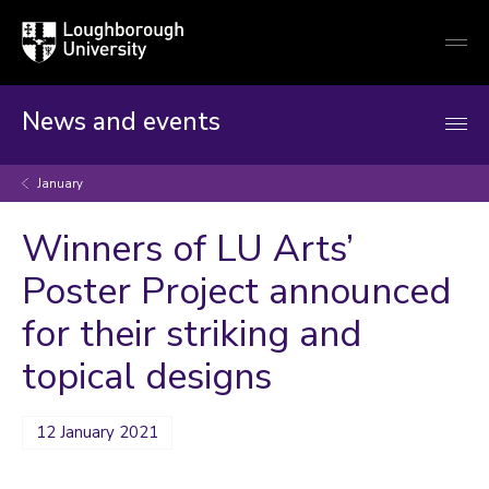
Loughborough
Togg
University
globa
mobi
men
News and events
January
Winners of LU Arts’
Poster Project announced
for their striking and
topical designs
12 January 2021