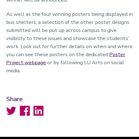
As well as the four winning posters being displayed in
bus shelters, a selection of the other poster designs
submitted will be put up across campus to give
visibility to these issues and showcase the students’
work. Look out for further details on when and where
you can see these posters on the dedicated
Poster
Project webpage
or by following LU Arts on social
media.
Share
Twitter
Facebook
LinkedIn