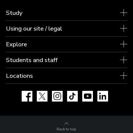
Study
Using our site / legal
Explore
Students and staff
Locations
Facebook
X
Instagram
TikTok
YouTube
LinkedIn
Back to top