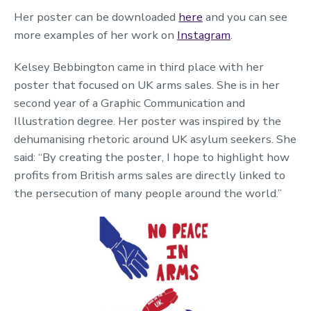
Her poster can be downloaded
here
and you can see
more examples of her work on
Instagram
.
Kelsey Bebbington came in third place with her
poster that focused on UK arms sales. She is in her
second year of a Graphic Communication and
Illustration degree. Her poster was inspired by the
dehumanising rhetoric around UK asylum seekers. She
said: “By creating the poster, I hope to highlight how
profits from British arms sales are directly linked to
the persecution of many people around the world.”