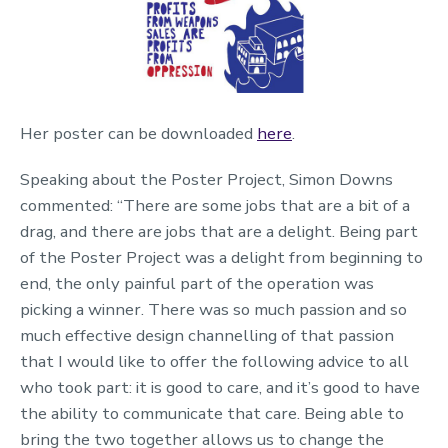
Her poster can be downloaded
here
.
Speaking about the Poster Project,
Simon Downs
commented: “
There are some jobs that are a bit of a
drag, and there are jobs that are a delight. Being
part
of the Poster Project was a delight from beginning to
end
,
t
he only painful part of the operation was
picking a winner. There was so much passion and so
much effective design channelling of that passion
that I would like to offer the following advice to all
who took part: it is good to care, and
it’s
good to
have
the ability to
communicate that care. Being able to
bring the two together allows us to change the