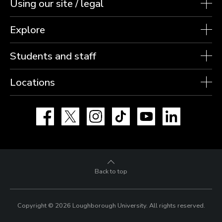
Using our site / legal
Explore
Students and staff
Locations
Facebook
X
Instagram
TikTok
YouTube
LinkedIn
Back to top
Copyright © 2026 Loughborough University.
All rights reserved.