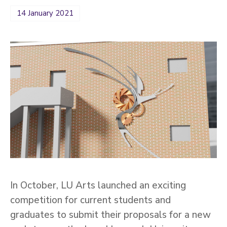
14 January 2021
In October, LU Arts launched an exciting
competition for current students and
graduates to submit their proposals for a new