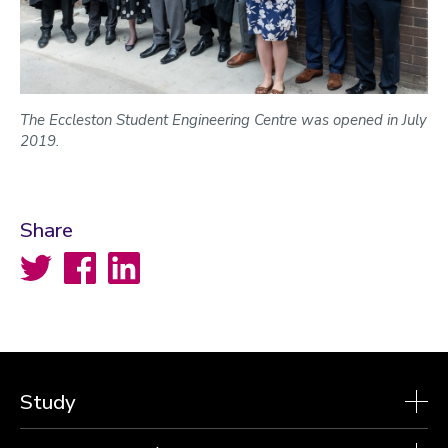
The Eccleston Student Engineering Centre was opened in July
2019.
Share
Twitter
Facebook
LinkedIn
Study