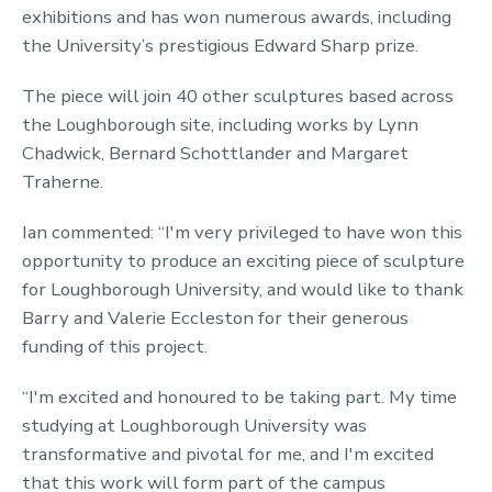
exhibitions and has won numerous awards, including
the University’s prestigious Edward Sharp prize.
The piece will join 40 other sculptures based across
the Loughborough site, including works by Lynn
Chadwick, Bernard Schottlander and Margaret
Traherne.
Ian commented: “I'm very privileged to have won this
opportunity to produce an exciting piece of sculpture
for Loughborough University, and would like to thank
Barry and Valerie Eccleston for their generous
funding of this project.
“I'm excited and honoured to be taking part. My time
studying at Loughborough University was
transformative and pivotal for me, and I'm excited
that this work will form part of the campus