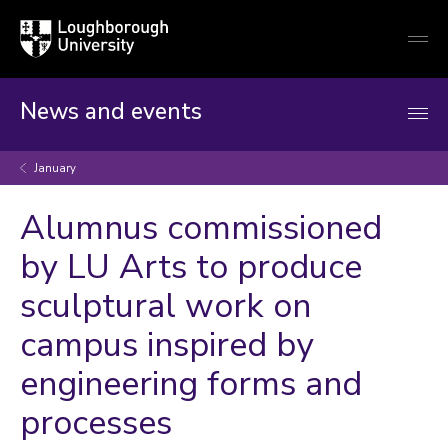
Loughborough
Togg
University
globa
mobi
men
News and events
January
Alumnus commissioned
by LU Arts to produce
sculptural work on
campus inspired by
engineering forms and
processes