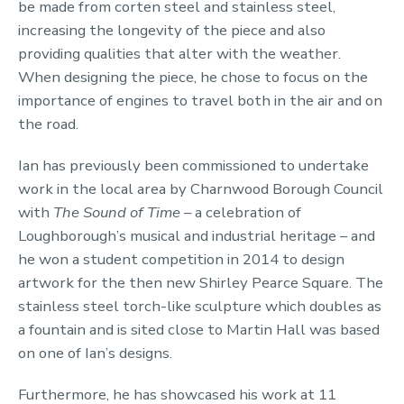
be made from corten steel and stainless steel,
increasing the longevity of the piece and also
providing qualities that alter with the weather.
When designing the piece, he chose to focus on the
importance of engines to travel both in the air and on
the road.
Ian has previously been commissioned to undertake
work in the local area by Charnwood Borough Council
with
The Sound of Time –
a celebration of
Loughborough’s musical and industrial heritage – and
he won a student competition in 2014 to design
artwork for the then new Shirley Pearce Square. The
stainless steel torch-like sculpture which doubles as
a fountain and is sited close to Martin Hall was based
on one of Ian’s designs.
Furthermore, he has showcased his work at 11