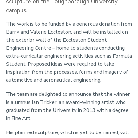
sculpture on the Loughborough University
campus.
The work is to be funded by a generous donation from
Barry and Valerie Eccleston, and will be installed on
the exterior wall of the Eccleston Student
Engineering Centre – home to students conducting
extra-curricular engineering activities such as Formula
Student. Proposed ideas were required to take
inspiration from the processes, forms and imagery of
automotive and aeronautical engineering.
The team are delighted to announce that the winner
is alumnus Ian Tricker, an award-winning artist who
graduated from the University in 2013 with a degree
in Fine Art.
His planned sculpture, which is yet to be named, will