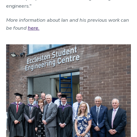
engineers."
More information about Ian and his previous work can
be found
here.