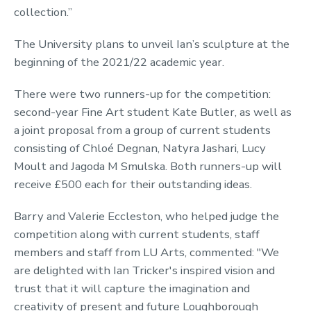
collection.”
The University plans to unveil Ian’s sculpture at the
beginning of the 2021/22 academic year.
There were two runners-up for the competition:
second-year Fine Art student Kate Butler, as well as
a joint proposal from a group of current students
consisting of Chloé Degnan, Natyra Jashari, Lucy
Moult and Jagoda M Smulska. Both runners-up will
receive £500 each for their outstanding ideas.
Barry and Valerie Eccleston, who helped judge the
competition along with current students, staff
members and staff from LU Arts, commented: "We
are delighted with Ian Tricker's inspired vision and
trust that it will capture the imagination and
creativity of present and future Loughborough