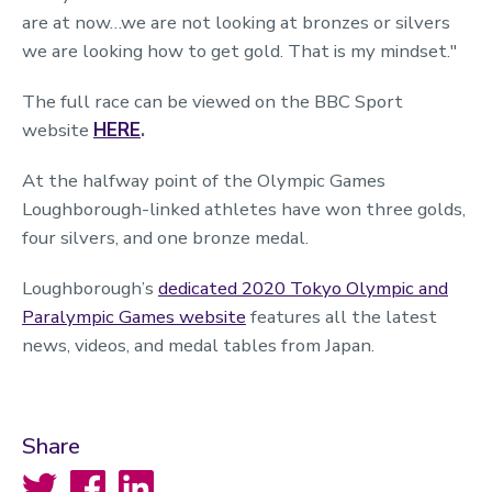
are at now…we are not looking at bronzes or silvers
we are looking how to get gold. That is my mindset."
The full race can be viewed on the BBC Sport
website
HERE
.
At the halfway point of the Olympic Games
Loughborough-linked athletes have won three golds,
four silvers, and one bronze medal.
Loughborough’s
dedicated 2020 Tokyo Olympic and
Paralympic Games website
features all the latest
news, videos, and medal tables from Japan.
Share
Twitter
Facebook
LinkedIn