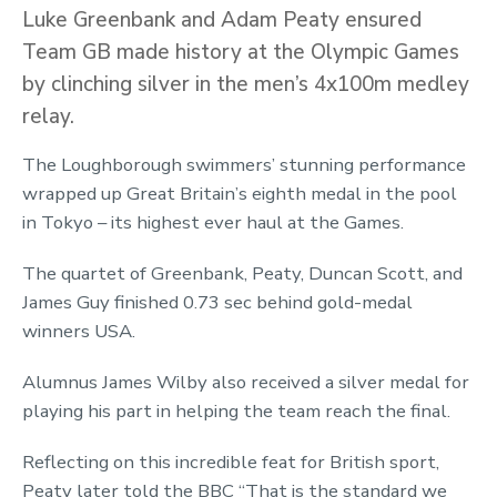
Luke Greenbank and Adam Peaty ensured
Team GB made history at the Olympic Games
by clinching silver in the men’s 4x100m medley
relay.
The Loughborough swimmers’ stunning performance
wrapped up Great Britain’s eighth medal in the pool
in Tokyo – its highest ever haul at the Games.
The quartet of Greenbank, Peaty, Duncan Scott, and
James Guy finished 0.73 sec behind gold-medal
winners USA.
Alumnus James Wilby also received a silver medal for
playing his part in helping the team reach the final.
Reflecting on this incredible feat for British sport,
Peaty later told the BBC “That is the standard we