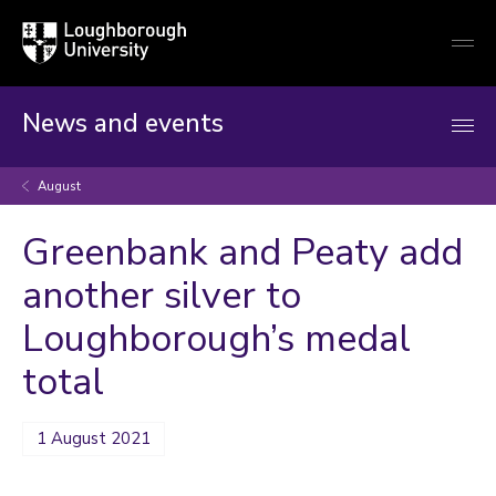
Loughborough
Togg
University
globa
mobi
men
News and events
August
Greenbank and Peaty add
another silver to
Loughborough’s medal
total
1 August 2021