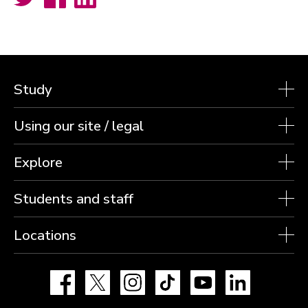
Study
Using our site / legal
Explore
Students and staff
Locations
Facebook
X
Instagram
TikTok
YouTube
LinkedIn