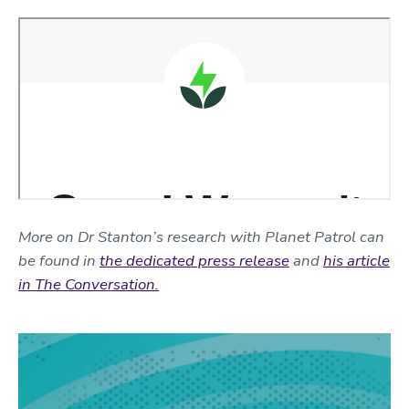
More on Dr Stanton’s research with Planet Patrol can
be found in
the dedicated press release
and
his article
in The Conversation.