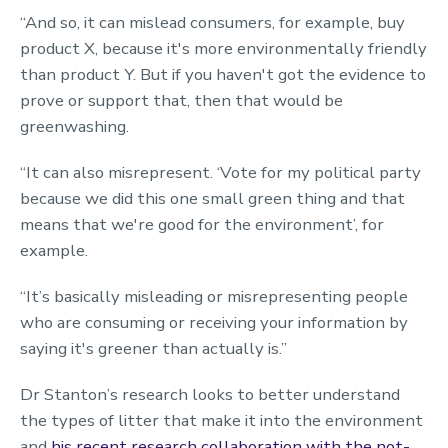
“And so, it can mislead consumers, for example, buy
product X, because it's more environmentally friendly
than product Y. But if you haven't got the evidence to
prove or support that, then that would be
greenwashing.
“It can also misrepresent. ‘Vote for my political party
because we did this one small green thing and that
means that we're good for the environment’, for
example.
“It’s basically misleading or misrepresenting people
who are consuming or receiving your information by
saying it's greener than actually is.”
Dr Stanton’s research looks to better understand
the types of litter that make it into the environment
and
his recent research collaboration with the not-