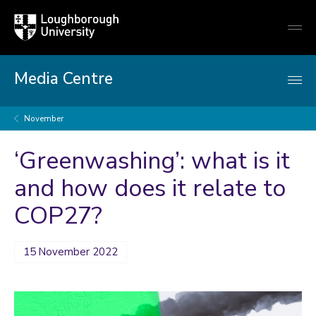
Loughborough
Togg
University
globa
mobi
men
Media Centre
November
‘Greenwashing’: what is it
and how does it relate to
COP27?
15 November 2022