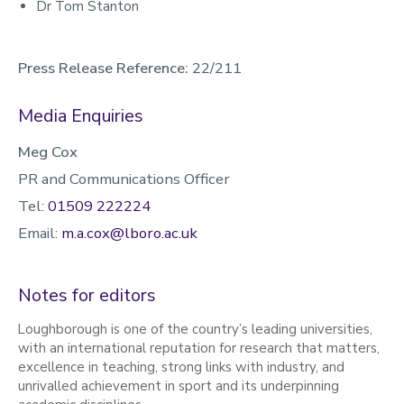
Dr Tom Stanton
Press Release Reference:
22/211
Media Enquiries
Meg Cox
PR and Communications Officer
Tel:
01509 222224
Email:
m.a.cox@lboro.ac.uk
Notes for editors
Loughborough is one of the country’s leading universities,
with an international reputation for research that matters,
excellence in teaching, strong links with industry, and
unrivalled achievement in sport and its underpinning