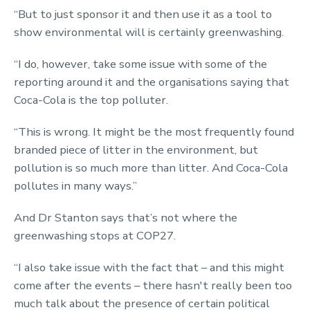
“But to just sponsor it and then use it as a tool to
show environmental will is certainly greenwashing.
“I do, however, take some issue with some of the
reporting around it and the organisations saying that
Coca-Cola is the top polluter.
“This is wrong. It might be the most frequently found
branded piece of litter in the environment, but
pollution is so much more than litter. And Coca-Cola
pollutes in many ways.”
And Dr Stanton says that’s not where the
greenwashing stops at COP27.
“I also take issue with the fact that – and this might
come after the events – there hasn't really been too
much talk about the presence of certain political