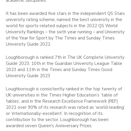
academic disciplines.
It has been awarded five stars in the independent QS Stars
university rating scheme, named the best university in the
world for sports-related subjects in the 2022 QS World
University Rankings – the sixth year running – and University
of the Year for Sport by The Times and Sunday Times
University Guide 2022.
Loughborough is ranked 7th in The UK Complete University
Guide 2023, 10th in the Guardian University League Table
2023 and 11th in the Times and Sunday Times Good
University Guide 2023.
Loughborough is consistently ranked in the top twenty of
UK universities in the Times Higher Education’s ‘table of
tables’, and in the Research Excellence Framework (REF)
2021 over 90% of its research was rated as ‘world-leading’
or ‘internationally-excellent’. In recognition of its
contribution to the sector, Loughborough has been
awarded seven Queen's Anniversary Prizes.