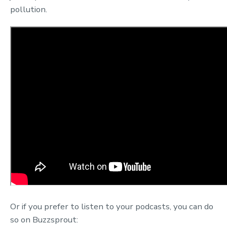
pollution.
Or if you prefer to listen to your podcasts, you can do
so on Buzzsprout: