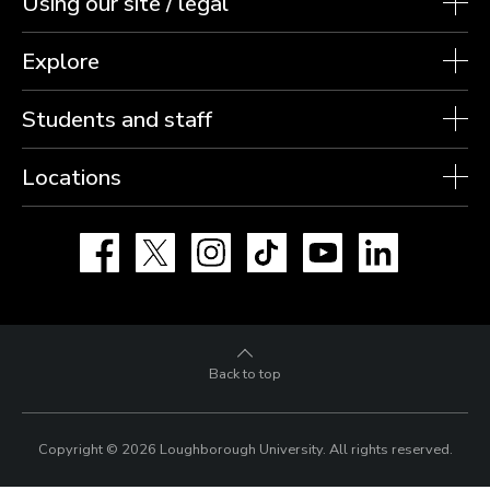
Using our site / legal
Explore
Students and staff
Locations
Facebook
X
Instagram
TikTok
YouTube
LinkedIn
Back to top
Copyright © 2026 Loughborough University.
All rights reserved.