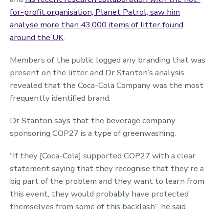
for-profit organisation, Planet Patrol, saw him
analyse more than 43,000 items of litter found
around the UK
.
Members of the public logged any branding that was
present on the litter and Dr Stanton’s analysis
revealed that the Coca-Cola Company was the most
frequently identified brand.
Dr Stanton says that the beverage company
sponsoring COP27 is a type of greenwashing.
“If they [Coca-Cola] supported COP27 with a clear
statement saying that they recognise that they're a
big part of the problem and they want to learn from
this event, they would probably have protected
themselves from some of this backlash”, he said.