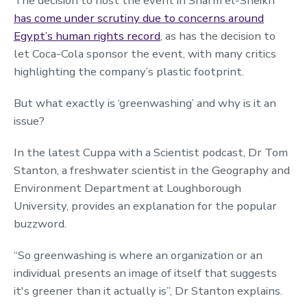
The decision to host the event in Sharm el-Sheikh
has come under scrutiny due to concerns around
Egypt’s human rights record
, as has the decision to
let Coca-Cola sponsor the event, with many critics
highlighting the company’s plastic footprint.
But what exactly is ‘greenwashing’ and why is it an
issue?
In the latest Cuppa with a Scientist podcast, Dr Tom
Stanton, a freshwater scientist in the Geography and
Environment Department at Loughborough
University, provides an explanation for the popular
buzzword.
“So greenwashing is where an organization or an
individual presents an image of itself that suggests
it's greener than it actually is”, Dr Stanton explains.