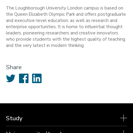
The Loughborough University London campus is based on
the Queen Elizabeth Olympic Park and offers postgraduate
and executive-level education, as well as research and
enterprise opportunities. It is home to influential thought
leaders, pioneering researchers and creative innovators
who provide students with the highest quality of teaching
and the very latest in modern thinking.
Share
Twitter
Facebook
LinkedIn
Study