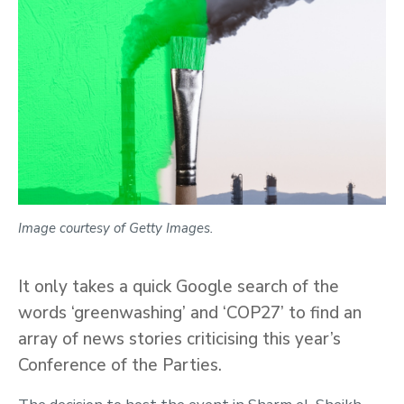
Image courtesy of Getty Images.
It only takes a quick Google search of the
words ‘greenwashing’ and ‘COP27’ to find an
array of news stories criticising this year’s
Conference of the Parties.