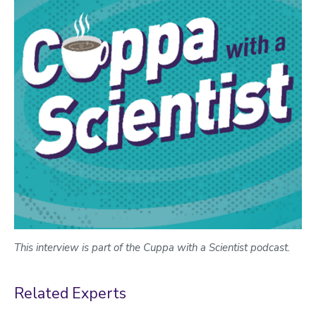
This interview is part of the Cuppa with a Scientist podcast.
Related Experts