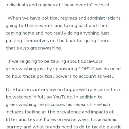
individuals and regimes at these events”, he said.
“When we have political regimes and administrations
going to these events and taking part and then
coming home and not really doing anything, just
patting themselves on the back for going there,
that's also greenwashing.
“If we're going to be talking about Coca-Cola
greenwashing just by sponsoring COP27, we do need
to hold those political powers to account as well.”
Dr Stanton’s interview on Cuppa with a Scientist can
be watched in full on YouTube. In addition to
greenwashing, he discusses his research – which
includes looking at the prevalence and impacts of
litter and textile fibres on waterways, his academic
journey, and what brands need to do to tackle plastic