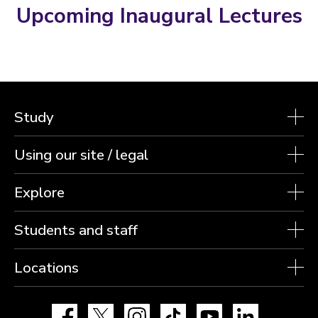
Upcoming Inaugural Lectures
Study
Using our site / legal
Explore
Students and staff
Locations
Facebook
X
Instagram
TikTok
YouTube
LinkedIn