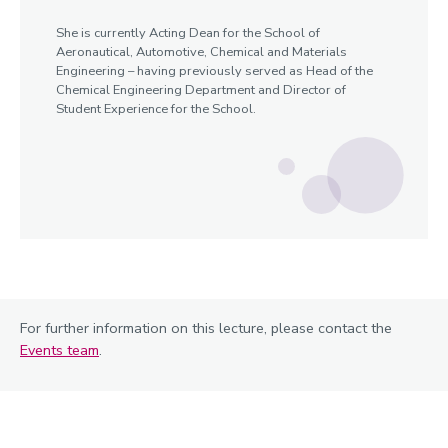
She is currently Acting Dean for the School of
Aeronautical, Automotive, Chemical and Materials
Engineering – having previously served as Head of the
Chemical Engineering Department and Director of
Student Experience for the School.
For further information on this lecture, please contact the
Events team
.