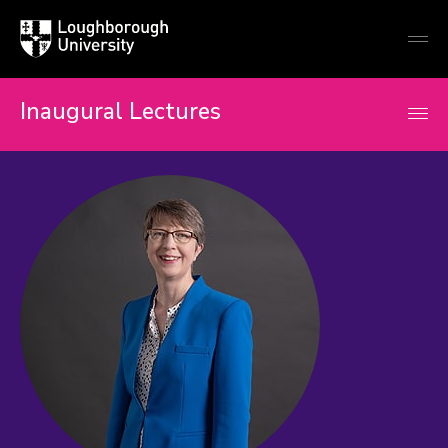
Loughborough
Togg
University
globa
mobi
men
Inaugural Lectures