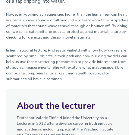
of a tap dripping into water.
However, working at frequencies higher than the human ear can hear,
we can also use sound – or ultrasound – to learn about the properties
of materials that sound waves travel through or bounce off. By doing
so, we can create better products, protect against material failure by
checking for defects, and design novel materials.
In her inaugural lecture, Professor Pinfield will show how waves are
scattered by small objects in their path and how building models can
help us use these scattering phenomena to provide information from
ultrasonic measurements. She will explore what mayonnaise, fibre
composite components for aircraft and stealth coatings for
submarines all have in common.
About the lecturer
Professor Valerie Pinfield joined the University as a
Lecturer in 2012 after a diverse career in both industry
and academia, including spells at The Welding Institute