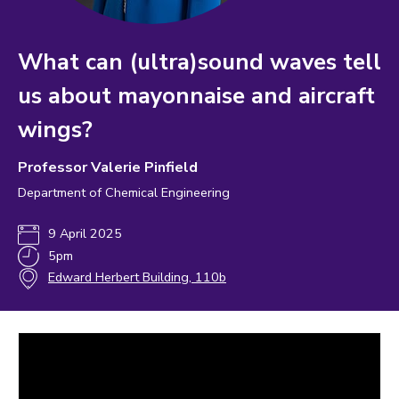
What can (ultra)sound waves tell
us about mayonnaise and aircraft
wings?
Professor Valerie Pinfield
Department of Chemical Engineering
9 April 2025
5pm
Edward Herbert Building, 110b