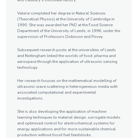
and Cadbury’s chocolate factory.
Valerie completed her degree in Natural Sciences
(Theoretical Physics) at the University of Cambridge in
1990. She was awarded her PhD at the Food Science
Department of the University of Leeds, in 1996, under the
supervision of Professors Dickinson and Povey.
Subsequent research posts at the universities of Leeds
and Nottingham linked the worlds of food, pharma and
aerospace through the application of ultrasonic sensing
technology.
Her research focuses on the mathematical modelling of
ultrasonic wave scattering in heterogeneous media with
associated computational and experimental
investigations.
She is also developing the application of machine
learning techniques to material design, surrogate models
and optimised control for electrochemical systems for
energy applications and for more sustainable chemical
production without fossil fuel feedstocks.