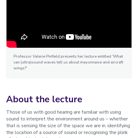
Professor Valerie Pinfield presents her lecture entitled 'What
can (ultra)sound waves tell us about mayonnaise and aircraft
wings?'
About the lecture
Those of us with good hearing are familiar with using
sound to interpret the environment around us – whether
that is sensing the size of the space we are in, identifying
the location of a source of sound or recognising the plink