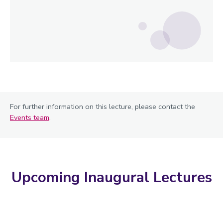
For further information on this lecture, please contact the
Events team
.
Upcoming Inaugural Lectures