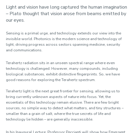
Light and vision have long captured the human imagination
– Plato thought that vision arose from beams emitted by
our eyes.
Sensing is a primal urge, and technology extends our view into the
invisible world. Photonics is the modern science and technology of
light, driving progress across sectors spanning medicine, security
and communications.
Terahertz radiation sits in an unseen spectral range where even
technology is challenged. However, many compounds, including
biological substances, exhibit distinctive fingerprints. So, we have
good reasons for exploring the Terahertz spectrum.
Terahertz light is the next great frontier for sensing, allowing us to
bring currently unknown aspects of nature into focus. Yet, the
essentials of this technology remain elusive. There are few bright
sources, no simple way to detect what matters, and tiny structures –
smaller than a grain of salt, where the true secrets of life and
technology lie hidden – are generally inaccessible.
In his Inaugural Lecture, Professor Peccianti will show how Emergent