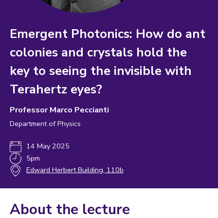
Emergent Photonics: How do ant
colonies and crystals hold the
key to seeing the invisible with
Terahertz eyes?
Professor Marco Peccianti
Department of Physics
14 May 2025
5pm
Edward Herbert Building, 110b
About the lecture