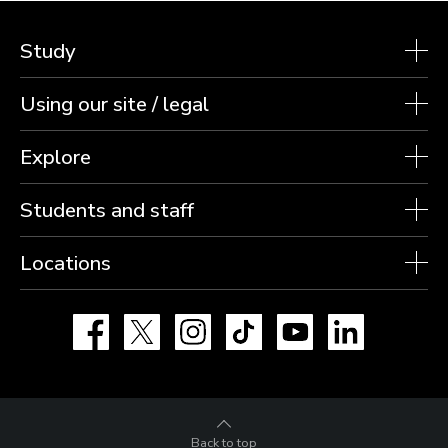
Study
Using our site / legal
Explore
Students and staff
Locations
Facebook
X
Instagram
TikTok
YouTube
LinkedIn
Back to top