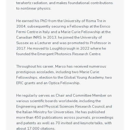
terahertz radiation, and makes foundational contributions
to nonlinear physics.
He earned his PhD from the University of Roma Tre in
2004, subsequently securing a Fellowship at the Enrico
Fermi Centre in Italy and a Marie Curie Fellowship at the
Canadian INRS. In 2013, he joined the University of
Sussex as a Lecturer and was promoted to Professor in
2017. He moved to Loughborough in 2022 where he
founded the Emergent Photonics Research Centre.
Throughout his career, Marco has received numerous
prestigious accolades, including two Marie Curie
Fellowships, election to the Global Young Academy, two
ERC grants and an Optica Fellowship.
He regularly serves as Chair and Committee Member on
various scientific boards worldwide, including the
Engineering and Physical Sciences Research Council and
the Italian Ministry for Universities. He has published
more than 450 publications across journals, proceedings
and patents as well as 70 invited and keynote talks, with
about 17,000 citations.