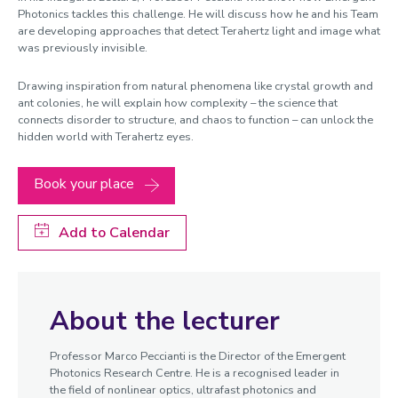
Photonics tackles this challenge. He will discuss how he and his Team
are developing approaches that detect Terahertz light and image what
was previously invisible.
Drawing inspiration from natural phenomena like crystal growth and
ant colonies, he will explain how complexity – the science that
connects disorder to structure, and chaos to function – can unlock the
hidden world with Terahertz eyes.
Book your place
Add to Calendar
About the lecturer
Professor Marco Peccianti is the Director of the Emergent
Photonics Research Centre. He is a recognised leader in
the field of nonlinear optics, ultrafast photonics and