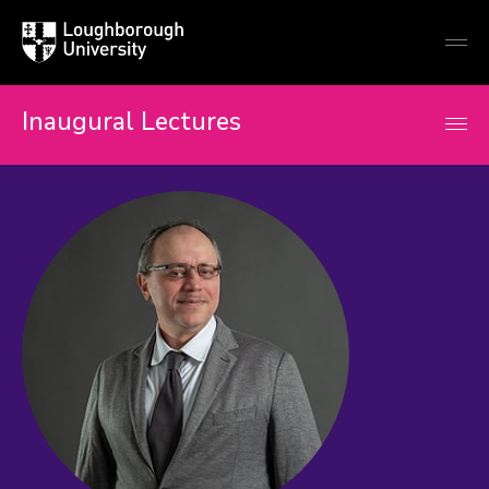
Loughborough
Togg
University
globa
mobi
men
Inaugural Lectures