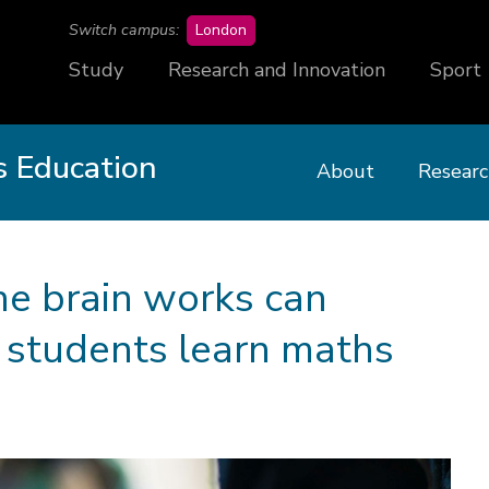
campus
Switch campus:
London
Study
Research and Innovation
Sport
 Education
About
Researc
e brain works can
 students learn maths