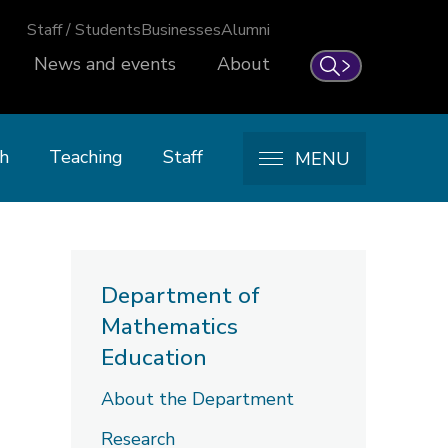
Staff / Students
Businesses
Alumni
News and events
About
Search
h
Teaching
Staff
MENU
Department of
Mathematics
Education
About the Department
Research