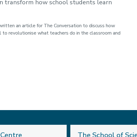
n transform how school students learn
written an article for The Conversation to discuss how
l to
revolutionise what teachers do in the classroom and
 Centre
The School of Sci