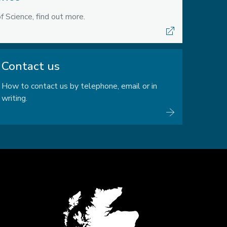
f Science, find out more.
Contact us
How to contact us by telephone, email or in
writing.