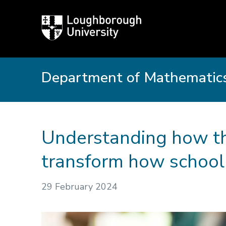
Loughborough
University
Department of Mathematics
Understanding how th
transform how school
29 February 2024