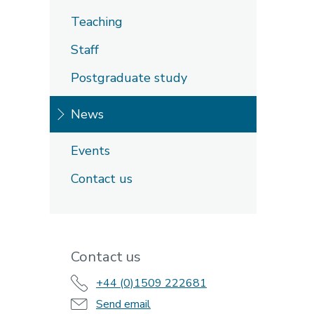
Teaching
Staff
Postgraduate study
News
Events
Contact us
Contact us
+44 (0)1509 222681
Send email