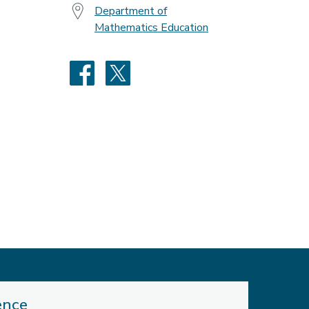
Department of
Mathematics Education
Facebook
X
ence