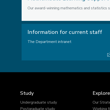
Our award-winning mathematics and statistics s
Information for current staff
The Department intranet
Study
Explore
Undergraduate study
Our Strat
Postgraduate study
Working f