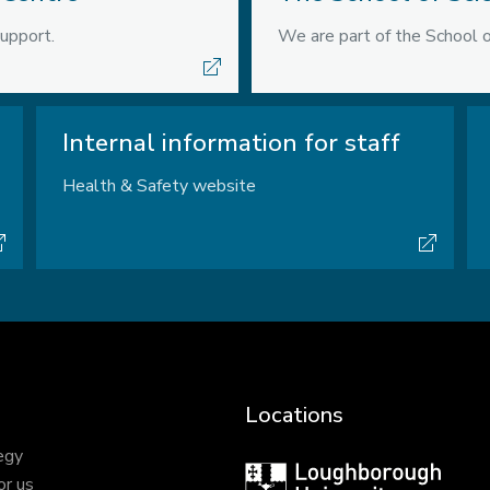
upport.
We are part of the School o
Internal information for staff
Health & Safety website
Locations
egy
Loughborough
or us