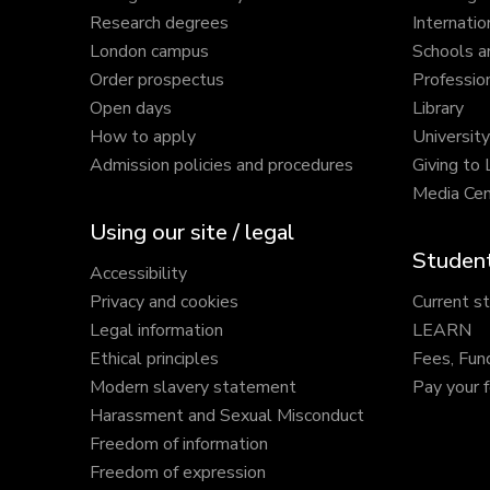
Research degrees
Internatio
London campus
Schools a
Order prospectus
Profession
Open days
Library
How to apply
Universit
Admission policies and procedures
Giving to
Media Cen
Using our site / legal
Student
Accessibility
Privacy and cookies
Current s
Legal information
LEARN
Ethical principles
Fees, Fun
Modern slavery statement
Pay your 
Harassment and Sexual Misconduct
Freedom of information
Freedom of expression