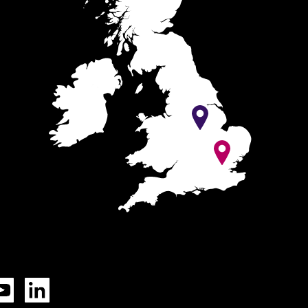
Tok
YouTube
LinkedIn