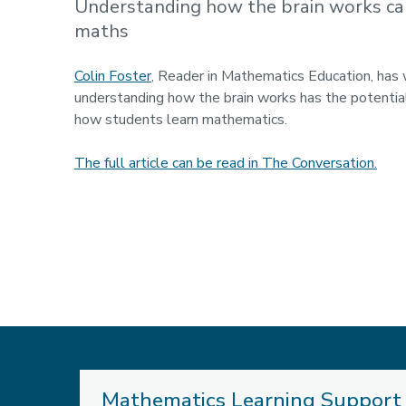
Understanding how the brain works ca
maths
Colin Foster
, Reader in Mathematics Education, has 
understanding how the brain works has the potentia
how students learn mathematics.
The full article can be read in The Conversation.
Mathematics Learning Support