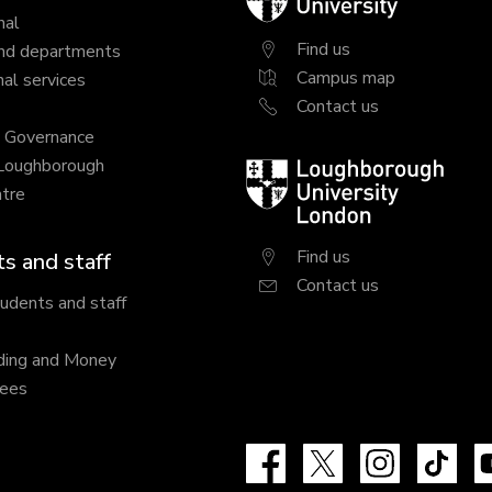
University
nal
Find us
nd departments
Campus map
al services
Contact us
y Governance
 Loughborough
Loughborough
tre
University
London
Find us
s and staff
Contact us
tudents and staff
ding and Money
fees
Facebook
X
Instagram
Tik