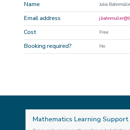
Name
Julia Bahnmülle
Email address
j.bahnmuller@l
Cost
Free
Booking required?
No
Mathematics Learning Support