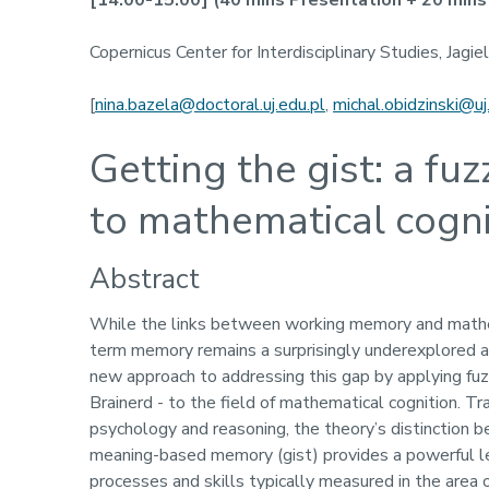
[14:00-15:00]
(40 mins Presentation + 20 mins 
Copernicus Center for Interdisciplinary Studies, Jagie
[
nina.bazela@doctoral.uj.edu.pl
,
michal.obidzinski@uj
Getting the gist: a fu
to mathematical cogni
Abstract
While the links between working memory and mathem
term memory remains a surprisingly underexplored ar
new approach to addressing this gap by applying fu
Brainerd - to the field of mathematical cognition. 
psychology and reasoning, the theory’s distinction b
meaning-based memory (gist) provides a powerful l
processes and skills typically measured in the area 