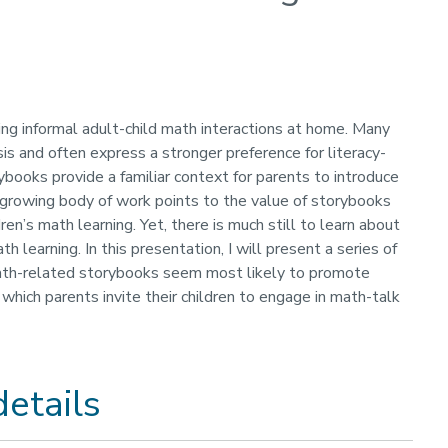
ing informal adult-child math interactions at home. Many
sis and often express a stronger preference for literacy-
books provide a familiar context for parents to introduce
a growing body of work points to the value of storybooks
en’s math learning. Yet, there is much still to learn about
 learning. In this presentation, I will present a series of
 math-related storybooks seem most likely to promote
which parents invite their children to engage in math-talk
etails