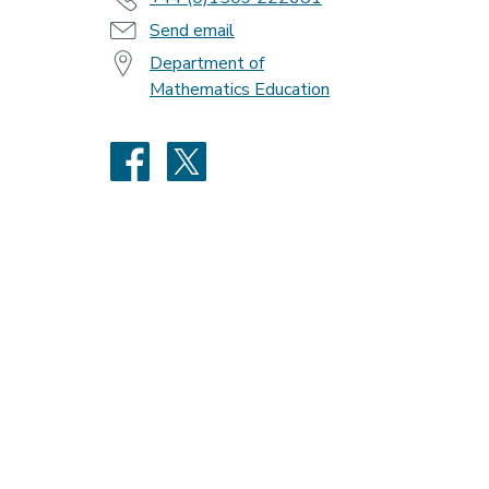
Send email
Department of
Mathematics Education
Facebook
X