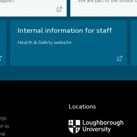
upport.
We are part of the School o
Internal information for staff
Health & Safety website
Locations
egy
Loughborough
or us
University
nal