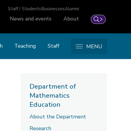
Staff / Students
Businesses
Alumni
News and events
About
Search
h
Teaching
Staff
MENU
Department of
Mathematics
Education
About the Department
Research