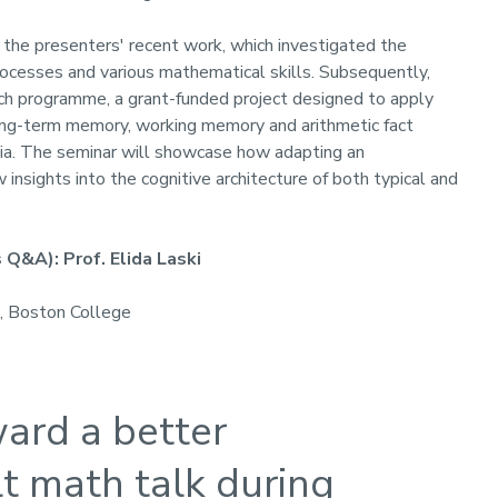
m the presenters' recent work, which investigated the
cesses and various mathematical skills. Subsequently,
arch programme, a grant-funded project designed to apply
long-term memory, working memory and arithmetic fact
ulia. The seminar will showcase how adapting an
nsights into the cognitive architecture of both typical and
Q&A): Prof. Elida Laski
, Boston College
ard a better
t math talk during