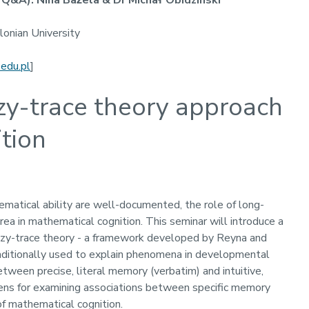
Q&A): Nina Bażela & Dr Michał Obidziński
llonian University
.edu.pl
]
zzy-trace theory approach
tion
atical ability are well-documented, the role of long-
ea in mathematical cognition. This seminar will introduce a
zzy-trace theory - a framework developed by Reyna and
Traditionally used to explain phenomena in developmental
etween precise, literal memory (verbatim) and intuitive,
ens for examining associations between specific memory
of mathematical cognition.