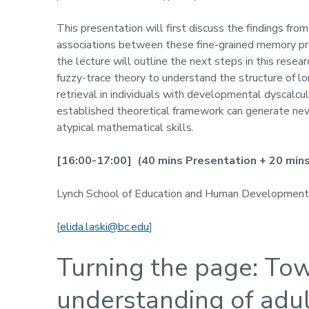
This presentation will first discuss the findings fro
associations between these fine-grained memory pro
the lecture will outline the next steps in this rese
fuzzy-trace theory to understand the structure of 
retrieval in individuals with developmental dyscalc
established theoretical framework can generate new i
atypical mathematical skills.
[
1
6
:00-1
7
:00
]
(40 mins Presentation + 20 mins 
Lynch School of Education and Human Development
[
elida.laski@bc.edu
]
Turning the page: Tow
understanding of adul