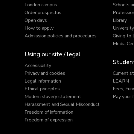
London campus
Schools a
Order prospectus
Profession
Open days
Library
How to apply
Universit
Admission policies and procedures
Giving to
Media Cen
Using our site / legal
Student
Accessibility
Privacy and cookies
Current s
Legal information
LEARN
Ethical principles
Fees, Fun
Modern slavery statement
Pay your 
Harassment and Sexual Misconduct
Freedom of information
Freedom of expression