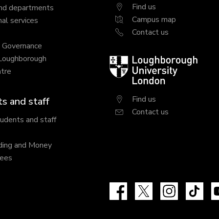
Find us
nd departments
Campus map
al services
Contact us
y Governance
 Loughborough
Loughborough
tre
University
London
Find us
s and staff
Contact us
tudents and staff
ding and Money
fees
Facebook
X
Instagram
Tik