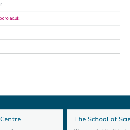
r
boro.ac.uk
 Centre
The School of Sci