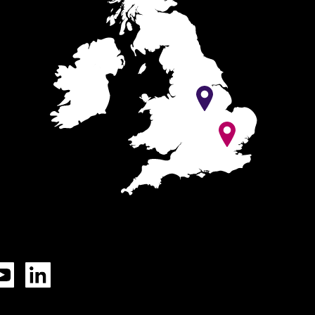
Tok
YouTube
LinkedIn