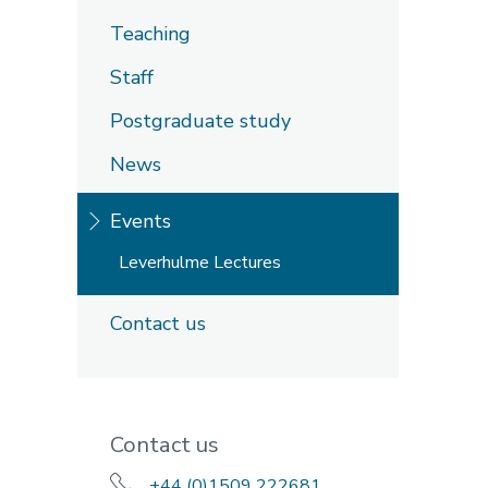
Teaching
Staff
Postgraduate study
News
Events
Leverhulme Lectures
Contact us
Contact us
+44 (0)1509 222681