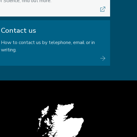
f Science, find out more.
Contact us
How to contact us by telephone, email or in
writing.