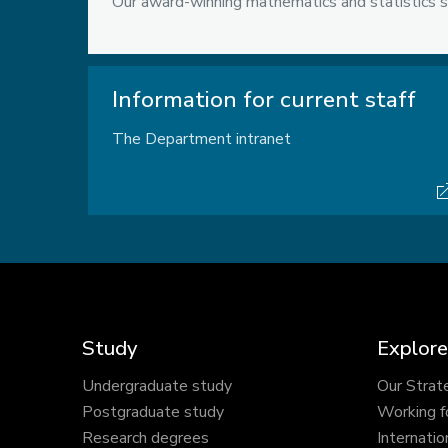
Our award-winning mathematics and statistics s
Information for current staff
The Department intranet
Study
Explore
Undergraduate study
Our Strat
Postgraduate study
Working f
Research degrees
Internatio