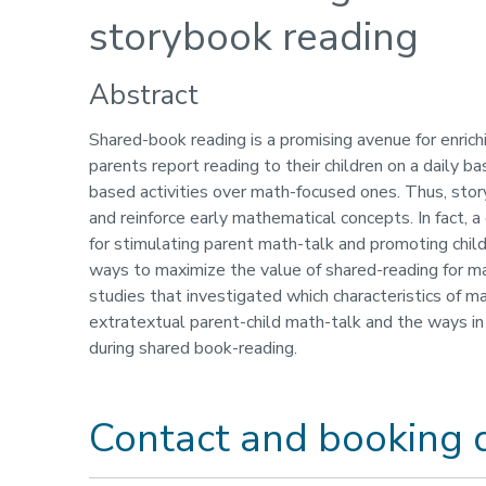
storybook reading
Abstract
Shared-book reading is a promising avenue for enrich
parents report reading to their children on a daily ba
based activities over math-focused ones. Thus, story
and reinforce early mathematical concepts. In fact, 
for stimulating parent math-talk and promoting childr
ways to maximize the value of shared-reading for math
studies that investigated which characteristics of
extratextual parent-child math-talk and the ways in 
during shared book-reading.
Contact and booking d