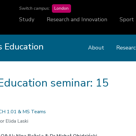
campus
Switch campus:
London
Study
Research and Innovation
Sport
 Education
About
Researc
Education seminar: 15
CH 1.01 & MS Teams
or Elida Laski