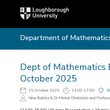
Loughborough
University
Department of Mathematics
Dept of Mathematics 
October 2025
15 October 2025
14:00-17:00
S
Nina Bażela & Dr Michał Obidziński and Profess