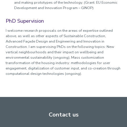
and making prototypes of the technology. (Grant: EU Economic
Development and Innovation Program – GINOP)
PhD Supervision
I welcome research proposals on the areas of expertise outlined
above, as well as other aspects of Sustainable Construction,
Advanced Façade Design and Engineering and Innovation in
Construction. I am supervising PhDs on the following topics: New
vertical neighbourhoods and their impact on wellbeing and
environmental sustainability (ongoing), Mass customization
transformation of the housing industry: methodologies for user
engagement, digitalization of customer input, and co-creation through
computational design technologies (ongoing).
Contact us