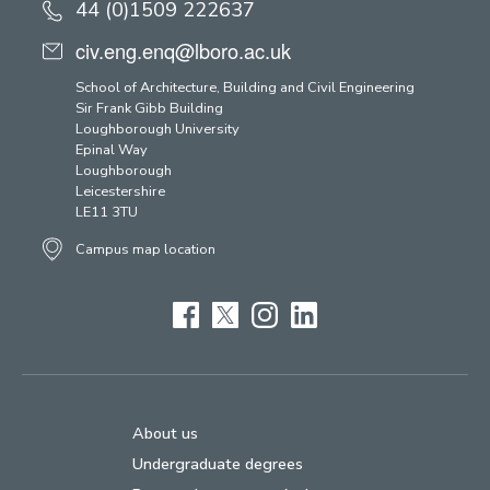
44 (0)1509 222637
civ.eng.enq@lboro.ac.uk
School of Architecture, Building and Civil Engineering
Sir Frank Gibb Building
Loughborough University
Epinal Way
Loughborough
Leicestershire
LE11 3TU
Campus map location
Facebook
Twitter
Instagram
LinkedIn
About us
Undergraduate degrees