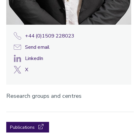
+44 (0)1509 228023
Send email
LinkedIn
X
Research groups and centres
Publications