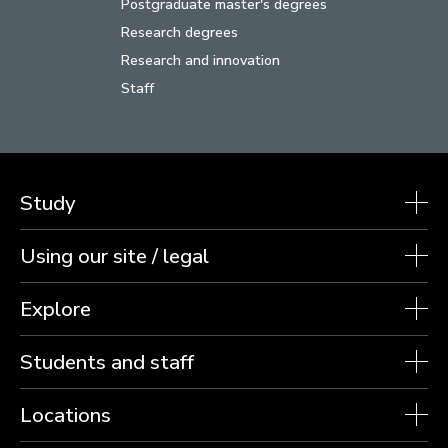
Postgraduate master's degrees
Research degrees
Research and innovation
Staff
Study
Using our site / legal
Explore
Students and staff
Locations