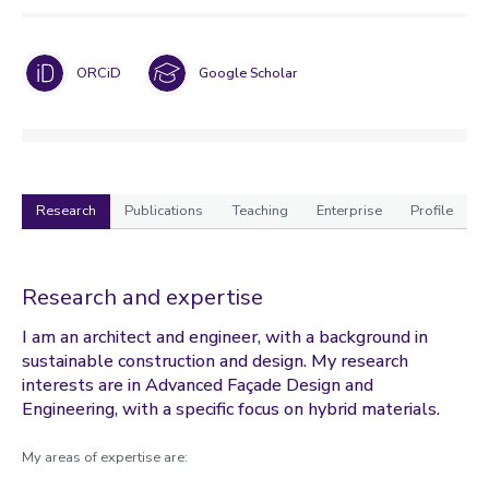
ORCiD
Google Scholar
Research
Publications
Teaching
Enterprise
Profile
Research
Research and expertise
I am an architect and engineer, with a background in
sustainable construction and design. My research
interests are in Advanced Façade Design and
Engineering, with a specific focus on hybrid materials.
My areas of expertise are: