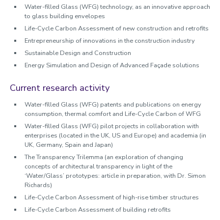
Water-filled Glass (WFG) technology, as an innovative approach
to glass building envelopes
Life-Cycle Carbon Assessment of new construction and retrofits
Entrepreneurship of innovations in the construction industry
Sustainable Design and Construction
Energy Simulation and Design of Advanced Façade solutions
Current research activity
Water-filled Glass (WFG) patents and publications on energy
consumption, thermal comfort and Life-Cycle Carbon of WFG
Water-filled Glass (WFG) pilot projects in collaboration with
enterprises (located in the UK, US and Europe) and academia (in
UK, Germany, Spain and Japan)
The Transparency Trilemma (an exploration of changing
concepts of architectural transparency in light of the
‘Water/Glass’ prototypes: article in preparation, with Dr. Simon
Richards)
Life-Cycle Carbon Assessment of high-rise timber structures
Life-Cycle Carbon Assessment of building retrofits