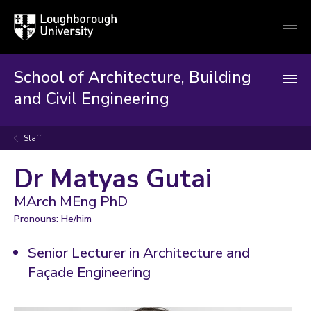
Loughborough
Togg
University
globa
mobi
men
School of Architecture, Building
and Civil Engineering
Staff
Dr Matyas Gutai
MArch MEng PhD
Pronouns: He/him
Senior Lecturer in Architecture and
Façade Engineering