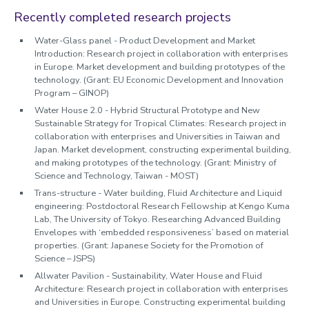
Recently completed research projects
Water-Glass panel - Product Development and Market
Introduction: Research project in collaboration with enterprises
in Europe. Market development and building prototypes of the
technology. (Grant: EU Economic Development and Innovation
Program – GINOP)
Water House 2.0 - Hybrid Structural Prototype and New
Sustainable Strategy for Tropical Climates: Research project in
collaboration with enterprises and Universities in Taiwan and
Japan. Market development, constructing experimental building,
and making prototypes of the technology. (Grant: Ministry of
Science and Technology, Taiwan - MOST)
Trans-structure - Water building, Fluid Architecture and Liquid
engineering: Postdoctoral Research Fellowship at Kengo Kuma
Lab, The University of Tokyo. Researching Advanced Building
Envelopes with ‘embedded responsiveness’ based on material
properties. (Grant: Japanese Society for the Promotion of
Science – JSPS)
Allwater Pavilion - Sustainability, Water House and Fluid
Architecture: Research project in collaboration with enterprises
and Universities in Europe. Constructing experimental building