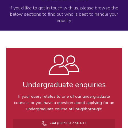
If you’d like to get in touch with us, please browse the
below sections to find out who is best to handle your
enquiry.
Undergraduate enquiries
If your query relates to one of our undergraduate
courses, or you have a question about applying for an
undergraduate course at Loughborough:
Telephone
+44 (0)1509 274 403
number