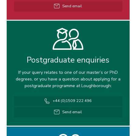
Email
Send email
address
Postgraduate enquiries
If your query relates to one of our master’s or PhD
degrees, or you have a question about applying for a
postgraduate programme at Loughborough:
Telephone
+44 (0)1509 222 496
number
Email
Send email
address