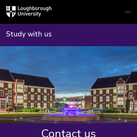
Loughborough
Togg
University
globa
mobi
men
Study with us
Contact us