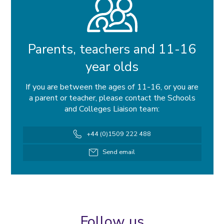
Parents, teachers and 11-16
year olds
If you are between the ages of 11-16, or you are
a parent or teacher, please contact the Schools
and Colleges Liaison team:
Telephone
+44 (0)1509 222 488
number
Email
Send email
address
Follow us