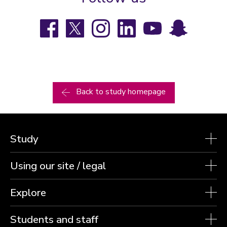
Facebook
X
Instagram
LinkedIn
YouTube
Snapchat
Back to study homepage
Study
Using our site / legal
Explore
Students and staff