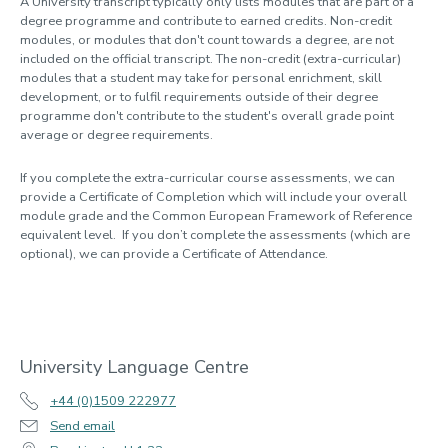
A University transcript typically only lists modules that are part of a
degree programme and contribute to earned credits. Non-credit
modules, or modules that don't count towards a degree, are not
included on the official transcript. The non-credit (extra-curricular)
modules that a student may take for personal enrichment, skill
development, or to fulfil requirements outside of their degree
programme don't contribute to the student's overall grade point
average or degree requirements.
If you complete the extra-curricular course assessments, we can
provide a Certificate of Completion which will include your overall
module grade and the Common European Framework of Reference
equivalent level. If you don’t complete the assessments (which are
optional), we can provide a Certificate of Attendance.
University Language Centre
+44 (0)1509 222977
Send email