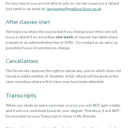
for any reason you are not able to join us, we can issue you a refund.
Just send us an email at:
languages@mailbox.lboro.ac.uk
.
After classes start
We hope you enjoy the course but if you change your mind, we will
issue a refund if no more than
one week
of classes has taken place
(subject to an administration fee of 10%). Do contact us as early as
possible if your circumstances change.
Cancellations
The University reserves the right to cancel any course which does not
recruit a viable number of students. A full refund will be given in this
case, including where a first class may have been attended.
Transcripts
When you study an extra-curricular course, you will NOT gain credits,
and it will not contribute towards your degree. Therefore, it will NOT
be recorded on your Transcript or show in My Results.