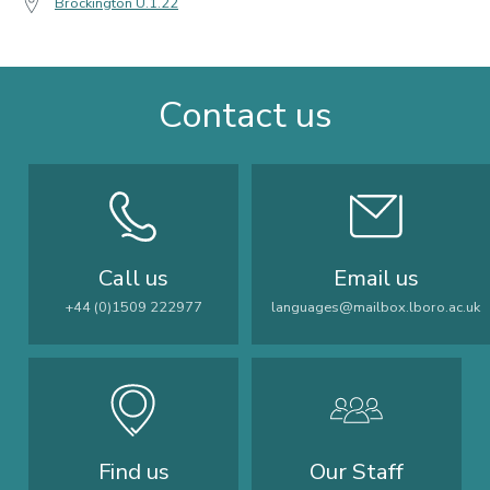
Brockington U.1.22
Contact us
Call us
Email us
+44 (0)1509 222977
languages@mailbox.lboro.ac.uk
Find us
Our Staff