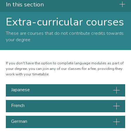
In this section
Extra-curricular courses
Language Centre
These are courses that do not contribute credits towards
Languages available to study
your degree.
Extra-curricular courses
Why study a language
If you don't have the option to complete language modules as part of
How to enrol
your degree, you can join any of our classes for a fee, providing they
work with your timetable.
Frequently asked questions
Staff
Japanese
Contact us
French
German