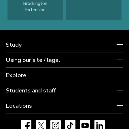
Brockington
Extension
Study
Using our site / legal
Explore
Students and staff
Locations
Facebook
X
Instagram
TikTok
YouTube
LinkedIn