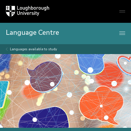
Loughborough
Togg
University
globa
mobi
men
Language Centre
Languages available to study