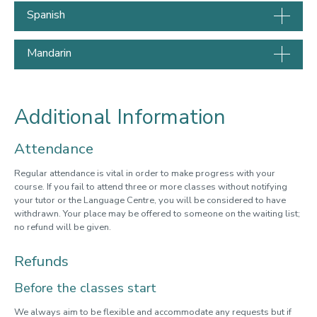
Spanish
Mandarin
Additional Information
Attendance
Regular attendance is vital in order to make progress with your
course. If you fail to attend three or more classes without notifying
your tutor or the Language Centre, you will be considered to have
withdrawn. Your place may be offered to someone on the waiting list;
no refund will be given.
Refunds
Before the classes start
We always aim to be flexible and accommodate any requests but if