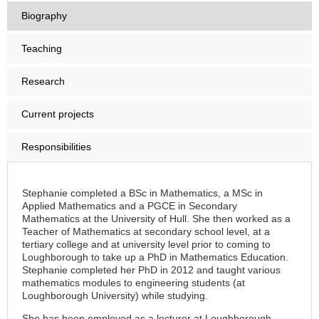
Biography
Teaching
Research
Current projects
Responsibilities
Stephanie completed a BSc in Mathematics, a MSc in
Applied Mathematics and a PGCE in Secondary
Mathematics at the University of Hull. She then worked as a
Teacher of Mathematics at secondary school level, at a
tertiary college and at university level prior to coming to
Loughborough to take up a PhD in Mathematics Education.
Stephanie completed her PhD in 2012 and taught various
mathematics modules to engineering students (at
Loughborough University) while studying.
She has been employed as a lecturer at Loughborough