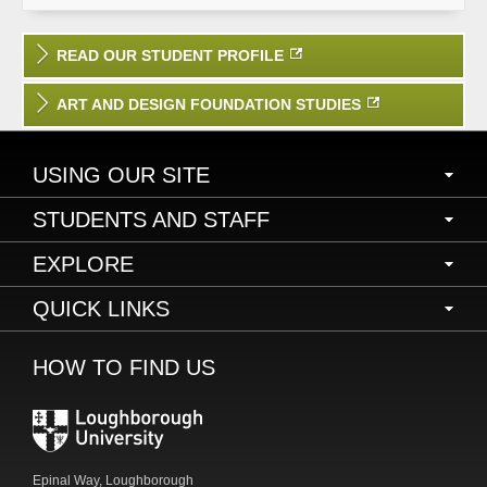
READ OUR STUDENT PROFILE
ART AND DESIGN FOUNDATION STUDIES
USING OUR SITE
Accessibility
STUDENTS AND STAFF
Freedom of information
Current students and staff
EXPLORE
Privacy and cookies
LEARN
Legal information
About the University
QUICK LINKS
Study with us
Order a prospectus
News and events
HOW TO FIND US
Online payments
Research
Library
Working with business
LU Arts
Schools and departments
Alumni
International
Epinal Way, Loughborough
Community information