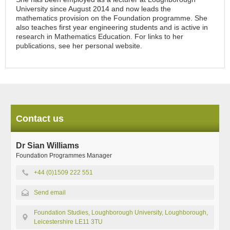
University since August 2014 and now leads the
mathematics provision on the Foundation programme. She
also teaches first year engineering students and is active in
research in Mathematics Education. For links to her
publications, see her personal website.
Contact us
Dr Sian Williams
Foundation Programmes Manager
+44 (0)1509 222 551
Send email
Foundation Studies, Loughborough University, Loughborough,
Leicestershire LE11 3TU