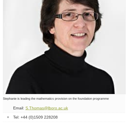
Staff profiles
Contact details
Stephanie is leading the mathematics provision on the foundation programme
Email:
S.Thomas@lboro.ac.uk
Tel: +44 (0)1509 228208