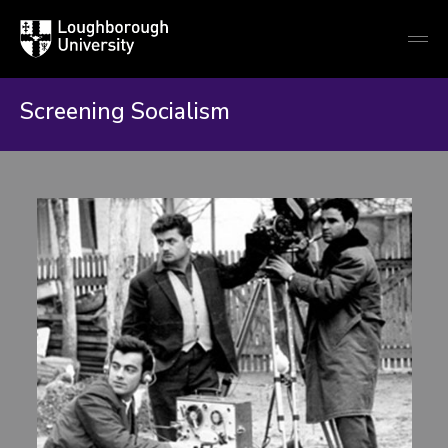
Loughborough
Togg
University
globa
mobi
men
Screening Socialism