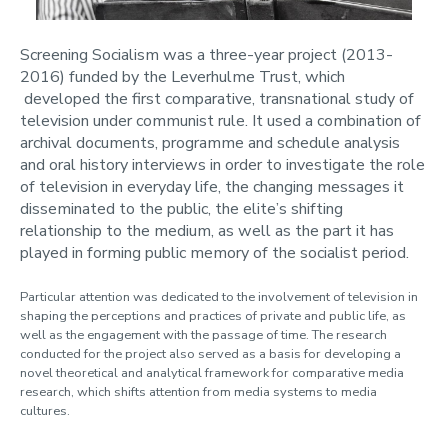
Screening Socialism was a three-year project (2013-
2016) funded by the Leverhulme Trust, which
developed the first comparative, transnational study of
television under communist rule. It used a combination of
archival documents, programme and schedule analysis
and oral history interviews in order to investigate the role
of television in everyday life, the changing messages it
disseminated to the public, the elite’s shifting
relationship to the medium, as well as the part it has
played in forming public memory of the socialist period.
Particular attention was dedicated to the involvement of television in
shaping the perceptions and practices of private and public life, as
well as the engagement with the passage of time. The research
conducted for the project also served as a basis for developing a
novel theoretical and analytical framework for comparative media
research, which shifts attention from media systems to media
cultures.