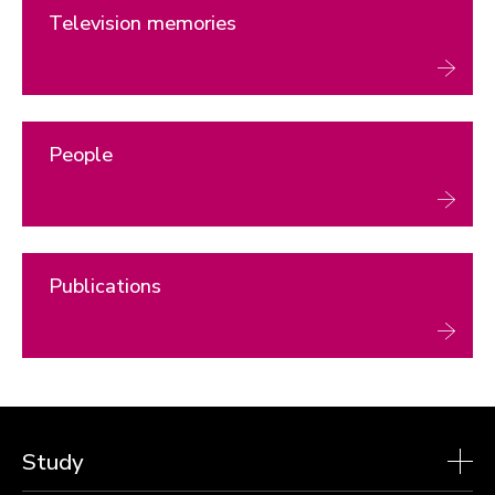
Television memories
People
Publications
Study