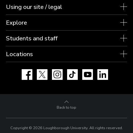
Using our site / legal
Explore
Students and staff
Locations
Facebook
X
Instagram
TikTok
YouTube
LinkedIn
Back to top
Copyright © 2026 Loughborough University.
All rights reserved.