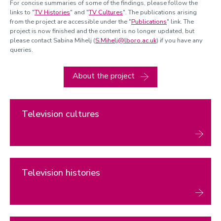
For concise summaries of some of the findings, please follow the
links to "
TV Histories
" and "
TV Cultures
". The publications arising
from the project are accessible under the "
Publications
" link. The
project is now finished and the content is no longer updated, but
please contact Sabina Mihelj (
S.Mihelj@lboro.ac.uk
) if you have any
queries.
About the project
Television cultures
Television histories