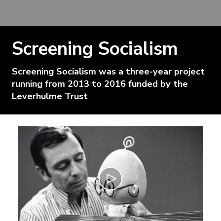
Screening Socialism
Screening Socialism was a three-year project
running from 2013 to 2016 funded by the
Leverhulme Trust
Play