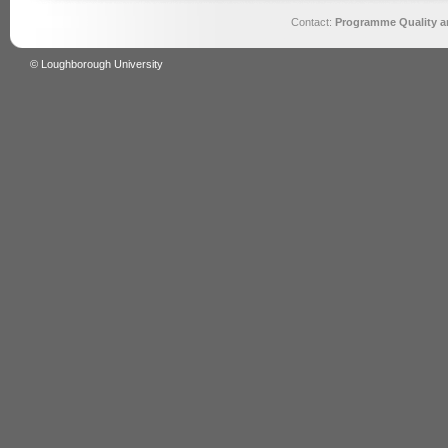
Contact:
Programme Quality an
© Loughborough University