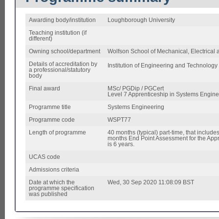
Awarding body/institution
Loughborough University
Teaching institution (if
different)
Owning school/department
Wolfson School of Mechanical, Electrical
Details of accreditation by
Institution of Engineering and Technology 
a professional/statutory
body
Final award
MSc/ PGDip / PGCert
Level 7 Apprenticeship in Systems Engine
Programme title
Systems Engineering
Programme code
WSPT77
Length of programme
40 months (typical) part-time, that inclu
months End Point Assessment for the Appr
is 6 years.
UCAS code
Admissions criteria
Date at which the
Wed, 30 Sep 2020 11:08:09 BST
programme specification
was published