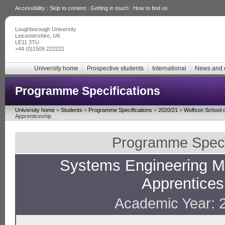
Accessibility
|
Skip to content
|
Getting in touch
|
How to find us
Loughborough University
Leicestershire, UK
LE11 3TU
+44 (0)1509 222222
University home
Prospective students
International
News and 
Programme Specifications
University home
>
Students
>
Programme Specifications
>
2020/21
>
Wolfson School o
Apprenticeship
Programme Specif
Systems Engineering M
Apprentices
Academic Year: 