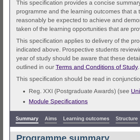
This specification provides a concise summary
programme and the learning outcomes that a t
reasonably be expected to achieve and demonst
taken of the learning opportunities that are pr
This specification applies to delivery of the 
indicated above. Prospective students reviewing
year of study should be aware that these detai
outlined in our
Terms and Conditions of Study
.
This specification should be read in conjunctio
Reg. XXI (Postgraduate Awards) (see
Uni
Module Specifications
Summary
Aims
Learning outcomes
Structure
Programme summary