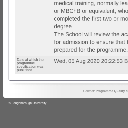
medical training, normally l
or MBChB or equivalent, who
completed the first two or mo
degree.
The School will review the a
for admission to ensure that 
prepared for the programme.
Date at which the
Wed, 05 Aug 2020 20:22:53 
programme
specification was
published
Contact:
Programme Quality an
© Loughborough University