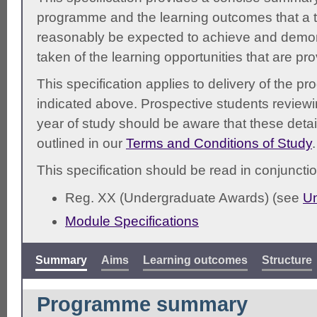
programme and the learning outcomes that a t
reasonably be expected to achieve and demonst
taken of the learning opportunities that are pr
This specification applies to delivery of the 
indicated above. Prospective students reviewing
year of study should be aware that these detai
outlined in our
Terms and Conditions of Study
.
This specification should be read in conjunctio
Reg. XX (Undergraduate Awards) (see
Un
Module Specifications
Summary
Aims
Learning outcomes
Structure
Programme summary