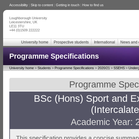
Accessibility
|
Skip to content
|
Getting in touch
|
How to find us
Loughborough University
Leicestershire, UK
LE11 3TU
+44 (0)1509 222222
University home
Prospective students
International
News and 
Programme Specifications
University home
>
Students
>
Programme Specifications
>
2020/21
>
SSEHS
>
Underg
Programme Specif
BSc (Hons) Sport and E
(Intercalat
Academic Year: 
This specification provides a concise summary