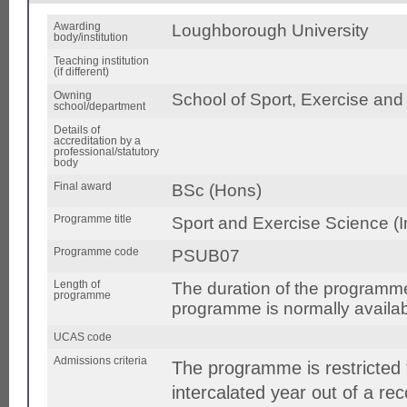
Awarding
Loughborough University
body/institution
Teaching institution
(if different)
Owning
School of Sport, Exercise and
school/department
Details of
accreditation by a
professional/statutory
body
Final award
BSc (Hons)
Programme title
Sport and Exercise Science (I
Programme code
PSUB07
Length of
The duration of the programm
programme
programme is normally availabl
UCAS code
Admissions criteria
The programme is restricted 
intercalated year out of a r