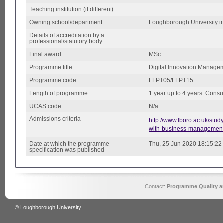
Teaching institution (if different)
Owning school/department
Loughborough University i
Details of accreditation by a
professional/statutory body
Final award
MSc
Programme title
Digital Innovation Manage
Programme code
LLPT05/LLPT15
Length of programme
1 year up to 4 years. Consu
UCAS code
N/a
Admissions criteria
http://www.lboro.ac.uk/stu
with-business-management
Date at which the programme
Thu, 25 Jun 2020 18:15:22
specification was published
Contact:
Programme Quality an
© Loughborough University