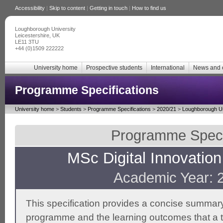
Accessibility
|
Skip to content
|
Getting in touch
|
How to find us
Loughborough University
Leicestershire, UK
LE11 3TU
+44 (0)1509 222222
University home
Prospective students
International
News and 
Programme Specifications
University home
>
Students
>
Programme Specifications
>
2020/21
>
Loughborough Un
Programme Specif
MSc Digital Innovati
Academic Year: 
This specification provides a concise summary
programme and the learning outcomes that a t