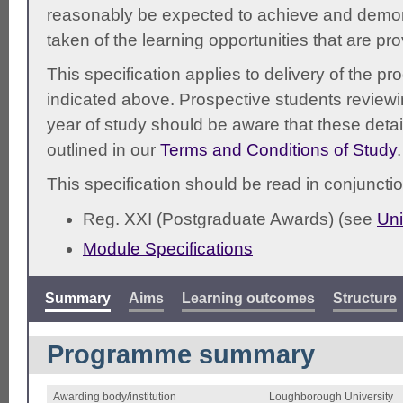
reasonably be expected to achieve and demonst
taken of the learning opportunities that are pr
This specification applies to delivery of the 
indicated above. Prospective students reviewing
year of study should be aware that these detai
outlined in our
Terms and Conditions of Study
.
This specification should be read in conjunctio
Reg. XXI (Postgraduate Awards) (see
Uni
Module Specifications
Summary
Aims
Learning outcomes
Structure
Programme summary
Awarding body/institution
Loughborough University