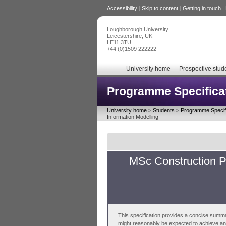
Accessibility
|
Skip to content
|
Getting in touch
|
Loughborough University
Leicestershire, UK
LE11 3TU
+44 (0)1509 222222
University home
Prospective stud
Programme Specifica
University home
>
Students
>
Programme Specifi
Information Modelling
MSc Construction P
This specification provides a concise summa
might reasonably be expected to achieve and 