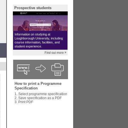
Prospective students
Information on studying at
Loughborough University, including
course information, facilities, and
student experience.
»
Find out more
How to print a Programme
Specification
1. Select programme specification
2. Save specification as a PDF
3. Print PDF