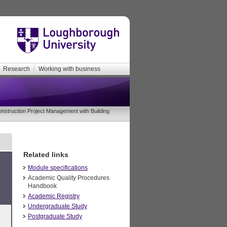
Research
Working with business
struction Project Management with Building
Related links
Module specifications
Academic Quality Procedures
Handbook
Academic Registry
Undergraduate Study
Postgraduate Study