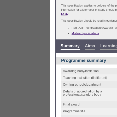
This specification applies to delivery of th
information for a later year of study should 
Study
.
This specification should be read in conjunct
Reg. XXI (Postgraduate Awards) (
Module Specifications
Summary
Aims
Learnin
Programme summary
Awarding body/institution
Teaching institution (if different)
Owning school/department
Details of accreditation by a
professional/statutory body
Final award
Programme title