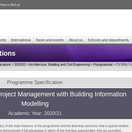
How to find us
ents
International
News and events
About us
Schools and departments
tions
cations
>
2020/21
>
Architecture, Building and Civil Engineering
>
Postgraduate
> CV MSc Con
Programme Specification
roject Management with Building Information
Modelling
Academic Year: 2020/21
ry of the main features of the programme and the learning outcomes that a typical student
demonstrate if full advantage is taken of the learning opportunities that are provided.