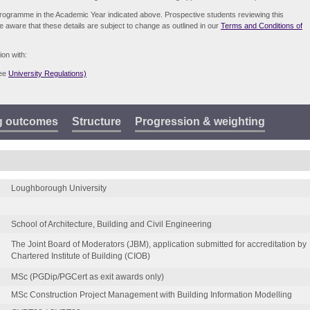
e programme in the Academic Year indicated above. Prospective students reviewing this
be aware that these details are subject to change as outlined in our
Terms and Conditions of
ion with:
see
University Regulations)
g outcomes
Structure
Progression & weighting
Loughborough University
School of Architecture, Building and Civil Engineering
The Joint Board of Moderators (JBM), application submitted for accreditation by
Chartered Institute of Building (CIOB)
MSc (PGDip/PGCert as exit awards only)
MSc Construction Project Management with Building Information Modelling