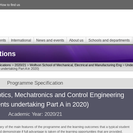
How to find us
ents
International
News and events
About us
Schools and departments
tions
cations
>
2020/21
>
Wolfson School of Mechanical, Electrical and Manufacturing Eng
>
Unde
undertaking Part A in 2020)
Programme Specification
ics, Mechatronics and Control Engineering
nts undertaking Part A in 2020)
Academic Year: 2020/21
ry of the main features of the programme and the learning outcomes that a typical student
demonstrate if full advantage is taken of the learning opportunities that are provided.