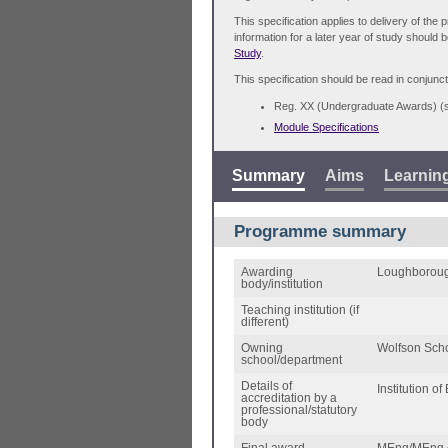
This specification applies to delivery of th
information for a later year of study should 
Study
.
This specification should be read in conjunct
Reg. XX (Undergraduate Awards) 
Module Specifications
Summary
Aims
Learnin
Programme summary
Awarding
Loughboroug
body/institution
Teaching institution (if
different)
Owning
Wolfson Scho
school/department
Details of
Institution o
accreditation by a
professional/statutory
body