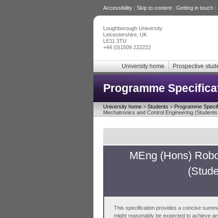
Accessibility
|
Skip to content
|
Getting in touch
|
Loughborough University
Leicestershire, UK
LE11 3TU
+44 (0)1509 222222
University home
Prospective stud
Programme Specifica
University home
>
Students
>
Programme Specifi
Mechatronics and Control Engineering (Students 
MEng (Hons) Robot
(Stude
This specification provides a concise summa
might reasonably be expected to achieve and 