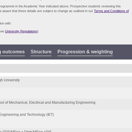
e programme in the Academic Year indicated above. Prospective students reviewing this
be aware that these details are subject to change as outlined in our
Terms and Conditions of
ion with:
(see
University Regulations)
g outcomes
Structure
Progression & weighting
h University
ol of Mechanical, Electrical and Manufacturing Engineering
f Engineering and Technology (IET)