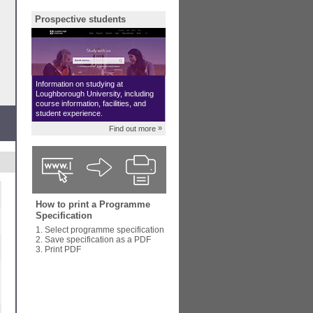
Prospective students
Information on studying at
Loughborough University, including
course information, facilities, and
student experience.
»
Find out more
How to print a Programme
Specification
1. Select programme specification
2. Save specification as a PDF
3. Print PDF