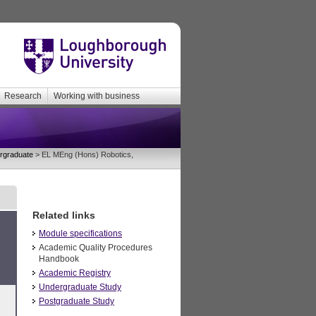
Research
Working with business
rgraduate
> EL MEng (Hons) Robotics,
Related links
Module specifications
Academic Quality Procedures
Handbook
Academic Registry
Undergraduate Study
Postgraduate Study