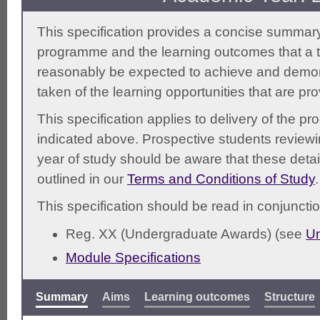
This specification provides a concise summary
programme and the learning outcomes that a t
reasonably be expected to achieve and demonst
taken of the learning opportunities that are pr
This specification applies to delivery of the 
indicated above. Prospective students reviewing
year of study should be aware that these detai
outlined in our
Terms and Conditions of Study
.
This specification should be read in conjunctio
Reg. XX (Undergraduate Awards) (see
Un
Module Specifications
Summary
Aims
Learning outcomes
Structure