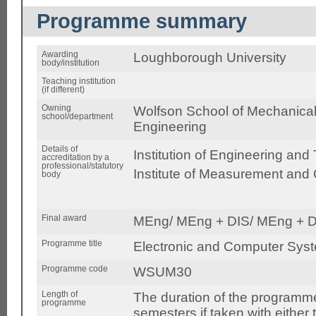
Programme summary
Awarding
Loughborough University
body/institution
Teaching institution
(if different)
Owning
Wolfson School of Mechanical,
school/department
Engineering
Details of
Institution of Engineering and
accreditation by a
professional/statutory
Institute of Measurement and 
body
Final award
MEng/ MEng + DIS/ MEng + D
Programme title
Electronic and Computer Sys
Programme code
WSUM30
Length of
The duration of the programme
programme
semesters if taken with either 