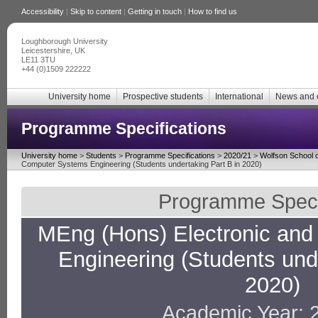
Accessibility
|
Skip to content
|
Getting in touch
|
How to find us
Loughborough University
Leicestershire, UK
LE11 3TU
+44 (0)1509 222222
University home
Prospective students
International
News and 
Programme Specifications
University home
>
Students
>
Programme Specifications
>
2020/21
>
Wolfson School o
Computer Systems Engineering (Students undertaking Part B in 2020)
Programme Specif
MEng (Hons) Electronic an
Engineering (Students unde
2020)
Academic Year: 