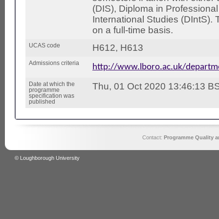
(DIS), Diploma in Professional
International Studies (DIntS).
on a full-time basis.
UCAS code
H612, H613
Admissions criteria
http://www.lboro.ac.uk/depart
Date at which the
Thu, 01 Oct 2020 13:46:13 B
programme
specification was
published
Contact:
Programme Quality an
© Loughborough University