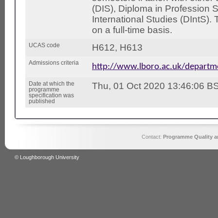
(DIS), Diploma in Profession 
International Studies (DIntS).
on a full-time basis.
UCAS code
H612, H613
Admissions criteria
http://www.lboro.ac.uk/depart
Date at which the
Thu, 01 Oct 2020 13:46:06 B
programme
specification was
published
Contact:
Programme Quality an
© Loughborough University