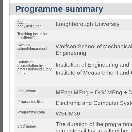
Programme summary
Awarding
Loughborough University
body/institution
Teaching institution
(if different)
Owning
Wolfson School of Mechanical,
school/department
Engineering
Details of
Institution of Engineering and
accreditation by a
professional/statutory
Institute of Measurement and 
body
Final award
MEng/ MEng + DIS/ MEng + D
Programme title
Electronic and Computer Sys
Programme code
WSUM30
Length of
The duration of the programme
programme
semesters if taken with either 