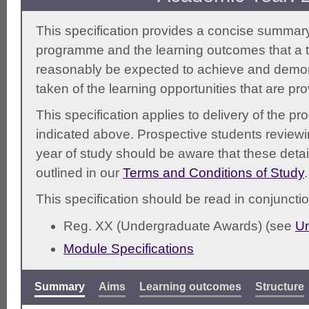
This specification provides a concise summary
programme and the learning outcomes that a t
reasonably be expected to achieve and demonst
taken of the learning opportunities that are pr
This specification applies to delivery of the 
indicated above. Prospective students reviewing
year of study should be aware that these detai
outlined in our
Terms and Conditions of Study
.
This specification should be read in conjunctio
Reg. XX (Undergraduate Awards) (see
Un
Module Specifications
Summary
Aims
Learning outcomes
Structure