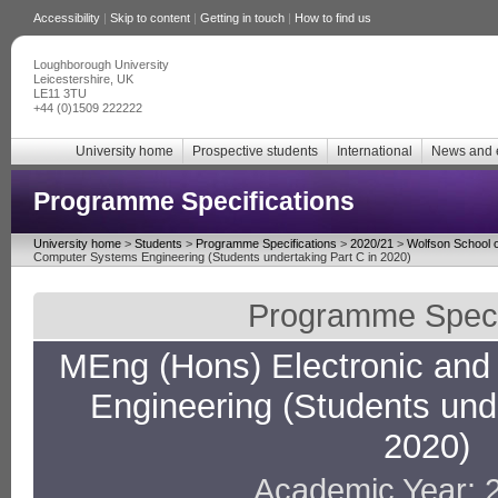
Accessibility
|
Skip to content
|
Getting in touch
|
How to find us
Loughborough University
Leicestershire, UK
LE11 3TU
+44 (0)1509 222222
University home
Prospective students
International
News and 
Programme Specifications
University home
>
Students
>
Programme Specifications
>
2020/21
>
Wolfson School o
Computer Systems Engineering (Students undertaking Part C in 2020)
Programme Specif
MEng (Hons) Electronic an
Engineering (Students unde
2020)
Academic Year: 