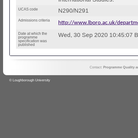
UCAS code
N290/N291
Admissions criteria
http://www.lboro.ac.uk/depart
Date at which the
Wed, 30 Sep 2020 10:45:07 
programme
specification was
published
Contact:
Programme Quality an
© Loughborough University