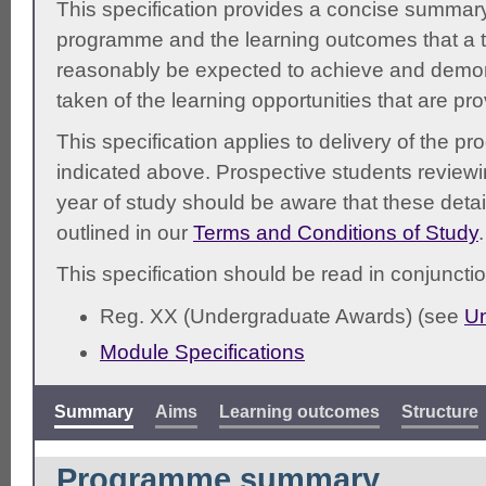
This specification provides a concise summary
programme and the learning outcomes that a t
reasonably be expected to achieve and demonst
taken of the learning opportunities that are pr
This specification applies to delivery of the 
indicated above. Prospective students reviewing
year of study should be aware that these detai
outlined in our
Terms and Conditions of Study
.
This specification should be read in conjunctio
Reg. XX (Undergraduate Awards) (see
Un
Module Specifications
Summary
Aims
Learning outcomes
Structure
Programme summary