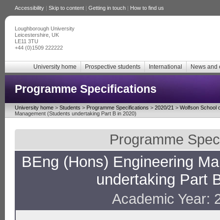
Accessibility
|
Skip to content
|
Getting in touch
|
How to find us
Loughborough University
Leicestershire, UK
LE11 3TU
+44 (0)1509 222222
University home
Prospective students
International
News and 
Programme Specifications
University home
>
Students
>
Programme Specifications
>
2020/21
>
Wolfson School o
Management (Students undertaking Part B in 2020)
Programme Specif
BEng (Hons) Engineering Ma
undertaking Part B
Academic Year: 