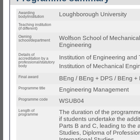
Awarding
Loughborough University
body/institution
Teaching institution
(if different)
Owning
Wolfson School of Mechanical,
school/department
Engineering
Details of
Institution of Engineering and
accreditation by a
professional/statutory
Institution of Mechanical Eng
body
Final award
BEng / BEng + DPS / BEng + 
Programme title
Engineering Management
Programme code
WSUB04
Length of
The duration of the programme
programme
if students undertake the addi
Parts B and C, leading to the 
Studies, Diploma of Profession
International Studies.