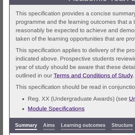
This specification provides a concise summary
programme and the learning outcomes that a t
reasonably be expected to achieve and demonst
taken of the learning opportunities that are pr
This specification applies to delivery of the 
indicated above. Prospective students reviewing
year of study should be aware that these detai
outlined in our
Terms and Conditions of Study
.
This specification should be read in conjunctio
Reg. XX (Undergraduate Awards) (see
Un
Module Specifications
Summary
Aims
Learning outcomes
Structure