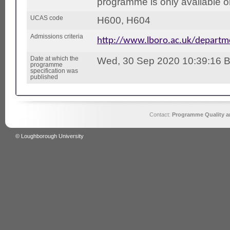
programme is only available on
UCAS code
H600, H604
Admissions criteria
http://www.lboro.ac.uk/depart
Date at which the
Wed, 30 Sep 2020 10:39:16 
programme
specification was
published
Contact:
Programme Quality an
© Loughborough University