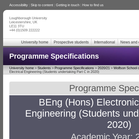
Accessibility
|
Skip to content
|
Getting in touch
|
How to find us
Loughborough University
Leicestershire, UK
LE11 3TU
+44 (0)1509 222222
University home
Prospective students
International
News and 
Programme Specifications
University home
>
Students
>
Programme Specifications
>
2020/21
>
Wolfson School o
Electrical Engineering (Students undertaking Part C in 2020)
Programme Specif
BEng (Hons) Electronic 
Engineering (Students unde
2020)
Academic Year: 