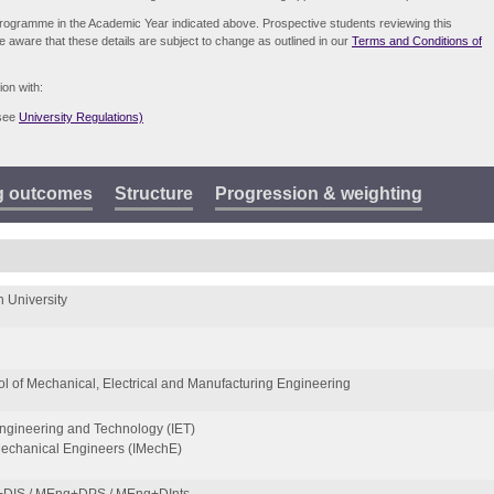
e programme in the Academic Year indicated above. Prospective students reviewing this
be aware that these details are subject to change as outlined in our
Terms and Conditions of
ion with:
(see
University Regulations)
g outcomes
Structure
Progression & weighting
 University
l of Mechanical, Electrical and Manufacturing Engineering
 Engineering and Technology (IET)
 Mechanical Engineers (IMechE)