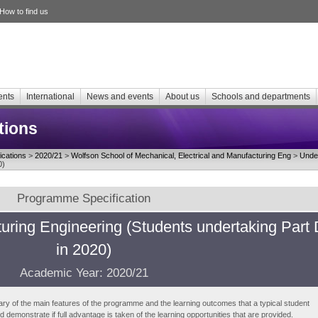
How to find us
ents
International
News and events
About us
Schools and departments
tions
cations
>
2020/21
>
Wolfson School of Mechanical, Electrical and Manufacturing Eng
>
Unde
0)
Programme Specification
ring Engineering (Students undertaking Part 
in 2020)
Academic Year: 2020/21
ry of the main features of the programme and the learning outcomes that a typical student
demonstrate if full advantage is taken of the learning opportunities that are provided.