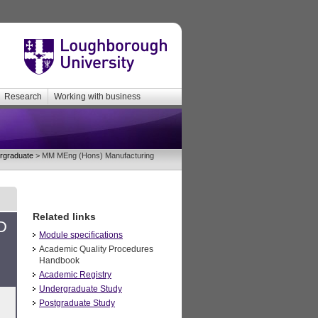
Research
Working with business
rgraduate
> MM MEng (Hons) Manufacturing
Related links
D
Module specifications
Academic Quality Procedures
Handbook
Academic Registry
Undergraduate Study
Postgraduate Study