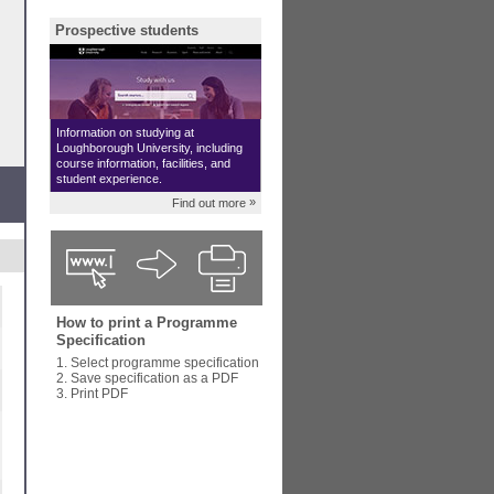
Prospective students
Information on studying at
Loughborough University, including
course information, facilities, and
student experience.
»
Find out more
How to print a Programme
Specification
1. Select programme specification
2. Save specification as a PDF
3. Print PDF