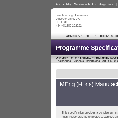
Accessibility
|
Skip to content
|
Getting in touch
|
Loughborough University
Leicestershire, UK
LE11 3TU
+44 (0)1509 222222
University home
Prospective stud
Programme Specifica
University home
>
Students
>
Programme Specifi
Engineering (Students undertaking Part D in 202
MEng (Hons) Manufactu
This specification provides a concise summa
might reasonably be expected to achieve and 