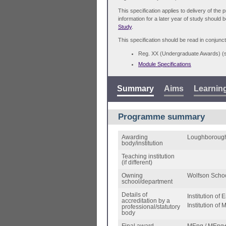
This specification applies to delivery of th
information for a later year of study should 
Study
.
This specification should be read in conjunct
Reg. XX (Undergraduate Awards) 
Module Specifications
Summary
Aims
Learnin
Programme summary
Awarding
Loughborough
body/institution
Teaching institution
(if different)
Owning
Wolfson Schoo
school/department
Details of
Institution of
accreditation by a
Institution of
professional/statutory
body