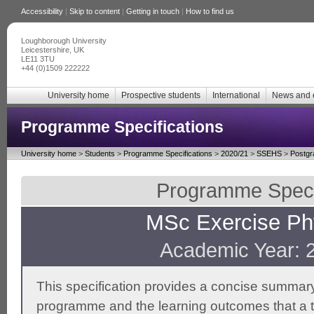
Accessibility
|
Skip to content
|
Getting in touch
|
How to find us
Loughborough University
Leicestershire, UK
LE11 3TU
+44 (0)1509 222222
University home
Prospective students
International
News and 
Programme Specifications
University home
>
Students
>
Programme Specifications
>
2020/21
>
SSEHS
>
Postgr
Programme Specif
MSc Exercise Ph
Academic Year: 
This specification provides a concise summary
programme and the learning outcomes that a t