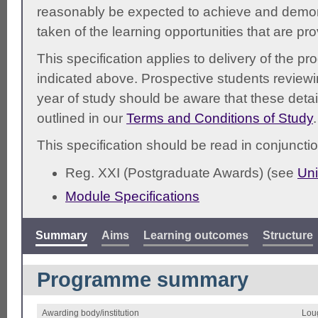
reasonably be expected to achieve and demonst
taken of the learning opportunities that are pr
This specification applies to delivery of the 
indicated above. Prospective students reviewing
year of study should be aware that these detai
outlined in our
Terms and Conditions of Study
.
This specification should be read in conjunctio
Reg. XXI (Postgraduate Awards) (see
Uni
Module Specifications
Summary
Aims
Learning outcomes
Structure
Programme summary
Awarding body/institution
Lou