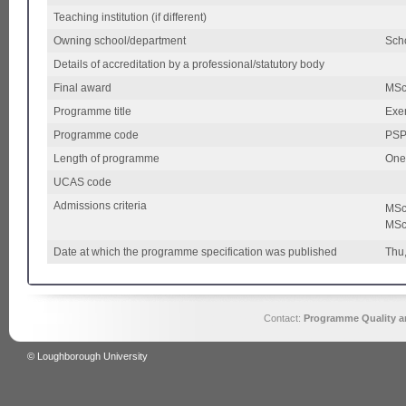
Teaching institution (if different)
Owning school/department
Scho
Details of accreditation by a professional/statutory body
Final award
MS
Programme title
Exe
Programme code
PSPT
Length of programme
One
UCAS code
Admissions criteria
MSc 
MSc
Date at which the programme specification was published
Thu
Contact:
Programme Quality an
© Loughborough University