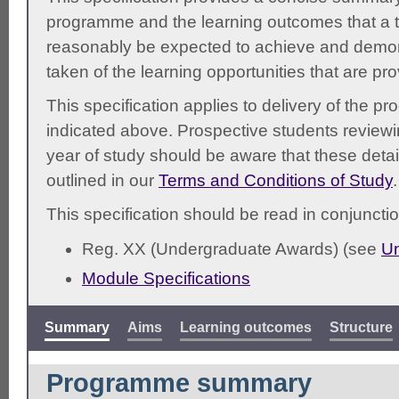
programme and the learning outcomes that a t
reasonably be expected to achieve and demonst
taken of the learning opportunities that are pr
This specification applies to delivery of the 
indicated above. Prospective students reviewing
year of study should be aware that these detai
outlined in our
Terms and Conditions of Study
.
This specification should be read in conjunctio
Reg. XX (Undergraduate Awards) (see
Un
Module Specifications
Summary
Aims
Learning outcomes
Structure
Programme summary