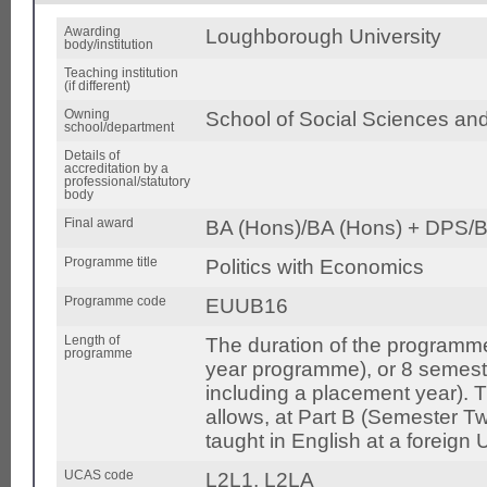
Awarding
Loughborough University
body/institution
Teaching institution
(if different)
Owning
School of Social Sciences an
school/department
Details of
accreditation by a
professional/statutory
body
Final award
BA (Hons)/BA (Hons) + DPS/B
Programme title
Politics with Economics
Programme code
EUUB16
Length of
The duration of the programme
programme
year programme), or 8 semest
including a placement year).
allows, at Part B (Semester Tw
taught in English at a foreign U
UCAS code
L2L1, L2LA