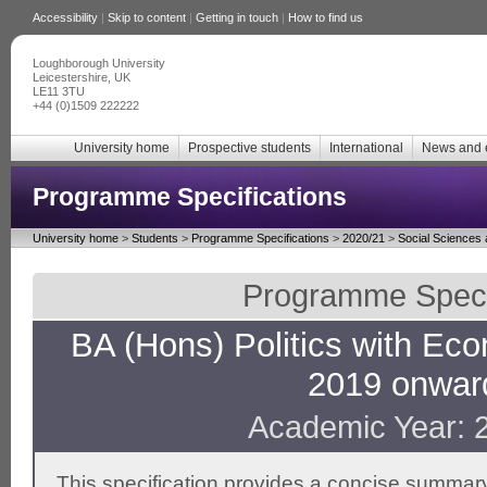
Accessibility
|
Skip to content
|
Getting in touch
|
How to find us
Loughborough University
Leicestershire, UK
LE11 3TU
+44 (0)1509 222222
University home
Prospective students
International
News and 
Programme Specifications
University home
>
Students
>
Programme Specifications
>
2020/21
>
Social Sciences
Programme Specif
BA (Hons) Politics with Eco
2019 onwar
Academic Year: 
This specification provides a concise summary