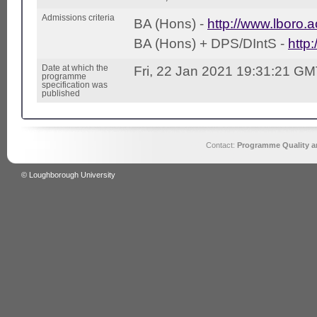
Admissions criteria
BA (Hons) -
http://www.lboro.a
BA (Hons) + DPS/DIntS -
http
Date at which the
Fri, 22 Jan 2021 19:31:21 G
programme
specification was
published
Contact:
Programme Quality an
© Loughborough University