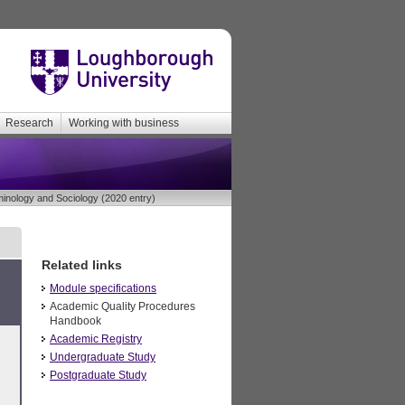
Research
Working with business
inology and Sociology (2020 entry)
Related links
Module specifications
Academic Quality Procedures
Handbook
Academic Registry
Undergraduate Study
Postgraduate Study