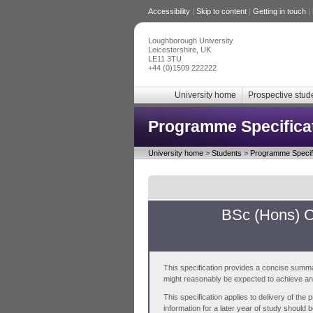
Accessibility
|
Skip to content
|
Getting in touch
|
Loughborough University
Leicestershire, UK
LE11 3TU
+44 (0)1509 222222
University home
Prospective stud
Programme Specifica
University home
>
Students
>
Programme Specifi
BSc (Hons) C
This specification provides a concise summa
might reasonably be expected to achieve and 
This specification applies to delivery of th
information for a later year of study should 