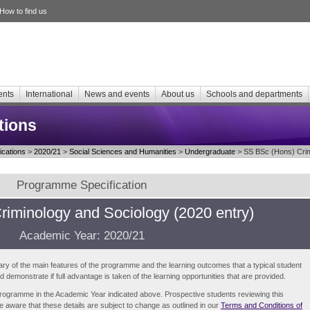
How to find us
ents
International
News and events
About us
Schools and departments
tions
cations
>
2020/21
>
Social Sciences and Humanities
>
Undergraduate
> SS BSc (Hons) Crim
Programme Specification
riminology and Sociology (2020 entry)
Academic Year: 2020/21
ry of the main features of the programme and the learning outcomes that a typical student
demonstrate if full advantage is taken of the learning opportunities that are provided.
e programme in the Academic Year indicated above. Prospective students reviewing this
be aware that these details are subject to change as outlined in our
Terms and Conditions of