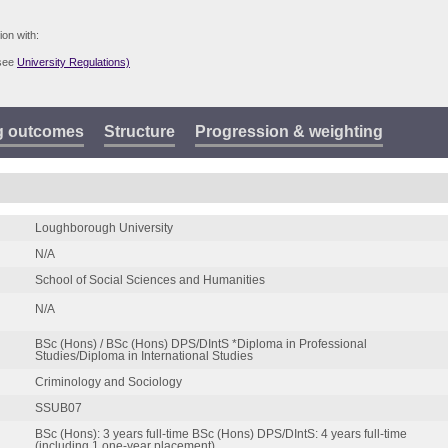
ion with:
(see
University Regulations)
g outcomes
Structure
Progression & weighting
Loughborough University
N/A
School of Social Sciences and Humanities
N/A
BSc (Hons) / BSc (Hons) DPS/DIntS *Diploma in Professional
Studies/Diploma in International Studies
Criminology and Sociology
SSUB07
BSc (Hons): 3 years full-time BSc (Hons) DPS/DIntS: 4 years full-time
(including 1 one-year placement)