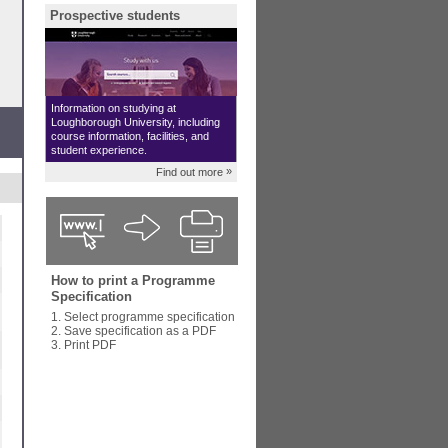
Prospective students
Information on studying at
Loughborough University, including
course information, facilities, and
student experience.
»
Find out more
How to print a Programme
Specification
1. Select programme specification
2. Save specification as a PDF
3. Print PDF