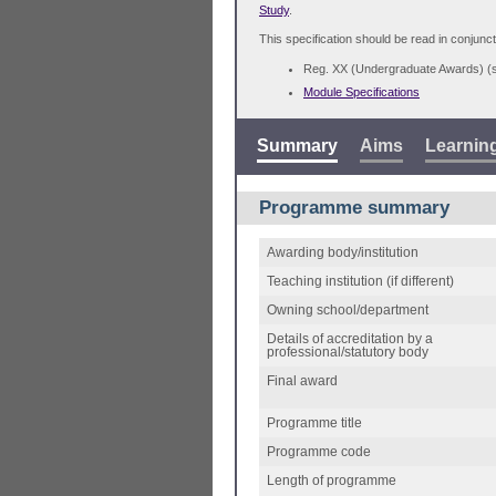
Study
.
This specification should be read in conjunct
Reg. XX (Undergraduate Awards) 
Module Specifications
Summary
Aims
Learnin
Programme summary
Awarding body/institution
Teaching institution (if different)
Owning school/department
Details of accreditation by a
professional/statutory body
Final award
Programme title
Programme code
Length of programme