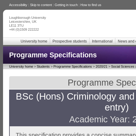
Accessibility
|
Skip to content
|
Getting in touch
|
How to find us
Loughborough University
Leicestershire, UK
LE11 3TU
+44 (0)1509 222222
University home
Prospective students
International
News and 
Programme Specifications
University home
>
Students
>
Programme Specifications
>
2020/21
>
Social Sciences
Programme Specif
BSc (Hons) Criminology and 
entry)
Academic Year: 
This specification provides a concise summary