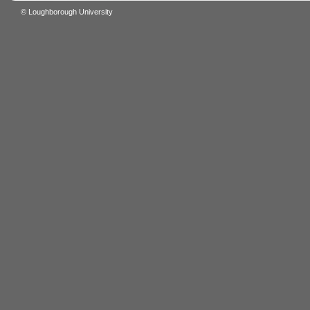
© Loughborough University