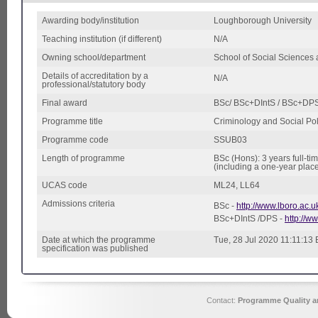
Awarding body/institution
Loughborough University
Teaching institution (if different)
N/A
Owning school/department
School of Social Sciences
Details of accreditation by a
N/A
professional/statutory body
Final award
BSc/ BSc+DIntS / BSc+DP
Programme title
Criminology and Social Pol
Programme code
SSUB03
Length of programme
BSc (Hons): 3 years full-ti
(including a one-year plac
UCAS code
ML24, LL64
Admissions criteria
BSc -
http://www.lboro.ac.
BSc+DIntS /DPS -
http://ww
Date at which the programme
Tue, 28 Jul 2020 11:11:13
specification was published
Contact:
Programme Quality an