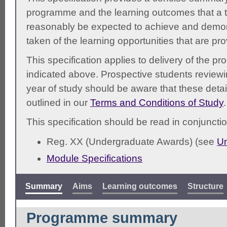
programme and the learning outcomes that a t
reasonably be expected to achieve and demonst
taken of the learning opportunities that are pr
This specification applies to delivery of the 
indicated above. Prospective students reviewing
year of study should be aware that these detai
outlined in our
Terms and Conditions of Study
.
This specification should be read in conjunctio
Reg. XX (Undergraduate Awards) (see
Un
Module Specifications
Summary
Aims
Learning outcomes
Structure
Programme summary