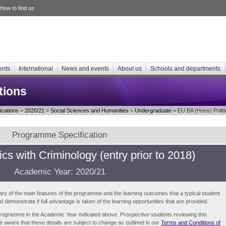
How to find us
ents
International
News and events
About us
Schools and departments
tions
cations
>
2020/21
>
Social Sciences and Humanities
>
Undergraduate
> EU BA (Hons) Politic
Programme Specification
ics with Criminology (entry prior to 2018)
Academic Year: 2020/21
ry of the main features of the programme and the learning outcomes that a typical student
demonstrate if full advantage is taken of the learning opportunities that are provided.
e programme in the Academic Year indicated above. Prospective students reviewing this
be aware that these details are subject to change as outlined in our
Terms and Conditions of