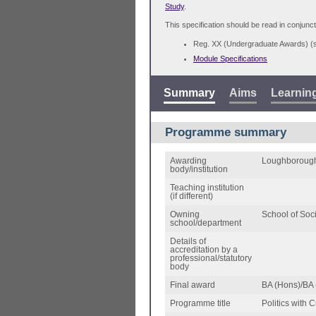
Study
.
This specification should be read in conjunct
Reg. XX (Undergraduate Awards) 
Module Specifications
Summary
Aims
Learnin
Programme summary
Awarding
Loughborough
body/institution
Teaching institution
(if different)
Owning
School of Soc
school/department
Details of
accreditation by a
professional/statutory
body
Final award
BA (Hons)/BA 
Programme title
Politics with 