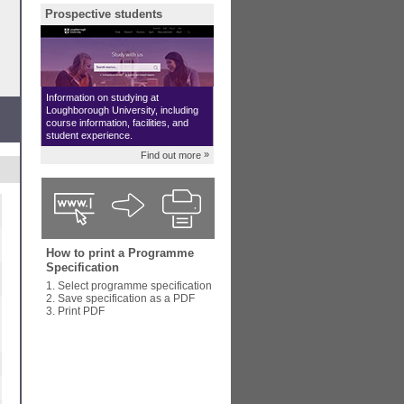
Prospective students
Information on studying at
Loughborough University, including
course information, facilities, and
student experience.
»
Find out more
How to print a Programme
Specification
1. Select programme specification
2. Save specification as a PDF
3. Print PDF