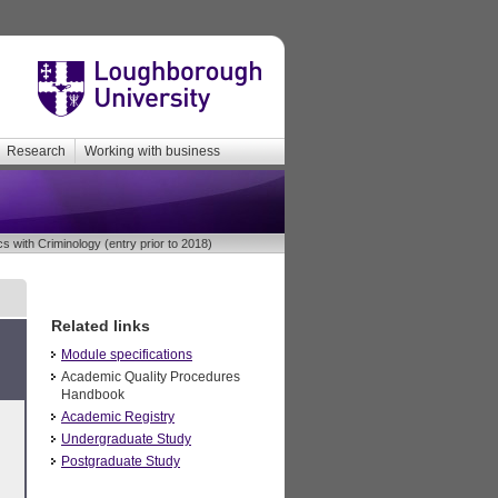
Research
Working with business
s with Criminology (entry prior to 2018)
Related links
Module specifications
Academic Quality Procedures
Handbook
Academic Registry
Undergraduate Study
Postgraduate Study