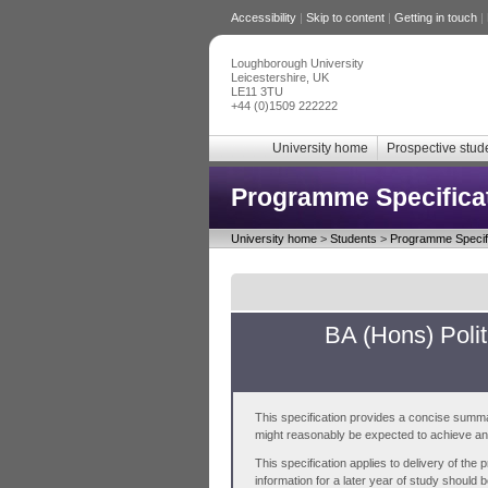
Accessibility
|
Skip to content
|
Getting in touch
|
Loughborough University
Leicestershire, UK
LE11 3TU
+44 (0)1509 222222
University home
Prospective stud
Programme Specifica
University home
>
Students
>
Programme Specifi
BA (Hons) Polit
This specification provides a concise summa
might reasonably be expected to achieve and 
This specification applies to delivery of th
information for a later year of study should 