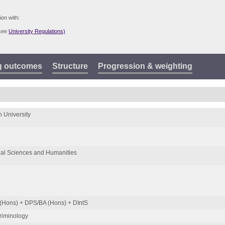
ion with:
(see
University Regulations)
g outcomes
Structure
Progression & weighting
 University
ial Sciences and Humanities
(Hons) + DPS/BA (Hons) + DIntS
Criminology