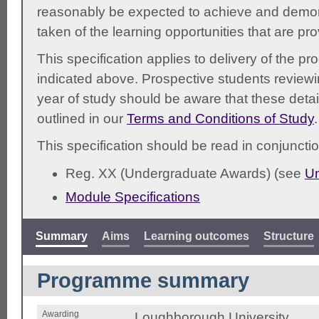
reasonably be expected to achieve and demonst
taken of the learning opportunities that are pr
This specification applies to delivery of the 
indicated above. Prospective students reviewing
year of study should be aware that these detai
outlined in our
Terms and Conditions of Study
.
This specification should be read in conjunctio
Reg. XX (Undergraduate Awards) (see
Un
Module Specifications
Summary
Aims
Learning outcomes
Structure
Programme summary
Awarding
Loughborough University