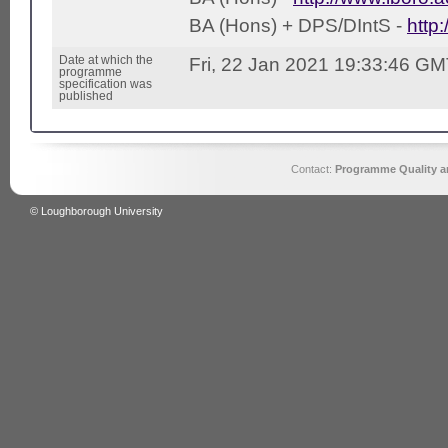
BA (Hons) + DPS/DIntS -
http
Date at which the
Fri, 22 Jan 2021 19:33:46 G
programme
specification was
published
Contact:
Programme Quality an
© Loughborough University