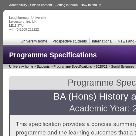
Accessibility
|
Skip to content
|
Getting in touch
|
How to find us
Loughborough University
Leicestershire, UK
LE11 3TU
+44 (0)1509 222222
University home
Prospective students
International
News and 
Programme Specifications
University home
>
Students
>
Programme Specifications
>
2020/21
>
Social Sciences
Programme Specif
BA (Hons) History a
Academic Year: 
This specification provides a concise summary
programme and the learning outcomes that a t