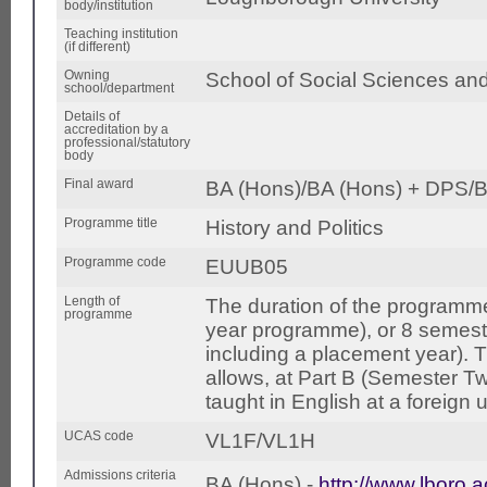
body/institution
Teaching institution
(if different)
Owning
School of Social Sciences an
school/department
Details of
accreditation by a
professional/statutory
body
Final award
BA (Hons)/BA (Hons) + DPS/B
Programme title
History and Politics
Programme code
EUUB05
Length of
The duration of the programme
programme
year programme), or 8 semest
including a placement year).
allows, at Part B (Semester Tw
taught in English at a foreign u
UCAS code
VL1F/VL1H
Admissions criteria
BA (Hons) -
http://www.lboro.a