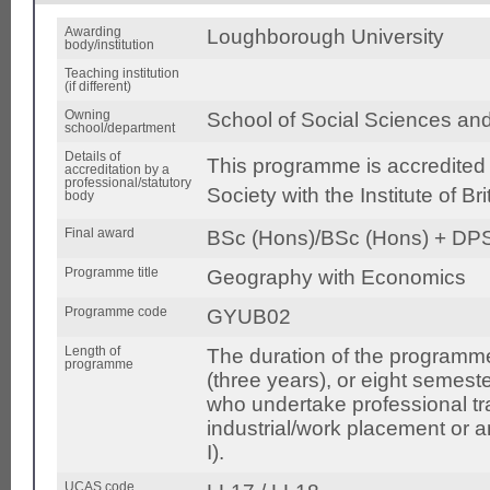
Awarding
Loughborough University
body/institution
Teaching institution
(if different)
Owning
School of Social Sciences an
school/department
Details of
This programme is accredited
accreditation by a
professional/statutory
Society with the Institute of 
body
Final award
BSc (Hons)/BSc (Hons) + DP
Programme title
Geography with Economics
Programme code
GYUB02
Length of
The duration of the programme
programme
(three years), or eight semeste
who undertake professional tr
industrial/work placement or 
I).
UCAS code