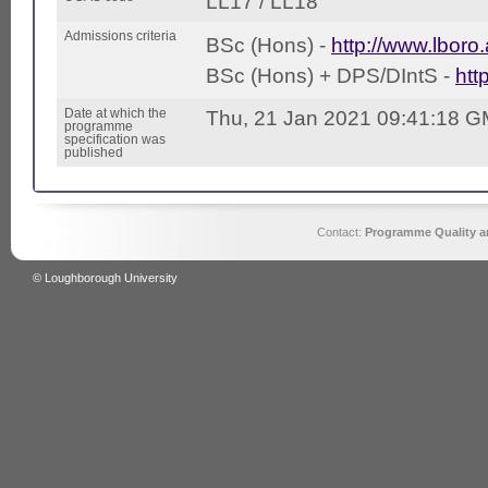
LL17 / LL18
Admissions criteria
BSc (Hons) -
http://www.lboro.
BSc (Hons) + DPS/DIntS -
htt
Date at which the
Thu, 21 Jan 2021 09:41:18 
programme
specification was
published
Contact:
Programme Quality an
© Loughborough University