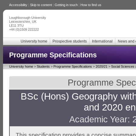
Accessibility
|
Skip to content
|
Getting in touch
|
How to find us
Loughborough University
Leicestershire, UK
LE11 3TU
+44 (0)1509 222222
University home
Prospective students
International
News and 
Programme Specifications
University home
>
Students
>
Programme Specifications
>
2020/21
>
Social Sciences
Programme Specif
BSc (Hons) Geography wit
and 2020 en
Academic Year: 
This specification provides a concise summary