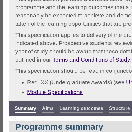
programme and the learning outcomes that a t
reasonably be expected to achieve and demonst
taken of the learning opportunities that are pr
This specification applies to delivery of the 
indicated above. Prospective students reviewing
year of study should be aware that these detai
outlined in our
Terms and Conditions of Study
.
This specification should be read in conjunctio
Reg. XX (Undergraduate Awards) (see
Un
Module Specifications
Summary
Aims
Learning outcomes
Structure
Programme summary