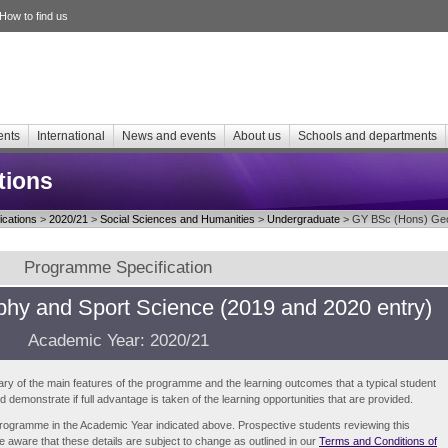
How to find us
ents
International
News and events
About us
Schools and departments
tions
cations
>
2020/21
>
Social Sciences and Humanities
>
Undergraduate
> GY BSc (Hons) Geog
Programme Specification
hy and Sport Science (2019 and 2020 entry)
Academic Year: 2020/21
ry of the main features of the programme and the learning outcomes that a typical student
demonstrate if full advantage is taken of the learning opportunities that are provided.
e programme in the Academic Year indicated above. Prospective students reviewing this
be aware that these details are subject to change as outlined in our
Terms and Conditions of