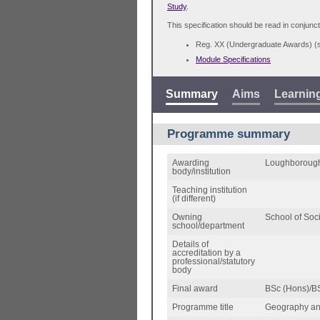
Study
.
This specification should be read in conjunct
Reg. XX (Undergraduate Awards) 
Module Specifications
Summary
Aims
Learnin
Programme summary
Awarding
Loughborough
body/institution
Teaching institution
(if different)
Owning
School of Soc
school/department
Details of
accreditation by a
professional/statutory
body
Final award
BSc (Hons)/B
Programme title
Geography an