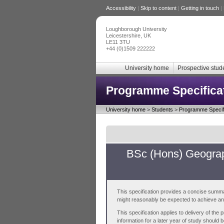
Accessibility
|
Skip to content
|
Getting in touch
|
Loughborough University
Leicestershire, UK
LE11 3TU
+44 (0)1509 222222
University home
Prospective stud
Programme Specifica
University home
>
Students
>
Programme Specifi
BSc (Hons) Geograp
This specification provides a concise summa
might reasonably be expected to achieve and 
This specification applies to delivery of th
information for a later year of study should 