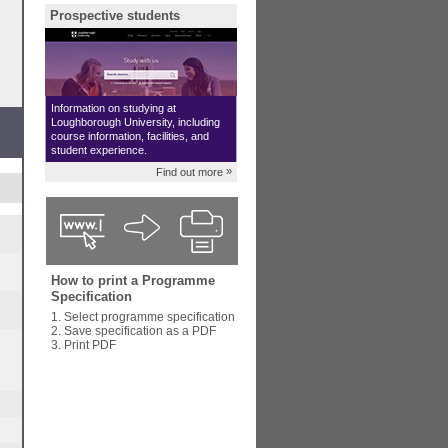
Prospective students
Information on studying at
Loughborough University, including
course information, facilities, and
student experience.
»
Find out more
How to print a Programme
Specification
1. Select programme specification
2. Save specification as a PDF
3. Print PDF