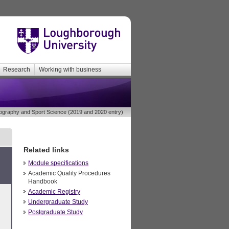
Research
Working with business
raphy and Sport Science (2019 and 2020 entry)
Related links
Module specifications
Academic Quality Procedures
Handbook
Academic Registry
Undergraduate Study
Postgraduate Study