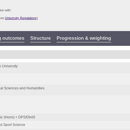
ion with:
(see
University Regulations)
g outcomes
Structure
Progression & weighting
 University
ial Sciences and Humanities
Sc (Hons) + DPS/DIntS
d Sport Science