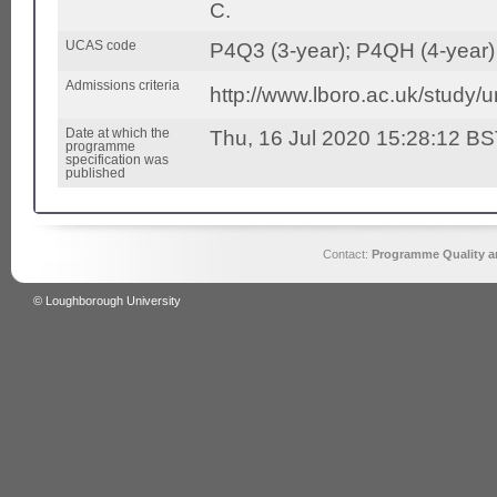
C.
UCAS code
P4Q3 (3-year); P4QH (4-year)
Admissions criteria
http://www.lboro.ac.uk/study/
Date at which the
Thu, 16 Jul 2020 15:28:12 B
programme
specification was
published
Contact:
Programme Quality an
© Loughborough University