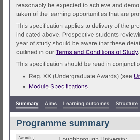
reasonably be expected to achieve and demonst
taken of the learning opportunities that are pr
This specification applies to delivery of the 
indicated above. Prospective students reviewing
year of study should be aware that these detai
outlined in our
Terms and Conditions of Study
.
This specification should be read in conjunctio
Reg. XX (Undergraduate Awards) (see
Un
Module Specifications
Summary
Aims
Learning outcomes
Structure
Programme summary
Awarding
Loughborough University