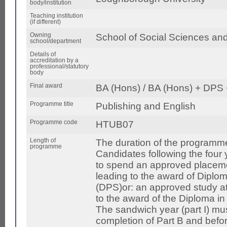
body/institution
Teaching institution
(if different)
Owning
School of Social Sciences an
school/department
Details of
accreditation by a
professional/statutory
body
Final award
BA (Hons) / BA (Hons) + DPS 
Programme title
Publishing and English
Programme code
HTUB07
Length of
The duration of the programme
programme
Candidates following the four
to spend an approved placemen
leading to the award of Diplom
(DPS)or: an approved study at
to the award of the Diploma in 
The sandwich year (part I) mus
completion of Part B and bef