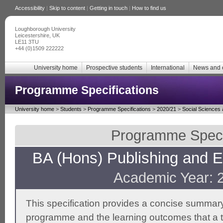
Accessibility
|
Skip to content
|
Getting in touch
|
How to find us
Loughborough University
Leicestershire, UK
LE11 3TU
+44 (0)1509 222222
University home
Prospective students
International
News and 
Programme Specifications
University home
>
Students
>
Programme Specifications
>
2020/21
>
Social Sciences
Programme Specif
BA (Hons) Publishing and En
Academic Year: 
This specification provides a concise summary
programme and the learning outcomes that a t