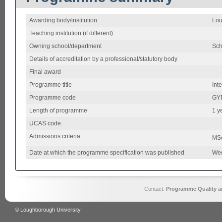
Awarding body/institution
Lou
Teaching institution (if different)
Owning school/department
Sch
Details of accreditation by a professional/statutory body
Final award
Programme title
Int
Programme code
GY
Length of programme
1 ye
UCAS code
Admissions criteria
MS
Date at which the programme specification was published
Wed
Contact:
Programme Quality an
© Loughborough University