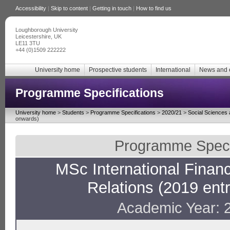
Accessibility
|
Skip to content
|
Getting in touch
|
How to find us
Loughborough University
Leicestershire, UK
LE11 3TU
+44 (0)1509 222222
University home
Prospective students
International
News and 
Programme Specifications
University home
>
Students
>
Programme Specifications
>
2020/21
>
Social Sciences
onwards)
Programme Specif
MSc International Financi
Relations (2019 ent
Academic Year: 