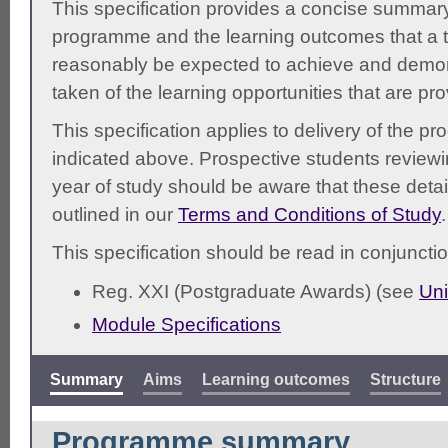
This specification provides a concise summary
programme and the learning outcomes that a t
reasonably be expected to achieve and demonst
taken of the learning opportunities that are pr
This specification applies to delivery of the 
indicated above. Prospective students reviewing
year of study should be aware that these detai
outlined in our
Terms and Conditions of Study
.
This specification should be read in conjunctio
Reg. XXI (Postgraduate Awards) (see
Uni
Module Specifications
Summary
Aims
Learning outcomes
Structure
Programme summary