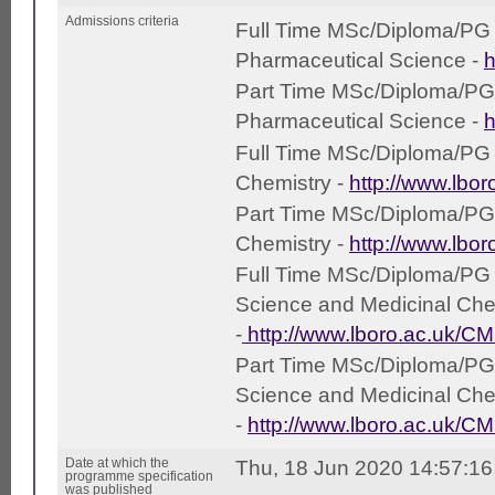
Admissions criteria
Full Time MSc/Diploma/PG Ce
Pharmaceutical Science -
h
Part Time MSc/Diploma/PG C
Pharmaceutical Science -
h
Full Time MSc/Diploma/PG Ce
Chemistry -
http://www.lbo
Part Time MSc/Diploma/PG Ce
Chemistry -
http://www.lbo
Full Time MSc/Diploma/PG C
Science and Medicinal Che
-
http://www.lboro.ac.uk/C
Part Time MSc/Diploma/PG C
Science and Medicinal Che
-
http://www.lboro.ac.uk/C
Date at which the
Thu, 18 Jun 2020 14:57:1
programme specification
was published