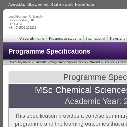
Accessibility
|
Skip to content
|
Getting in touch
|
How to find us
Loughborough University
Leicestershire, UK
LE11 3TU
+44 (0)1509 222222
University home
Prospective students
International
News and 
Programme Specifications
University home
>
Students
>
Programme Specifications
>
2020/21
>
Science
>
Chemi
Programme Specif
MSc Chemical Scienc
Academic Year: 
This specification provides a concise summary
programme and the learning outcomes that a t