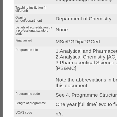
Teaching institution (if
different)
Owning
Department of Chemistry
school/department
Details of accreditation by
None
a professional/statutory
body
Final award
MSc/PGDip/PGCert
Programme title
1.Analytical and Pharmace
2.Analytical Chemistry [AC]
3.Pharmaceutical Science 
[PS&MC]
Note the abbreviations in 
this document.
Programme code
See 4. Programme Structu
Length of programme
One year [full time] two to f
UCAS code
n/a