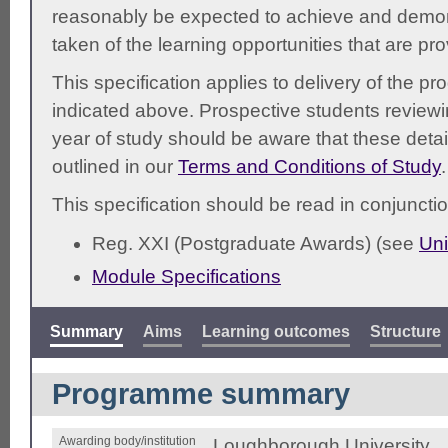
reasonably be expected to achieve and demonst
taken of the learning opportunities that are pr
This specification applies to delivery of the 
indicated above. Prospective students reviewing
year of study should be aware that these detai
outlined in our
Terms and Conditions of Study
.
This specification should be read in conjunctio
Reg. XXI (Postgraduate Awards) (see
Uni
Module Specifications
Summary
Aims
Learning outcomes
Structure
Programme summary
Awarding body/institution
Loughborough University