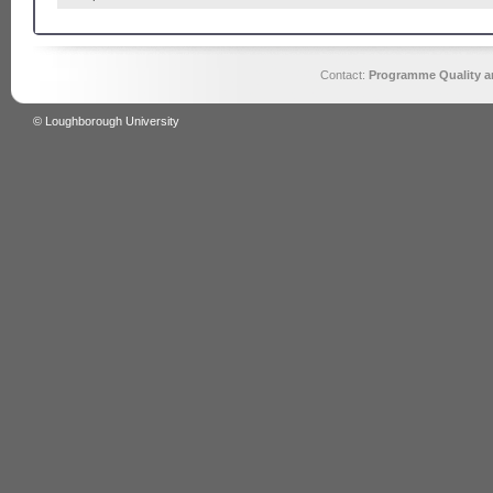
Contact:
Programme Quality an
© Loughborough University