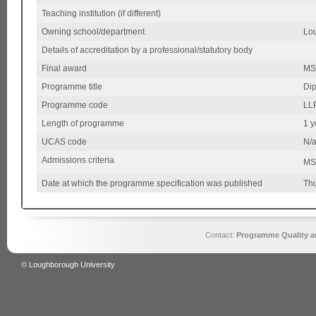
Teaching institution (if different)
Owning school/department
Lou
Details of accreditation by a professional/statutory body
Final award
MS
Programme title
Dip
Programme code
LL
Length of programme
1 y
UCAS code
N/
Admissions criteria
MSc
Date at which the programme specification was published
Thu
Contact:
Programme Quality an
© Loughborough University