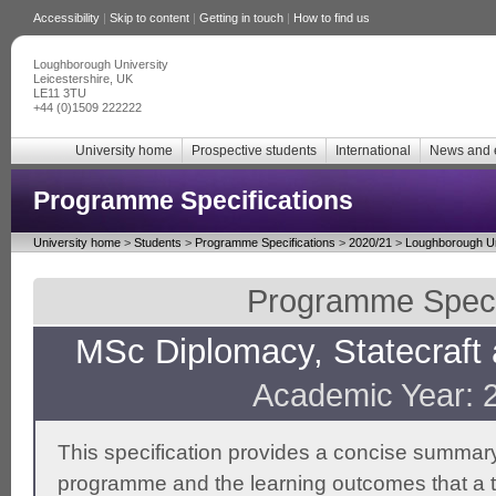
Accessibility
|
Skip to content
|
Getting in touch
|
How to find us
Loughborough University
Leicestershire, UK
LE11 3TU
+44 (0)1509 222222
University home
Prospective students
International
News and 
Programme Specifications
University home
>
Students
>
Programme Specifications
>
2020/21
>
Loughborough Un
Programme Specif
MSc Diplomacy, Statecraft 
Academic Year: 
This specification provides a concise summary
programme and the learning outcomes that a t