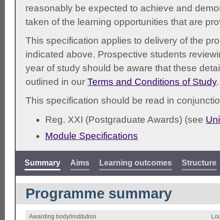
reasonably be expected to achieve and demonst
taken of the learning opportunities that are pr
This specification applies to delivery of the 
indicated above. Prospective students reviewing
year of study should be aware that these detai
outlined in our
Terms and Conditions of Study
.
This specification should be read in conjunctio
Reg. XXI (Postgraduate Awards) (see
Uni
Module Specifications
Summary
Aims
Learning outcomes
Structure
Programme summary
Awarding body/institution
Lou