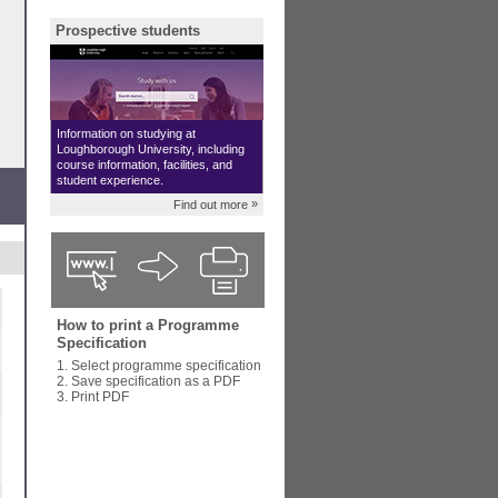
Prospective students
Information on studying at
Loughborough University, including
course information, facilities, and
student experience.
»
Find out more
How to print a Programme
Specification
1. Select programme specification
2. Save specification as a PDF
3. Print PDF