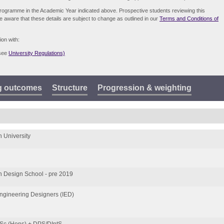
e programme in the Academic Year indicated above. Prospective students reviewing this
be aware that these details are subject to change as outlined in our
Terms and Conditions of
ion with:
(see
University Regulations)
g outcomes
Structure
Progression & weighting
 University
 Design School - pre 2019
 Engineering Designers (IED)