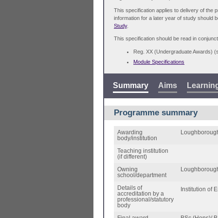
This specification applies to delivery of th
information for a later year of study should 
Study
.
This specification should be read in conjunct
Reg. XX (Undergraduate Awards) 
Module Specifications
Summary
Aims
Learnin
Programme summary
Awarding
Loughborough
body/institution
Teaching institution
(if different)
Owning
Loughborough
school/department
Details of
Institution of
accreditation by a
professional/statutory
body