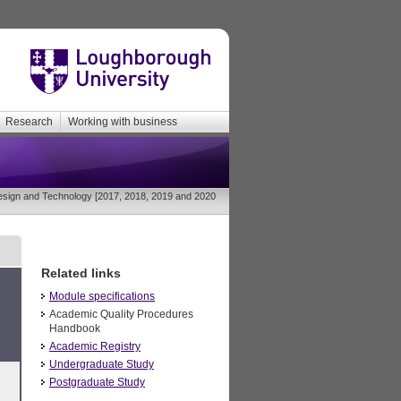
Research
Working with business
sign and Technology [2017, 2018, 2019 and 2020
Related links
Module specifications
Academic Quality Procedures
Handbook
Academic Registry
Undergraduate Study
Postgraduate Study