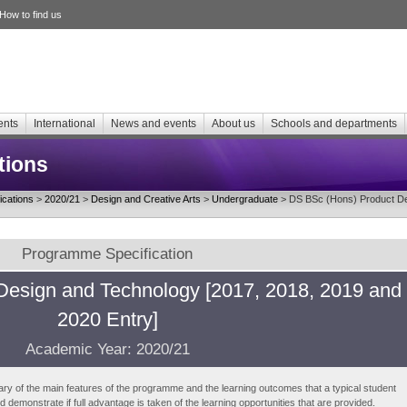
How to find us
ents
International
News and events
About us
Schools and departments
tions
cations
>
2020/21
>
Design and Creative Arts
>
Undergraduate
> DS BSc (Hons) Product De
Programme Specification
Design and Technology [2017, 2018, 2019 and
2020 Entry]
Academic Year: 2020/21
ry of the main features of the programme and the learning outcomes that a typical student
demonstrate if full advantage is taken of the learning opportunities that are provided.