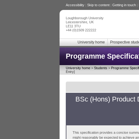
Accessibility
|
Skip to content
|
Getting in touch
|
Loughborough University
Leicestershire, UK
LE11 3TU
+44 (0)1509 222222
University home
Prospective stud
Programme Specifica
University home
>
Students
>
Programme Specifi
Entry]
BSc (Hons) Product 
This specification provides a concise summa
might reasonably be expected to achieve and 