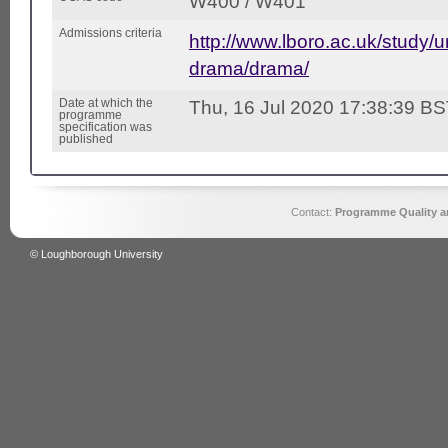
W400 / W401
Admissions criteria
http://www.lboro.ac.uk/study/
drama/drama/
Date at which the
Thu, 16 Jul 2020 17:38:39 B
programme
specification was
published
Contact:
Programme Quality an
© Loughborough University