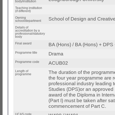
body/institution
Teaching institution
(if different)
Owning
School of Design and Creative
school/department
Details of
accreditation by a
professional/statutory
body
Final award
BA (Hons) / BA (Hons) + DPS
Programme title
Drama
Programme code
ACUB02
Length of
The duration of the programme
programme
the four year programme are 
professional industry leading 
Studies (DPS)or an approved s
award of the Diploma in Inter
(Part I) must be taken after sa
commencement of Part C.
UCAS code