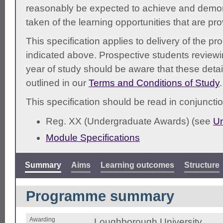
reasonably be expected to achieve and demonst
taken of the learning opportunities that are pr
This specification applies to delivery of the 
indicated above. Prospective students reviewing
year of study should be aware that these detai
outlined in our
Terms and Conditions of Study
.
This specification should be read in conjunctio
Reg. XX (Undergraduate Awards) (see
Un
Module Specifications
Summary
Aims
Learning outcomes
Structure
Programme summary
Awarding
Loughborough University