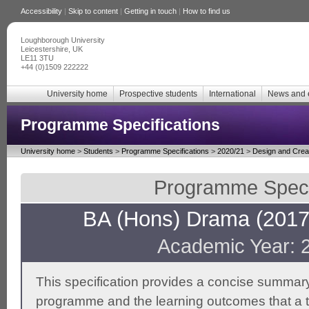
Accessibility
|
Skip to content
|
Getting in touch
|
How to find us
Loughborough University
Leicestershire, UK
LE11 3TU
+44 (0)1509 222222
University home
Prospective students
International
News and 
Programme Specifications
University home
>
Students
>
Programme Specifications
>
2020/21
>
Design and Creat
Programme Specif
BA (Hons) Drama (2017 
Academic Year: 
This specification provides a concise summary
programme and the learning outcomes that a t