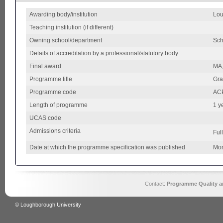
Awarding body/institution
Lou
Teaching institution (if different)
Owning school/department
Sch
Details of accreditation by a professional/statutory body
Final award
MA,
Programme title
Gra
Programme code
AC
Length of programme
1 y
UCAS code
Admissions criteria
Ful
Date at which the programme specification was published
Mon
Contact:
Programme Quality an
© Loughborough University