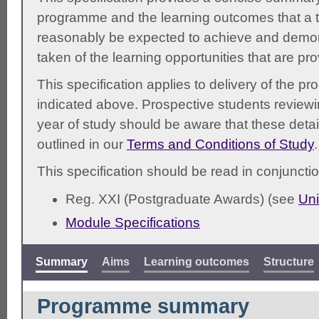
programme and the learning outcomes that a t
reasonably be expected to achieve and demonst
taken of the learning opportunities that are pr
This specification applies to delivery of the 
indicated above. Prospective students reviewing
year of study should be aware that these detai
outlined in our
Terms and Conditions of Study
.
This specification should be read in conjunctio
Reg. XXI (Postgraduate Awards) (see
Uni
Module Specifications
Summary
Aims
Learning outcomes
Structure
Programme summary