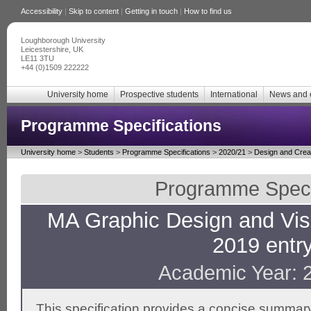
Accessibility
|
Skip to content
|
Getting in touch
|
How to find us
Loughborough University
Leicestershire, UK
LE11 3TU
+44 (0)1509 222222
University home
Prospective students
International
News and 
Programme Specifications
University home
>
Students
>
Programme Specifications
>
2020/21
>
Design and Creat
Programme Specif
MA Graphic Design and Visu
2019 entry
Academic Year: 
This specification provides a concise summary