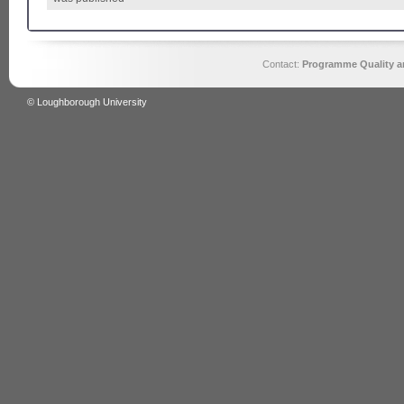
Contact:
Programme Quality an
© Loughborough University