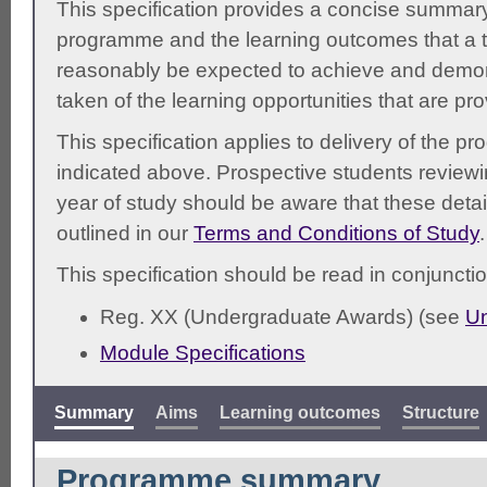
This specification provides a concise summary
programme and the learning outcomes that a t
reasonably be expected to achieve and demonst
taken of the learning opportunities that are pr
This specification applies to delivery of the 
indicated above. Prospective students reviewing
year of study should be aware that these detai
outlined in our
Terms and Conditions of Study
.
This specification should be read in conjunctio
Reg. XX (Undergraduate Awards) (see
Un
Module Specifications
Summary
Aims
Learning outcomes
Structure
Programme summary