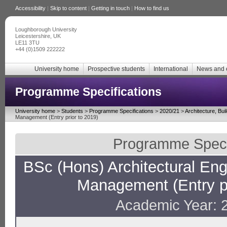
Accessibility
|
Skip to content
|
Getting in touch
|
How to find us
Loughborough University
Leicestershire, UK
LE11 3TU
+44 (0)1509 222222
University home
Prospective students
International
News and 
Programme Specifications
University home
>
Students
>
Programme Specifications
>
2020/21
>
Architecture, Bui
Management (Entry prior to 2019)
Programme Specif
BSc (Hons) Architectural En
Management (Entry pr
Academic Year: 