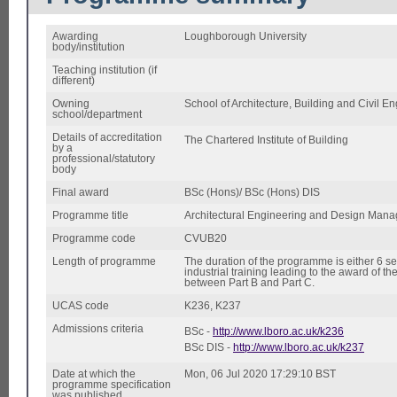
Awarding
Loughborough University
body/institution
Teaching institution (if
different)
Owning
School of Architecture, Building and Civil E
school/department
Details of accreditation
The Chartered Institute of Building
by a
professional/statutory
body
Final award
BSc (Hons)/ BSc (Hons) DIS
Programme title
Architectural Engineering and Design Man
Programme code
CVUB20
Length of programme
The duration of the programme is either 6 se
industrial training leading to the award of t
between Part B and Part C.
UCAS code
K236, K237
Admissions criteria
BSc -
http://www.lboro.ac.uk/k236
BSc DIS -
http://www.lboro.ac.uk/k237
Date at which the
Mon, 06 Jul 2020 17:29:10 BST
programme specification
was published