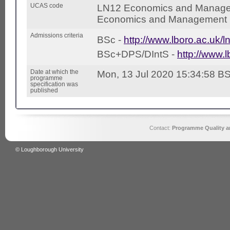
UCAS code
LN12 Economics and Manage
Economics and Management (
Admissions criteria
BSc -
http://www.lboro.ac.uk/l
BSc+DPS/DIntS -
http://www.l
Date at which the
Mon, 13 Jul 2020 15:34:58 B
programme
specification was
published
Contact:
Programme Quality an
© Loughborough University