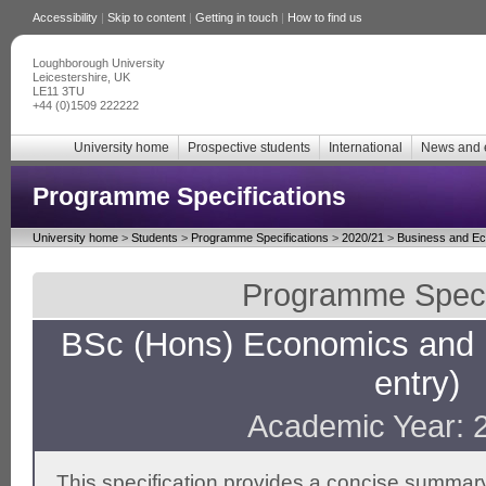
Accessibility
|
Skip to content
|
Getting in touch
|
How to find us
Loughborough University
Leicestershire, UK
LE11 3TU
+44 (0)1509 222222
University home
Prospective students
International
News and 
Programme Specifications
University home
>
Students
>
Programme Specifications
>
2020/21
>
Business and E
Programme Specif
BSc (Hons) Economics and
entry)
Academic Year: 
This specification provides a concise summary