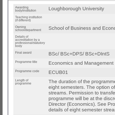
Awarding
Loughborough University
body/institution
Teaching institution
(if different)
Owning
School of Business and Econ
school/department
Details of
accreditation by a
professional/statutory
body
Final award
BSc/ BSc+DPS/ BSc+DIntS
Programme title
Economics and Management
Programme code
ECUB01
Length of
The duration of the programme
programme
eight semesters. The option o
streams. Permission to transfe
programme will be at the disc
Director (Economics). See Pro
details of eight semester stre