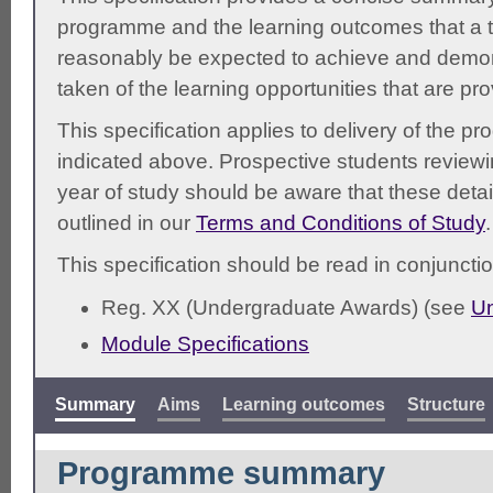
programme and the learning outcomes that a t
reasonably be expected to achieve and demonst
taken of the learning opportunities that are pr
This specification applies to delivery of the 
indicated above. Prospective students reviewing
year of study should be aware that these detai
outlined in our
Terms and Conditions of Study
.
This specification should be read in conjunctio
Reg. XX (Undergraduate Awards) (see
Un
Module Specifications
Summary
Aims
Learning outcomes
Structure
Programme summary