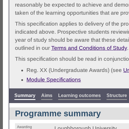
reasonably be expected to achieve and demonst
taken of the learning opportunities that are pr
This specification applies to delivery of the 
indicated above. Prospective students reviewing
year of study should be aware that these detai
outlined in our
Terms and Conditions of Study
.
This specification should be read in conjunctio
Reg. XX (Undergraduate Awards) (see
Un
Module Specifications
Summary
Aims
Learning outcomes
Structure
Programme summary
Awarding
Loughborough University