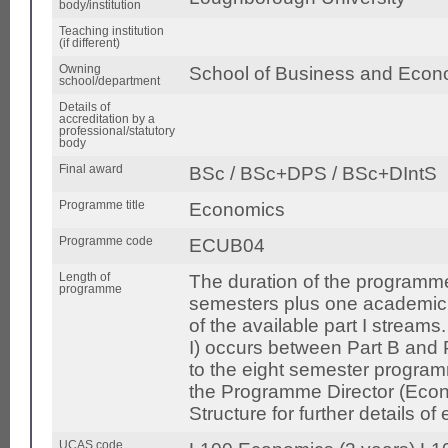
body/institution
Teaching institution
(if different)
Owning
School of Business and Econ
school/department
Details of
accreditation by a
professional/statutory
body
Final award
BSc / BSc+DPS / BSc+DIntS
Programme title
Economics
Programme code
ECUB04
Length of
The duration of the programme 
programme
semesters plus one academic y
of the available part I streams
I) occurs between Part B and P
to the eight semester programm
the Programme Director (Eco
Structure for further details o
UCAS code