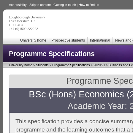
Accessibility
|
Skip to content
|
Getting in touch
|
How to find us
Loughborough University
Leicestershire, UK
LE11 3TU
+44 (0)1509 222222
University home
Prospective students
International
News and 
Programme Specifications
University home
>
Students
>
Programme Specifications
>
2020/21
>
Business and E
Programme Specif
BSc (Hons) Economics (2
Academic Year: 
This specification provides a concise summary
programme and the learning outcomes that a t