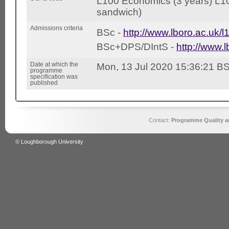
L100 Economics (3 years) L1
sandwich)
Admissions criteria
BSc -
http://www.lboro.ac.uk/l
BSc+DPS/DIntS -
http://www.l
Date at which the
Mon, 13 Jul 2020 15:36:21 B
programme
specification was
published
Contact:
Programme Quality an
© Loughborough University