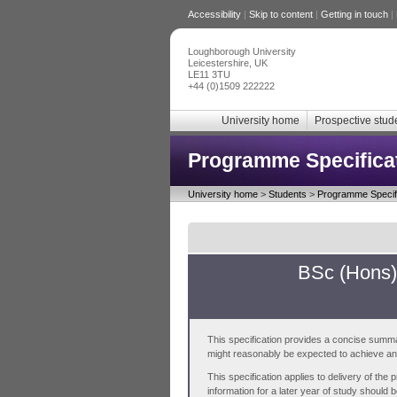
Accessibility
|
Skip to content
|
Getting in touch
|
Loughborough University
Leicestershire, UK
LE11 3TU
+44 (0)1509 222222
University home
Prospective stud
Programme Specifica
University home
>
Students
>
Programme Specifi
BSc (Hons)
This specification provides a concise summa
might reasonably be expected to achieve and 
This specification applies to delivery of th
information for a later year of study should 