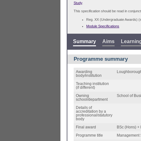
Study
.
This specification should be read in conjunct
Reg. XX (Undergraduate Awards) 
Module Specifications
Summary
Aims
Learnin
Programme summary
Awarding
Loughborough
body/institution
Teaching institution
(if different)
Owning
School of Bu
school/department
Details of
accreditation by a
professional/statutory
body
Final award
BSc (Hons) +
Programme title
Management 