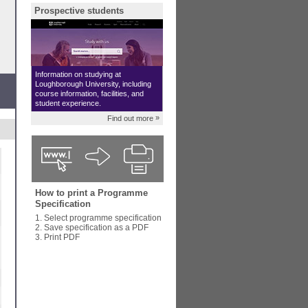
Prospective students
Information on studying at
Loughborough University, including
course information, facilities, and
student experience.
»
Find out more
How to print a Programme
Specification
1. Select programme specification
2. Save specification as a PDF
3. Print PDF