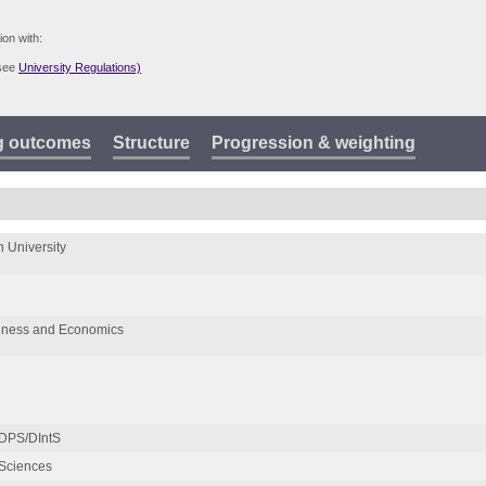
ion with:
(see
University Regulations)
g outcomes
Structure
Progression & weighting
 University
siness and Economics
 DPS/DIntS
Sciences