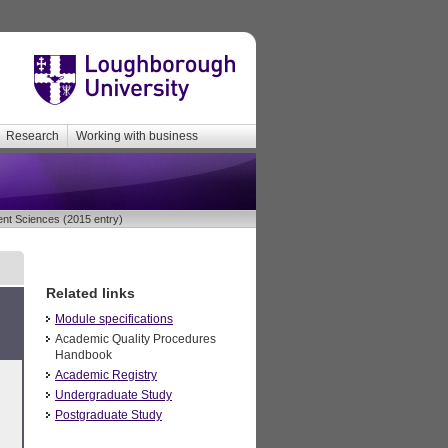
Research
Working with business
t Sciences (2015 entry)
Related links
Module specifications
Academic Quality Procedures
Handbook
Academic Registry
Undergraduate Study
Postgraduate Study