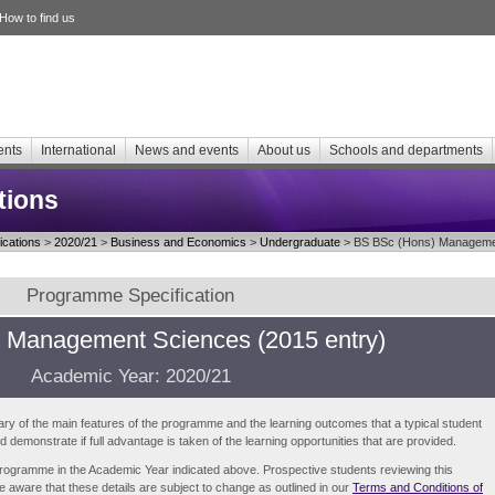
How to find us
ents
International
News and events
About us
Schools and departments
tions
cations
>
2020/21
>
Business and Economics
>
Undergraduate
> BS BSc (Hons) Managemen
Programme Specification
 Management Sciences (2015 entry)
Academic Year: 2020/21
ry of the main features of the programme and the learning outcomes that a typical student
demonstrate if full advantage is taken of the learning opportunities that are provided.
e programme in the Academic Year indicated above. Prospective students reviewing this
be aware that these details are subject to change as outlined in our
Terms and Conditions of