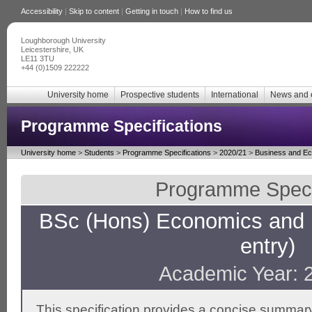
Accessibility
|
Skip to content
|
Getting in touch
|
How to find us
Loughborough University
Leicestershire, UK
LE11 3TU
+44 (0)1509 222222
University home
Prospective students
International
News and 
Programme Specifications
University home
>
Students
>
Programme Specifications
>
2020/21
>
Business and E
Programme Specif
BSc (Hons) Economics and
entry)
Academic Year: 
This specification provides a concise summary