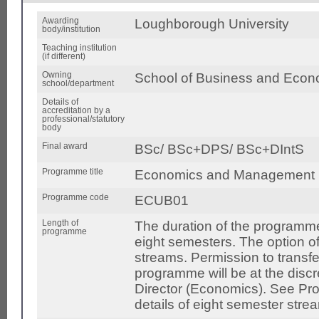
Awarding
Loughborough University
body/institution
Teaching institution
(if different)
Owning
School of Business and Econ
school/department
Details of
accreditation by a
professional/statutory
body
Final award
BSc/ BSc+DPS/ BSc+DIntS
Programme title
Economics and Management
Programme code
ECUB01
Length of
The duration of the programme
programme
eight semesters. The option o
streams. Permission to transfe
programme will be at the disc
Director (Economics). See Pro
details of eight semester stre