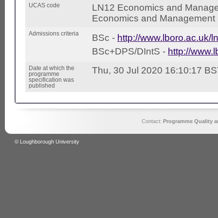
UCAS code
LN12 Economics and Manage
Economics and Management (
Admissions criteria
BSc -
http://www.lboro.ac.uk/l
BSc+DPS/DIntS -
http://www.l
Date at which the
Thu, 30 Jul 2020 16:10:17 B
programme
specification was
published
Contact:
Programme Quality an
© Loughborough University