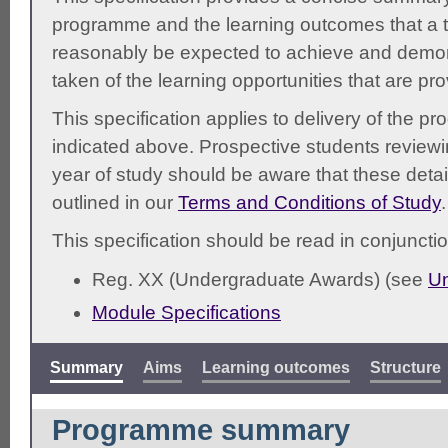
programme and the learning outcomes that a t
reasonably be expected to achieve and demonst
taken of the learning opportunities that are pr
This specification applies to delivery of the 
indicated above. Prospective students reviewing
year of study should be aware that these detai
outlined in our
Terms and Conditions of Study
.
This specification should be read in conjunctio
Reg. XX (Undergraduate Awards) (see
Un
Module Specifications
Summary
Aims
Learning outcomes
Structure
Programme summary